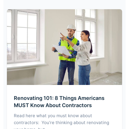
Renovating 101: 8 Things Americans
MUST Know About Contractors
Read here what you must know about
contractors: You’re thinking about renovating