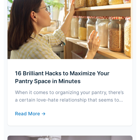
16 Brilliant Hacks to Maximize Your
Pantry Space in Minutes
When it comes to organizing your pantry, there’s
a certain love-hate relationship that seems to…
Read More →