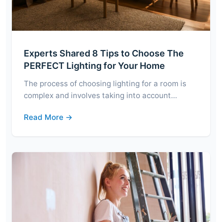
Experts Shared 8 Tips to Choose The
PERFECT Lighting for Your Home
The process of choosing lighting for a room is
complex and involves taking into account…
Read More →