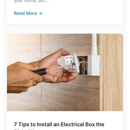
your home, but…
Read More →
7 Tips to Install an Electrical Box the