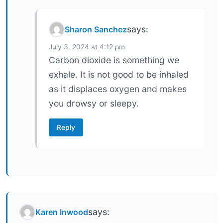
says:
Sharon Sanchez
July 3, 2024 at 4:12 pm
Carbon dioxide is something we
exhale. It is not good to be inhaled
as it displaces oxygen and makes
you drowsy or sleepy.
Reply
says:
Karen Inwood