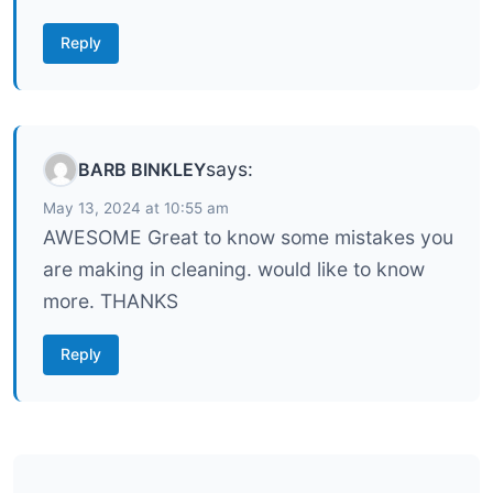
Reply
says:
BARB BINKLEY
May 13, 2024 at 10:55 am
AWESOME Great to know some mistakes you
are making in cleaning. would like to know
more. THANKS
Reply