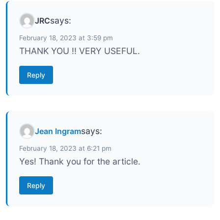
says:
JRC
February 18, 2023 at 3:59 pm
THANK YOU !! VERY USEFUL.
Reply
says:
Jean Ingram
February 18, 2023 at 6:21 pm
Yes! Thank you for the article.
Reply