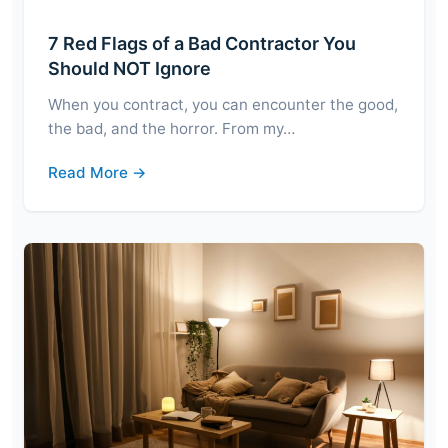
7 Red Flags of a Bad Contractor You
Should NOT Ignore
When you contract, you can encounter the good,
the bad, and the horror. From my…
Read More →