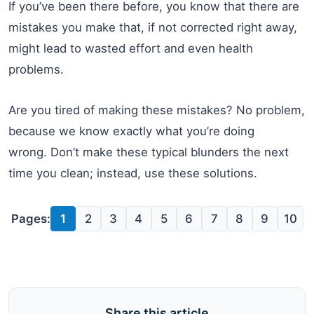
If you’ve been there before, you know that there are
mistakes you make that, if not corrected right away,
might lead to wasted effort and even health
problems.
Are you tired of making these mistakes? No problem,
because we know exactly what you’re doing
wrong. Don’t make these typical blunders the next
time you clean; instead, use these solutions.
Pages:
1
2
3
4
5
6
7
8
9
10
Share this article