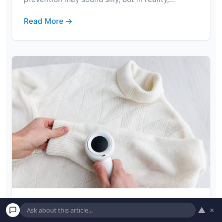
Read More →
▲
×
Remove Lint From Clothes by Following