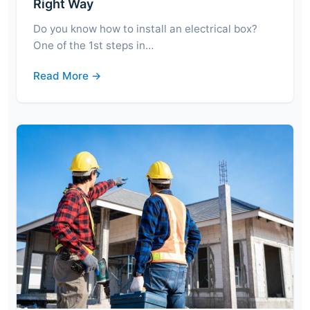
Right Way
Do you know how to install an electrical box?
One of the 1st steps in…
Read More →