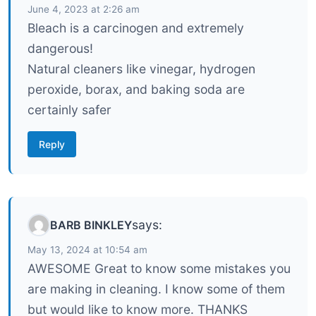
June 4, 2023 at 2:26 am
Bleach is a carcinogen and extremely
dangerous!
Natural cleaners like vinegar, hydrogen
peroxide, borax, and baking soda are
certainly safer
Reply
says:
BARB BINKLEY
May 13, 2024 at 10:54 am
AWESOME Great to know some mistakes you
are making in cleaning. I know some of them
but would like to know more. THANKS