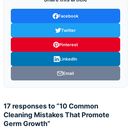
Facebook
Twitter
Pinterest
LinkedIn
Email
17 responses to “10 Common
Cleaning Mistakes That Promote
Germ Growth”