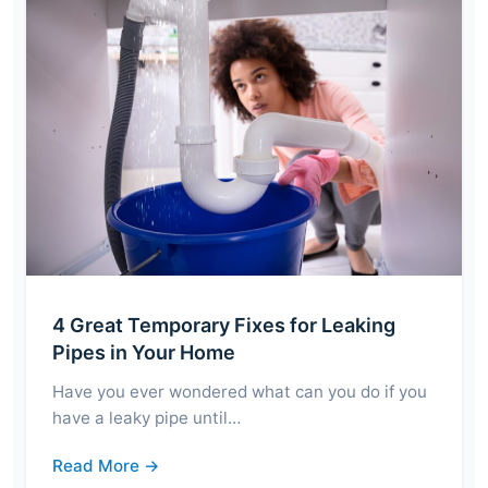
4 Great Temporary Fixes for Leaking
Pipes in Your Home
Have you ever wondered what can you do if you
have a leaky pipe until…
Read More →