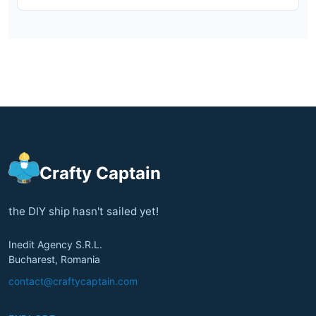
Crafty Captain
the DIY ship hasn't sailed yet!
Inedit Agency S.R.L.
Bucharest, Romania
contact@craftycaptain.com