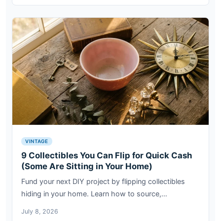
VINTAGE
9 Collectibles You Can Flip for Quick Cash
(Some Are Sitting in Your Home)
Fund your next DIY project by flipping collectibles
hiding in your home. Learn how to source,…
July 8, 2026