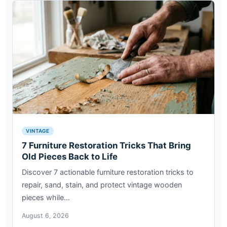
VINTAGE
7 Furniture Restoration Tricks That Bring
Old Pieces Back to Life
Discover 7 actionable furniture restoration tricks to
repair, sand, stain, and protect vintage wooden
pieces while…
August 6, 2026