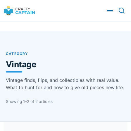
CATEGORY
Vintage
Vintage finds, flips, and collectibles with real value.
What to hunt for and how to give old pieces new life.
Showing 1–2 of 2 articles