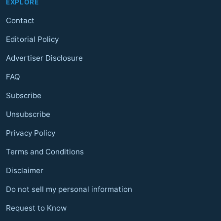
EXPLORE
Contact
Editorial Policy
Advertiser Disclosure
FAQ
Subscribe
Unsubscribe
Privacy Policy
Terms and Conditions
Disclaimer
Do not sell my personal information
Request to Know