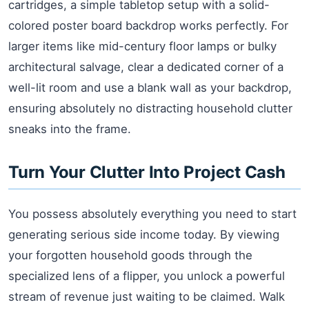
cartridges, a simple tabletop setup with a solid-
colored poster board backdrop works perfectly. For
larger items like mid-century floor lamps or bulky
architectural salvage, clear a dedicated corner of a
well-lit room and use a blank wall as your backdrop,
ensuring absolutely no distracting household clutter
sneaks into the frame.
Turn Your Clutter Into Project Cash
You possess absolutely everything you need to start
generating serious side income today. By viewing
your forgotten household goods through the
specialized lens of a flipper, you unlock a powerful
stream of revenue just waiting to be claimed. Walk