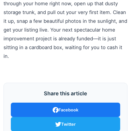
through your home right now, open up that dusty
storage trunk, and pull out your very first item. Clean
it up, snap a few beautiful photos in the sunlight, and
get your listing live. Your next spectacular home
improvement project is already funded—it is just
sitting in a cardboard box, waiting for you to cash it
in.
Share this article
Facebook
Twitter