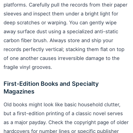
platforms. Carefully pull the records from their paper
sleeves and inspect them under a bright light for
deep scratches or warping. You can gently wipe
away surface dust using a specialized anti-static
carbon fiber brush. Always store and ship your
records perfectly vertical; stacking them flat on top
of one another causes irreversible damage to the
fragile vinyl grooves.
First-Edition Books and Specialty
Magazines
Old books might look like basic household clutter,
but a first-edition printing of a classic novel serves
as a major payday. Check the copyright page of older
hardcovers for number lines or specific publisher