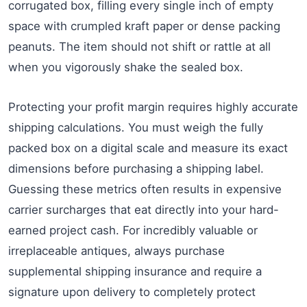
corrugated box, filling every single inch of empty
space with crumpled kraft paper or dense packing
peanuts. The item should not shift or rattle at all
when you vigorously shake the sealed box.
Protecting your profit margin requires highly accurate
shipping calculations. You must weigh the fully
packed box on a digital scale and measure its exact
dimensions before purchasing a shipping label.
Guessing these metrics often results in expensive
carrier surcharges that eat directly into your hard-
earned project cash. For incredibly valuable or
irreplaceable antiques, always purchase
supplemental shipping insurance and require a
signature upon delivery to completely protect