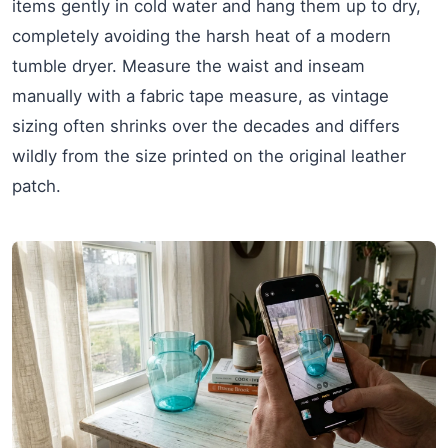
items gently in cold water and hang them up to dry,
completely avoiding the harsh heat of a modern
tumble dryer. Measure the waist and inseam
manually with a fabric tape measure, as vintage
sizing often shrinks over the decades and differs
wildly from the size printed on the original leather
patch.