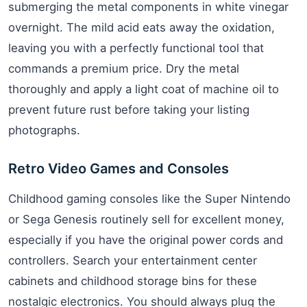
submerging the metal components in white vinegar
overnight. The mild acid eats away the oxidation,
leaving you with a perfectly functional tool that
commands a premium price. Dry the metal
thoroughly and apply a light coat of machine oil to
prevent future rust before taking your listing
photographs.
Retro Video Games and Consoles
Childhood gaming consoles like the Super Nintendo
or Sega Genesis routinely sell for excellent money,
especially if you have the original power cords and
controllers. Search your entertainment center
cabinets and childhood storage bins for these
nostalgic electronics. You should always plug the