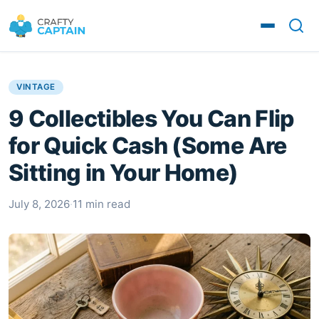
VINTAGE
9 Collectibles You Can Flip
for Quick Cash (Some Are
Sitting in Your Home)
July 8, 2026
·
11 min read