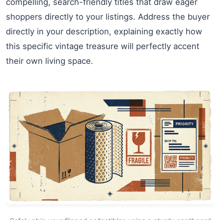
compelling, search-friendly titles that draw eager
shoppers directly to your listings. Address the buyer
directly in your description, explaining exactly how
this specific vintage treasure will perfectly accent
their own living space.