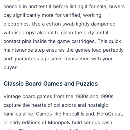
console in and test it before listing it for sale; buyers
pay significantly more for verified, working
electronics. Use a cotton swab lightly dampened
with isopropyl alcohol to clean the dirty metal
contact pins inside the game cartridges. This quick
maintenance step ensures the games load perfectly
and guarantees a positive transaction with your
buyer.
Classic Board Games and Puzzles
Vintage board games from the 1980s and 1990s
capture the hearts of collectors and nostalgic
families alike. Games like Fireball Island, HeroQuest,
or early editions of Monopoly hold serious cash