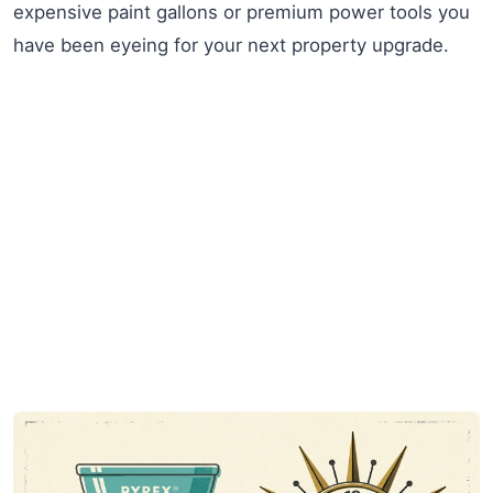
expensive paint gallons or premium power tools you
have been eyeing for your next property upgrade.