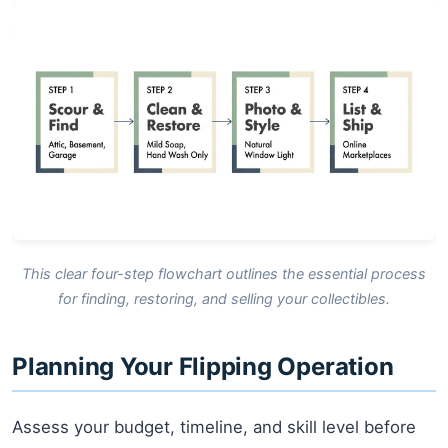
This clear four-step flowchart outlines the essential process
for finding, restoring, and selling your collectibles.
Planning Your Flipping Operation
Assess your budget, timeline, and skill level before