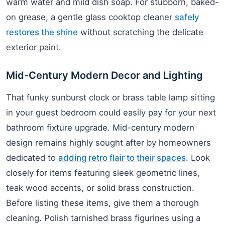
warm water and mild dish soap. For stubborn, baked-
on grease, a gentle glass cooktop cleaner
safely
restores the shine
without scratching the delicate
exterior paint.
Mid-Century Modern Decor and Lighting
That funky sunburst clock or brass table lamp sitting
in your guest bedroom could easily pay for your next
bathroom fixture upgrade. Mid-century modern
design remains highly sought after by homeowners
dedicated to
adding retro flair to their spaces
. Look
closely for items featuring sleek geometric lines,
teak wood accents, or solid brass construction.
Before listing these items, give them a thorough
cleaning. Polish tarnished brass figurines using a