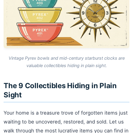
Vintage Pyrex bowls and mid-century starburst clocks are
valuable collectibles hiding in plain sight.
The 9 Collectibles Hiding in Plain
Sight
Your home is a treasure trove of forgotten items just
waiting to be uncovered, restored, and sold. Let us
walk through the most lucrative items you can find in