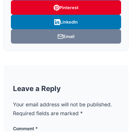
Pinterest
LinkedIn
Email
Leave a Reply
Your email address will not be published.
Required fields are marked
*
Comment
*