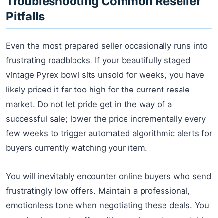
Troubleshooting Common Reseller
Pitfalls
Even the most prepared seller occasionally runs into
frustrating roadblocks. If your beautifully staged
vintage Pyrex bowl sits unsold for weeks, you have
likely priced it far too high for the current resale
market. Do not let pride get in the way of a
successful sale; lower the price incrementally every
few weeks to trigger automated algorithmic alerts for
buyers currently watching your item.
You will inevitably encounter online buyers who send
frustratingly low offers. Maintain a professional,
emotionless tone when negotiating these deals. You