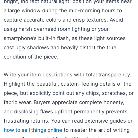
bright, indirect natural light; position your items near
a large window during the mid-morning hours to
capture accurate colors and crisp textures. Avoid
using harsh overhead room lighting or your
smartphone’s built-in flash, as these light sources
cast ugly shadows and heavily distort the true
condition of the piece.
Write your item descriptions with total transparency.
Highlight the beautiful, custom-feeling details of the
piece, but explicitly point out any chips, scratches, or
fabric wear. Buyers appreciate complete honesty,
and disclosing flaws upfront permanently prevents
frustrating returns. You can read extensive guides on
how to sell things online
to master the art of writing