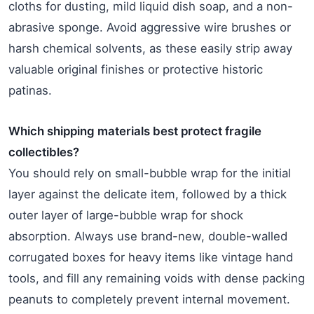
cloths for dusting, mild liquid dish soap, and a non-
abrasive sponge. Avoid aggressive wire brushes or
harsh chemical solvents, as these easily strip away
valuable original finishes or protective historic
patinas.
Which shipping materials best protect fragile
collectibles?
You should rely on small-bubble wrap for the initial
layer against the delicate item, followed by a thick
outer layer of large-bubble wrap for shock
absorption. Always use brand-new, double-walled
corrugated boxes for heavy items like vintage hand
tools, and fill any remaining voids with dense packing
peanuts to completely prevent internal movement.