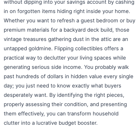
without dipping into your savings account by cashing
in on forgotten items hiding right inside your home.
Whether you want to refresh a guest bedroom or buy
premium materials for a backyard deck build, those
vintage treasures gathering dust in the attic are an
untapped goldmine. Flipping collectibles offers a
practical way to declutter your living spaces while
generating serious side income. You probably walk
past hundreds of dollars in hidden value every single
day; you just need to know exactly what buyers
desperately want. By identifying the right pieces,
properly assessing their condition, and presenting
them effectively, you can transform household
clutter into a lucrative budget booster.