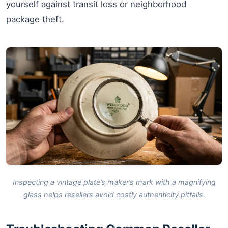
yourself against transit loss or neighborhood
package theft.
Inspecting a vintage plate’s maker’s mark with a magnifying
glass helps resellers avoid costly authenticity pitfalls.