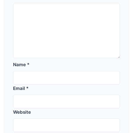
Name
*
Email
*
Website