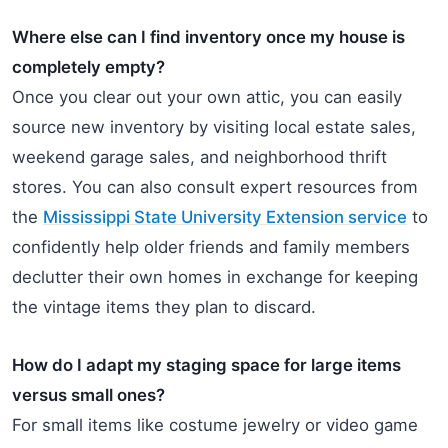
Where else can I find inventory once my house is
completely empty?
Once you clear out your own attic, you can easily
source new inventory by visiting local estate sales,
weekend garage sales, and neighborhood thrift
stores. You can also consult expert resources from
the
Mississippi State University Extension service
to
confidently help older friends and family members
declutter their own homes in exchange for keeping
the vintage items they plan to discard.
How do I adapt my staging space for large items
versus small ones?
For small items like costume jewelry or video game