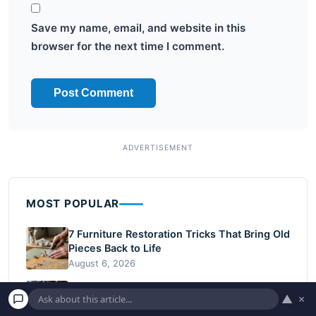
Save my name, email, and website in this
browser for the next time I comment.
MOST POPULAR
7 Furniture Restoration Tricks That Bring Old
Pieces Back to Life
August 6, 2026
10 Budget-Friendly Backyard Upgrades for
▲
×
Fall