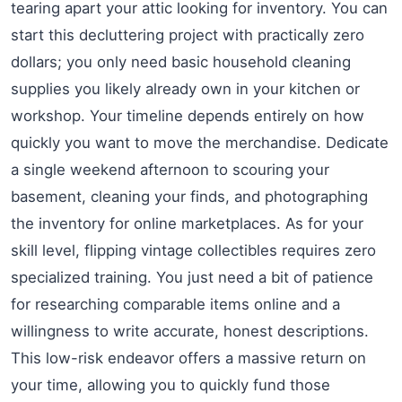
tearing apart your attic looking for inventory. You can
start this decluttering project with practically zero
dollars; you only need basic household cleaning
supplies you likely already own in your kitchen or
workshop. Your timeline depends entirely on how
quickly you want to move the merchandise. Dedicate
a single weekend afternoon to scouring your
basement, cleaning your finds, and photographing
the inventory for online marketplaces. As for your
skill level, flipping vintage collectibles requires zero
specialized training. You just need a bit of patience
for researching comparable items online and a
willingness to write accurate, honest descriptions.
This low-risk endeavor offers a massive return on
your time, allowing you to quickly fund those