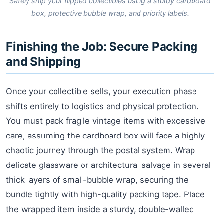
Safely ship your flipped collectibles using a sturdy cardboard
box, protective bubble wrap, and priority labels.
Finishing the Job: Secure Packing
and Shipping
Once your collectible sells, your execution phase
shifts entirely to logistics and physical protection.
You must pack fragile vintage items with excessive
care, assuming the cardboard box will face a highly
chaotic journey through the postal system. Wrap
delicate glassware or architectural salvage in several
thick layers of small-bubble wrap, securing the
bundle tightly with high-quality packing tape. Place
the wrapped item inside a sturdy, double-walled