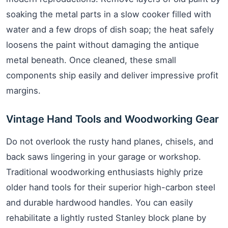
soaking the metal parts in a slow cooker filled with
water and a few drops of dish soap; the heat safely
loosens the paint without damaging the antique
metal beneath. Once cleaned, these small
components ship easily and deliver impressive profit
margins.
Vintage Hand Tools and Woodworking Gear
Do not overlook the rusty hand planes, chisels, and
back saws lingering in your garage or workshop.
Traditional woodworking enthusiasts highly prize
older hand tools for their superior high-carbon steel
and durable hardwood handles. You can easily
rehabilitate a lightly rusted Stanley block plane by