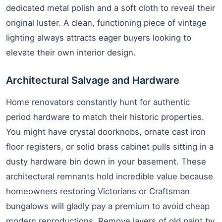
dedicated metal polish and a soft cloth to reveal their
original luster. A clean, functioning piece of vintage
lighting always attracts eager buyers looking to
elevate their own interior design.
Architectural Salvage and Hardware
Home renovators constantly hunt for authentic
period hardware to match their historic properties.
You might have crystal doorknobs, ornate cast iron
floor registers, or solid brass cabinet pulls sitting in a
dusty hardware bin down in your basement. These
architectural remnants hold incredible value because
homeowners restoring Victorians or Craftsman
bungalows will gladly pay a premium to avoid cheap
modern reproductions. Remove layers of old paint by