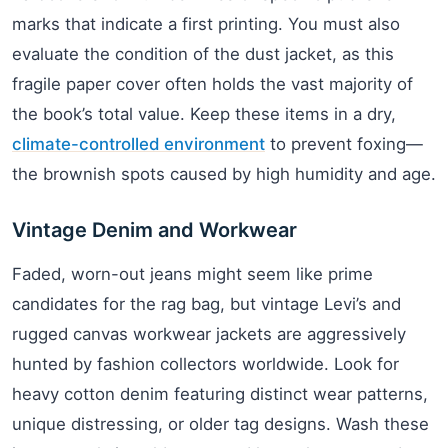
marks that indicate a first printing. You must also
evaluate the condition of the dust jacket, as this
fragile paper cover often holds the vast majority of
the book’s total value. Keep these items in a dry,
climate-controlled environment
to prevent foxing—
the brownish spots caused by high humidity and age.
Vintage Denim and Workwear
Faded, worn-out jeans might seem like prime
candidates for the rag bag, but vintage Levi’s and
rugged canvas workwear jackets are aggressively
hunted by fashion collectors worldwide. Look for
heavy cotton denim featuring distinct wear patterns,
unique distressing, or older tag designs. Wash these