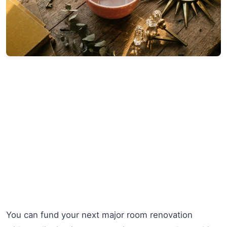
You can fund your next major room renovation