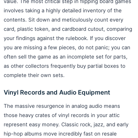
value. The most critical step in flipping board games
involves taking a highly detailed inventory of the
contents. Sit down and meticulously count every
card, plastic token, and cardboard cutout, comparing
your findings against the rulebook. If you discover
you are missing a few pieces, do not panic; you can
often sell the game as an incomplete set for parts,
as other collectors frequently buy partial boxes to
complete their own sets.
Vinyl Records and Audio Equipment
The massive resurgence in analog audio means
those heavy crates of vinyl records in your attic
represent easy money. Classic rock, jazz, and early
hip-hop albums move incredibly fast on resale