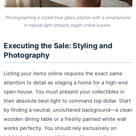
Photographing a styled blue glass pitcher with a smartphone
in natural light attracts eager online buyers.
Executing the Sale: Styling and
Photography
Listing your items online requires the exact same
attention to detail as staging a home for a high-end
open house. You must present your collectibles in
their absolute best light to command top dollar. Start
by finding a neutral, uncluttered background—a clean
wooden dining table or a freshly painted white wall
works perfectly. You should rely exclusively on