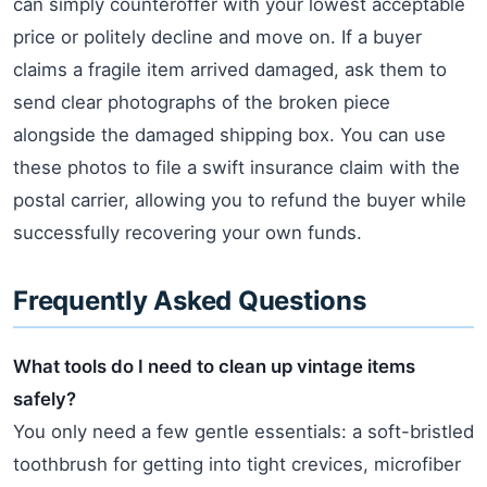
can simply counteroffer with your lowest acceptable
price or politely decline and move on. If a buyer
claims a fragile item arrived damaged, ask them to
send clear photographs of the broken piece
alongside the damaged shipping box. You can use
these photos to file a swift insurance claim with the
postal carrier, allowing you to refund the buyer while
successfully recovering your own funds.
Frequently Asked Questions
What tools do I need to clean up vintage items
safely?
You only need a few gentle essentials: a soft-bristled
toothbrush for getting into tight crevices, microfiber