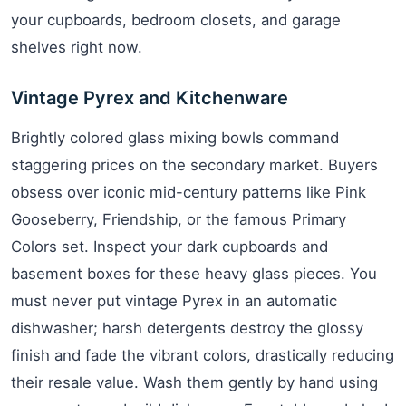
your cupboards, bedroom closets, and garage
shelves right now.
Vintage Pyrex and Kitchenware
Brightly colored glass mixing bowls command
staggering prices on the secondary market. Buyers
obsess over iconic mid-century patterns like Pink
Gooseberry, Friendship, or the famous Primary
Colors set. Inspect your dark cupboards and
basement boxes for these heavy glass pieces. You
must never put vintage Pyrex in an automatic
dishwasher; harsh detergents destroy the glossy
finish and fade the vibrant colors, drastically reducing
their resale value. Wash them gently by hand using