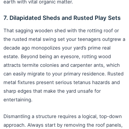
earth with vital organic matter.
7. Dilapidated Sheds and Rusted Play Sets
That sagging wooden shed with the rotting roof or
the rusted metal swing set your teenagers outgrew a
decade ago monopolizes your yard’s prime real
estate. Beyond being an eyesore, rotting wood
attracts termite colonies and carpenter ants, which
can easily migrate to your primary residence. Rusted
metal fixtures present serious tetanus hazards and
sharp edges that make the yard unsafe for
entertaining.
Dismantling a structure requires a logical, top-down
approach. Always start by removing the roof panels,