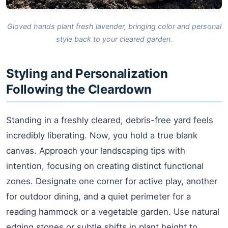
Gloved hands plant fresh lavender, bringing color and personal
style back to your cleared garden.
Styling and Personalization
Following the Cleardown
Standing in a freshly cleared, debris-free yard feels
incredibly liberating. Now, you hold a true blank
canvas. Approach your landscaping tips with
intention, focusing on creating distinct functional
zones. Designate one corner for active play, another
for outdoor dining, and a quiet perimeter for a
reading hammock or a vegetable garden. Use natural
edging stones or subtle shifts in plant height to