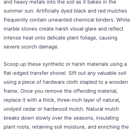
and heavy metals into the soil as it bakes in the
summer sun. Artificially dyed black and red mulches
frequently contain unwanted chemical binders. White
marble stones create harsh visual glare and reflect
intense heat onto delicate plant foliage, causing
severe scorch damage.
Scoop up these synthetic or harsh materials using a
flat-edged transfer shovel. Sift out any valuable soil
using a piece of hardware cloth stapled to a wooden
frame. Once you remove the offending material,
replace it with a thick, three-inch layer of natural,
undyed cedar or hardwood mulch. Natural mulch
breaks down slowly over the seasons, insulating
plant roots, retaining soil moisture, and enriching the