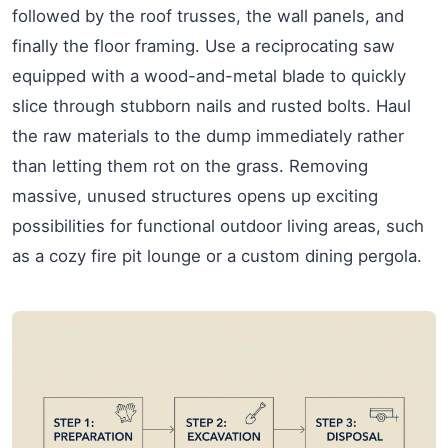
followed by the roof trusses, the wall panels, and
finally the floor framing. Use a reciprocating saw
equipped with a wood-and-metal blade to quickly
slice through stubborn nails and rusted bolts. Haul
the raw materials to the dump immediately rather
than letting them rot on the grass. Removing
massive, unused structures opens up exciting
possibilities for functional outdoor living areas, such
as a cozy fire pit lounge or a custom dining pergola.