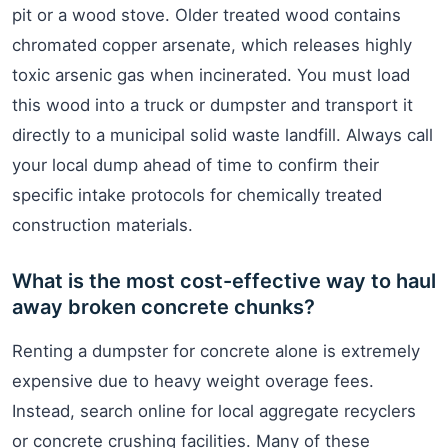
pit or a wood stove. Older treated wood contains
chromated copper arsenate, which releases highly
toxic arsenic gas when incinerated. You must load
this wood into a truck or dumpster and transport it
directly to a municipal solid waste landfill. Always call
your local dump ahead of time to confirm their
specific intake protocols for chemically treated
construction materials.
What is the most cost-effective way to haul
away broken concrete chunks?
Renting a dumpster for concrete alone is extremely
expensive due to heavy weight overage fees.
Instead, search online for local aggregate recyclers
or concrete crushing facilities. Many of these