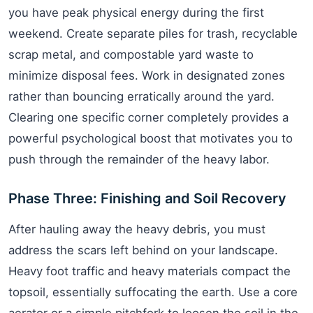
you have peak physical energy during the first
weekend. Create separate piles for trash, recyclable
scrap metal, and compostable yard waste to
minimize disposal fees. Work in designated zones
rather than bouncing erratically around the yard.
Clearing one specific corner completely provides a
powerful psychological boost that motivates you to
push through the remainder of the heavy labor.
Phase Three: Finishing and Soil Recovery
After hauling away the heavy debris, you must
address the scars left behind on your landscape.
Heavy foot traffic and heavy materials compact the
topsoil, essentially suffocating the earth. Use a core
aerator or a simple pitchfork to loosen the soil in the