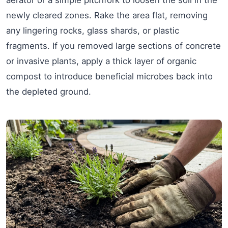
newly cleared zones. Rake the area flat, removing
any lingering rocks, glass shards, or plastic
fragments. If you removed large sections of concrete
or invasive plants, apply a thick layer of organic
compost to introduce beneficial microbes back into
the depleted ground.