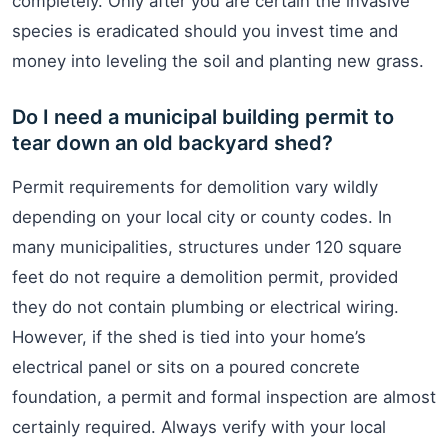
completely. Only after you are certain the invasive
species is eradicated should you invest time and
money into leveling the soil and planting new grass.
Do I need a municipal building permit to
tear down an old backyard shed?
Permit requirements for demolition vary wildly
depending on your local city or county codes. In
many municipalities, structures under 120 square
feet do not require a demolition permit, provided
they do not contain plumbing or electrical wiring.
However, if the shed is tied into your home’s
electrical panel or sits on a poured concrete
foundation, a permit and formal inspection are almost
certainly required. Always verify with your local