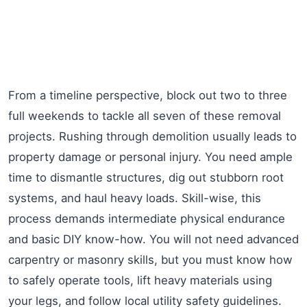
From a timeline perspective, block out two to three
full weekends to tackle all seven of these removal
projects. Rushing through demolition usually leads to
property damage or personal injury. You need ample
time to dismantle structures, dig out stubborn root
systems, and haul heavy loads. Skill-wise, this
process demands intermediate physical endurance
and basic DIY know-how. You will not need advanced
carpentry or masonry skills, but you must know how
to safely operate tools, lift heavy materials using
your legs, and follow local utility safety guidelines.