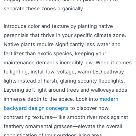
separate these zones organically.
Introduce color and texture by planting native
perennials that thrive in your specific climate zone.
Native plants require significantly less water and
fertilizer than exotic species, keeping your
maintenance demands incredibly low. When it comes
to lighting, install low-voltage, warm LED pathway
lights instead of harsh, glaring security floodlights.
Layering soft light around trees and walkways adds
immense depth to the space. Look into
modern
backyard design concepts
to discover how
contrasting textures—like smooth river rock against
feathery ornamental grasses—elevate the overall
sophistication of your outdoor living area.