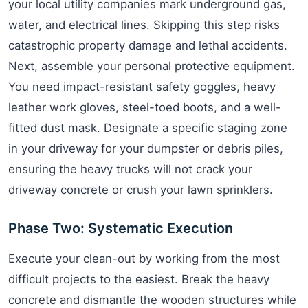
your local utility companies mark underground gas,
water, and electrical lines. Skipping this step risks
catastrophic property damage and lethal accidents.
Next, assemble your personal protective equipment.
You need impact-resistant safety goggles, heavy
leather work gloves, steel-toed boots, and a well-
fitted dust mask. Designate a specific staging zone
in your driveway for your dumpster or debris piles,
ensuring the heavy trucks will not crack your
driveway concrete or crush your lawn sprinklers.
Phase Two: Systematic Execution
Execute your clean-out by working from the most
difficult projects to the easiest. Break the heavy
concrete and dismantle the wooden structures while