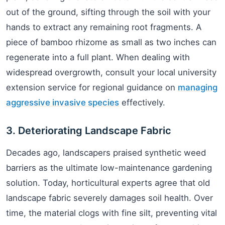
out of the ground, sifting through the soil with your
hands to extract any remaining root fragments. A
piece of bamboo rhizome as small as two inches can
regenerate into a full plant. When dealing with
widespread overgrowth, consult your local university
extension service for regional guidance on
managing
aggressive invasive species
effectively.
3. Deteriorating Landscape Fabric
Decades ago, landscapers praised synthetic weed
barriers as the ultimate low-maintenance gardening
solution. Today, horticultural experts agree that old
landscape fabric severely damages soil health. Over
time, the material clogs with fine silt, preventing vital