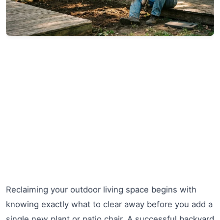
Reclaiming your outdoor living space begins with
knowing exactly what to clear away before you add a
single new plant or patio chair. A successful backyard