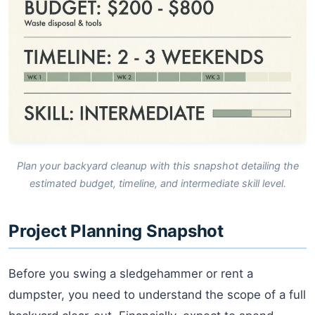
Plan your backyard cleanup with this snapshot detailing the
estimated budget, timeline, and intermediate skill level.
Project Planning Snapshot
Before you swing a sledgehammer or rent a
dumpster, you need to understand the scope of a full