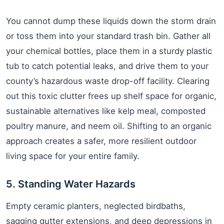
You cannot dump these liquids down the storm drain
or toss them into your standard trash bin. Gather all
your chemical bottles, place them in a sturdy plastic
tub to catch potential leaks, and drive them to your
county’s hazardous waste drop-off facility. Clearing
out this toxic clutter frees up shelf space for organic,
sustainable alternatives like kelp meal, composted
poultry manure, and neem oil. Shifting to an organic
approach creates a safer, more resilient outdoor
living space for your entire family.
5. Standing Water Hazards
Empty ceramic planters, neglected birdbaths,
sagging gutter extensions, and deep depressions in