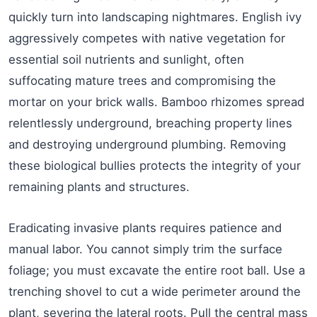
quickly turn into landscaping nightmares. English ivy
aggressively competes with native vegetation for
essential soil nutrients and sunlight, often
suffocating mature trees and compromising the
mortar on your brick walls. Bamboo rhizomes spread
relentlessly underground, breaching property lines
and destroying underground plumbing. Removing
these biological bullies protects the integrity of your
remaining plants and structures.
Eradicating invasive plants requires patience and
manual labor. You cannot simply trim the surface
foliage; you must excavate the entire root ball. Use a
trenching shovel to cut a wide perimeter around the
plant, severing the lateral roots. Pull the central mass