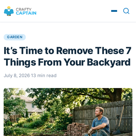
GARDEN
It’s Time to Remove These 7
Things From Your Backyard
July 8, 2026
·
13 min read