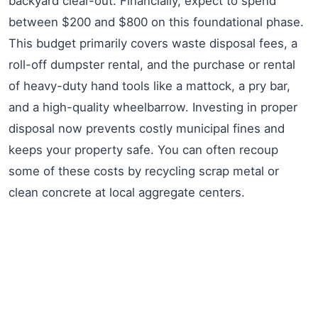
backyard clear-out. Financially, expect to spend
between $200 and $800 on this foundational phase.
This budget primarily covers waste disposal fees, a
roll-off dumpster rental, and the purchase or rental
of heavy-duty hand tools like a mattock, a pry bar,
and a high-quality wheelbarrow. Investing in proper
disposal now prevents costly municipal fines and
keeps your property safe. You can often recoup
some of these costs by recycling scrap metal or
clean concrete at local aggregate centers.