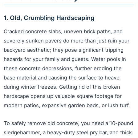
1. Old, Crumbling Hardscaping
Cracked concrete slabs, uneven brick paths, and
severely sunken pavers do more than just ruin your
backyard aesthetic; they pose significant tripping
hazards for your family and guests. Water pools in
these concrete depressions, further eroding the
base material and causing the surface to heave
during winter freezes. Getting rid of this broken
hardscape opens up valuable square footage for
modern patios, expansive garden beds, or lush turf.
To safely remove old concrete, you need a 10-pound
sledgehammer, a heavy-duty steel pry bar, and thick