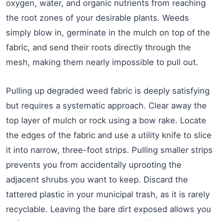
oxygen, water, and organic nutrients from reaching
the root zones of your desirable plants. Weeds
simply blow in, germinate in the mulch on top of the
fabric, and send their roots directly through the
mesh, making them nearly impossible to pull out.
Pulling up degraded weed fabric is deeply satisfying
but requires a systematic approach. Clear away the
top layer of mulch or rock using a bow rake. Locate
the edges of the fabric and use a utility knife to slice
it into narrow, three-foot strips. Pulling smaller strips
prevents you from accidentally uprooting the
adjacent shrubs you want to keep. Discard the
tattered plastic in your municipal trash, as it is rarely
recyclable. Leaving the bare dirt exposed allows you