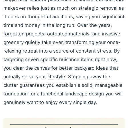
makeover relies just as much on strategic removal as
it does on thoughtful additions, saving you significant
time and money in the long run. Over the years,
forgotten projects, outdated materials, and invasive
greenery quietly take over, transforming your once-
relaxing retreat into a source of constant stress. By
targeting seven specific nuisance items right now,
you clear the canvas for better backyard ideas that
actually serve your lifestyle. Stripping away the
clutter guarantees you establish a solid, manageable
foundation for a functional landscape design you will
genuinely want to enjoy every single day.