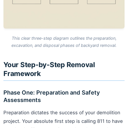
This clear three-step diagram outlines the preparation,
excavation, and disposal phases of backyard removal.
Your Step-by-Step Removal
Framework
Phase One: Preparation and Safety
Assessments
Preparation dictates the success of your demolition
project. Your absolute first step is calling 811 to have