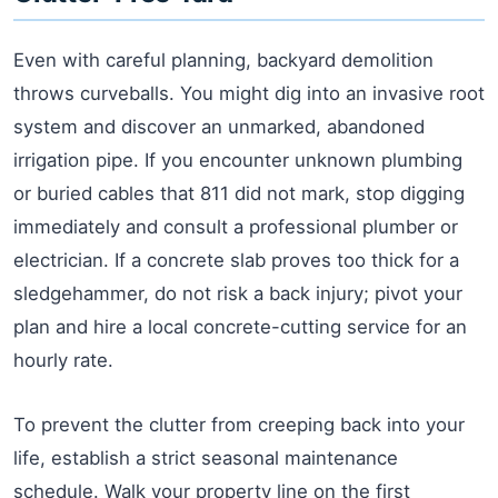
Even with careful planning, backyard demolition
throws curveballs. You might dig into an invasive root
system and discover an unmarked, abandoned
irrigation pipe. If you encounter unknown plumbing
or buried cables that 811 did not mark, stop digging
immediately and consult a professional plumber or
electrician. If a concrete slab proves too thick for a
sledgehammer, do not risk a back injury; pivot your
plan and hire a local concrete-cutting service for an
hourly rate.
To prevent the clutter from creeping back into your
life, establish a strict seasonal maintenance
schedule. Walk your property line on the first