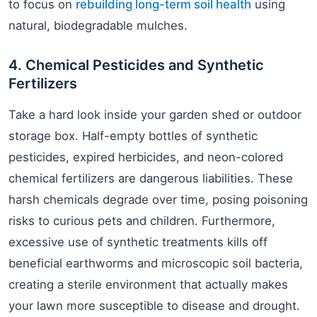
to focus on
rebuilding long-term soil health
using
natural, biodegradable mulches.
4. Chemical Pesticides and Synthetic
Fertilizers
Take a hard look inside your garden shed or outdoor
storage box. Half-empty bottles of synthetic
pesticides, expired herbicides, and neon-colored
chemical fertilizers are dangerous liabilities. These
harsh chemicals degrade over time, posing poisoning
risks to curious pets and children. Furthermore,
excessive use of synthetic treatments kills off
beneficial earthworms and microscopic soil bacteria,
creating a sterile environment that actually makes
your lawn more susceptible to disease and drought.