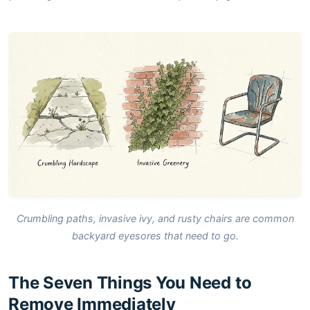
Crumbling paths, invasive ivy, and rusty chairs are common
backyard eyesores that need to go.
The Seven Things You Need to
Remove Immediately