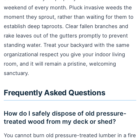
weekend of every month. Pluck invasive weeds the
moment they sprout, rather than waiting for them to
establish deep taproots. Clear fallen branches and
rake leaves out of the gutters promptly to prevent
standing water. Treat your backyard with the same
organizational respect you give your indoor living
room, and it will remain a pristine, welcoming
sanctuary.
Frequently Asked Questions
How do I safely dispose of old pressure-
treated wood from my deck or shed?
You cannot burn old pressure-treated lumber in a fire