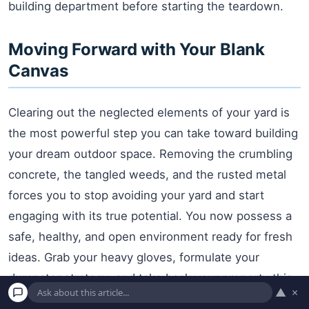
building department before starting the teardown.
Moving Forward with Your Blank
Canvas
Clearing out the neglected elements of your yard is
the most powerful step you can take toward building
your dream outdoor space. Removing the crumbling
concrete, the tangled weeds, and the rusted metal
forces you to stop avoiding your yard and start
engaging with its true potential. You now possess a
safe, healthy, and open environment ready for fresh
ideas. Grab your heavy gloves, formulate your
dumpster strategy, and take back your property this
▲
×
weekend. The beautiful, low-maintenance retreat