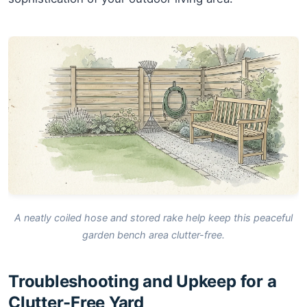
A neatly coiled hose and stored rake help keep this peaceful
garden bench area clutter-free.
Troubleshooting and Upkeep for a
Clutter-Free Yard