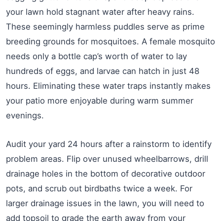
your lawn hold stagnant water after heavy rains.
These seemingly harmless puddles serve as prime
breeding grounds for mosquitoes. A female mosquito
needs only a bottle cap’s worth of water to lay
hundreds of eggs, and larvae can hatch in just 48
hours. Eliminating these water traps instantly makes
your patio more enjoyable during warm summer
evenings.
Audit your yard 24 hours after a rainstorm to identify
problem areas. Flip over unused wheelbarrows, drill
drainage holes in the bottom of decorative outdoor
pots, and scrub out birdbaths twice a week. For
larger drainage issues in the lawn, you will need to
add topsoil to grade the earth away from your