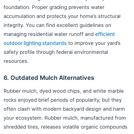
foundation. Proper grading prevents water
accumulation and protects your home’s structural
integrity. You can find excellent guidelines on
managing residential water runoff and
efficient
outdoor lighting standards
to improve your yard’s
safety profile through federal environmental
resources.
6. Outdated Mulch Alternatives
Rubber mulch, dyed wood chips, and white marble
rocks enjoyed brief periods of popularity, but they
often clash with modern backyard design and harm
your ecosystem. Rubber mulch, manufactured from
shredded tires, releases volatile organic compounds