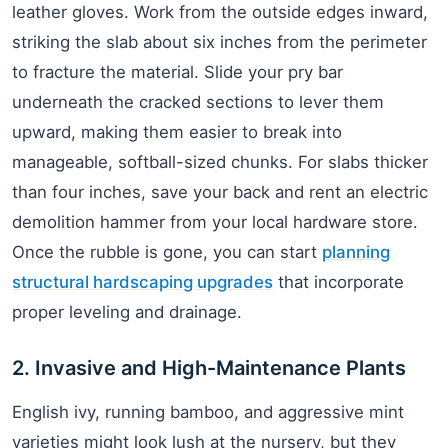
leather gloves. Work from the outside edges inward,
striking the slab about six inches from the perimeter
to fracture the material. Slide your pry bar
underneath the cracked sections to lever them
upward, making them easier to break into
manageable, softball-sized chunks. For slabs thicker
than four inches, save your back and rent an electric
demolition hammer from your local hardware store.
Once the rubble is gone, you can start
planning
structural hardscaping upgrades
that incorporate
proper leveling and drainage.
2. Invasive and High-Maintenance Plants
English ivy, running bamboo, and aggressive mint
varieties might look lush at the nursery, but they