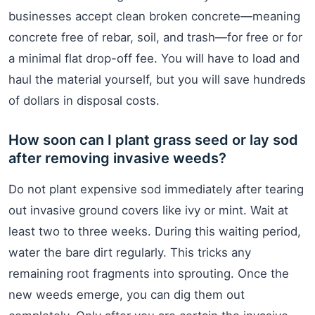
businesses accept clean broken concrete—meaning
concrete free of rebar, soil, and trash—for free or for
a minimal flat drop-off fee. You will have to load and
haul the material yourself, but you will save hundreds
of dollars in disposal costs.
How soon can I plant grass seed or lay sod
after removing invasive weeds?
Do not plant expensive sod immediately after tearing
out invasive ground covers like ivy or mint. Wait at
least two to three weeks. During this waiting period,
water the bare dirt regularly. This tricks any
remaining root fragments into sprouting. Once the
new weeds emerge, you can dig them out