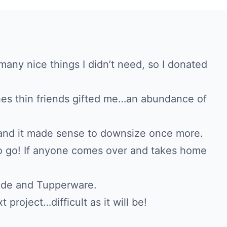
any nice things I didn’t need, so I donated
hes thin friends gifted me…an abundance of
and it made sense to downsize once more.
to go! If anyone comes over and takes home
ade and Tupperware.
 project…difficult as it will be!