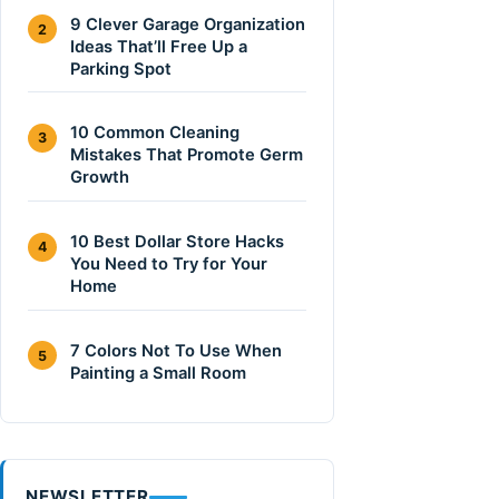
9 Clever Garage Organization
2
Ideas That’ll Free Up a
Parking Spot
10 Common Cleaning
3
Mistakes That Promote Germ
Growth
10 Best Dollar Store Hacks
4
You Need to Try for Your
Home
7 Colors Not To Use When
5
Painting a Small Room
NEWSLETTER