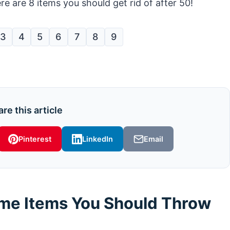
e are 8 items you should get rid of after 50!
3
4
5
6
7
8
9
re this article
Pinterest
LinkedIn
Email
ome Items You Should Throw