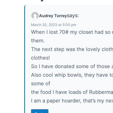
says:
Audrey Torrey
March 20, 2023 at 5:00 pm
When I lost 70# my closet had so m
them.
The next step was the lovely clot
clothes!
So I have donated some of those 
Also cool whip bowls, they have 
some of
the food I have loads of Rubberm
I am a paper hoarder, that’s my next