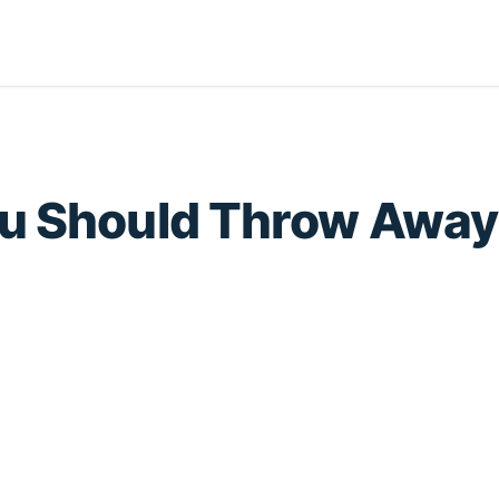
ou Should Throw Away