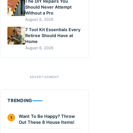
The DIY Repairs You
Should Never Attempt
Without a Pro
August 6, 2026
7 Tool Kit Essentials Every
Retiree Should Have at
Home
August 6, 2026
TRENDING
Want To Be Happy? Throw
1
Out These 8 House Items!