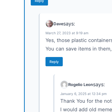
Reply
says:
Dave
March 27, 2023 at 9:19 am
Yes, those plastic container
You can save items in them,
Reply
says:
Rogelio Leon
January 6, 2025 at 12:34 pm
Thank You for the not
I would add old memen