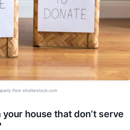
nparty from shutterstock.com
 your house that don’t serve
?