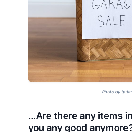
Photo by tarta
…Are there any items in
you any good anymore