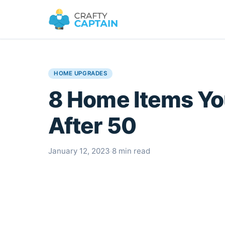
HOME UPGRADES
8 Home Items Y
After 50
January 12, 2023
·
8 min read