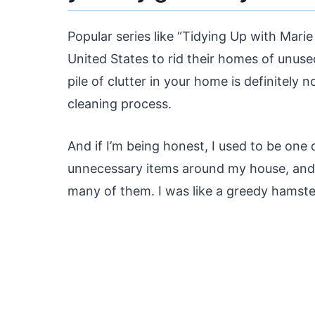
Popular series like “Tidying Up with Mari
United States to rid their homes of unuse
pile of clutter in your home is definitely
cleaning process.
And if I’m being honest, I used to be one o
unnecessary items around my house, and 
many of them. I was like a greedy hamste