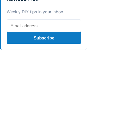
Weekly DIY tips in your inbox.
Subscribe