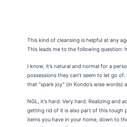
This kind of cleansing is helpful at any 
This leads me to the following question:
I know, it’s natural and normal for a per
possessions they can’t seem to let go of. B
that “spark joy” (in Kondo’s wise words) an
NGL, it’s hard. Very hard. Realizing and 
getting rid of it is also part of this tou
items you have in your home, down to the