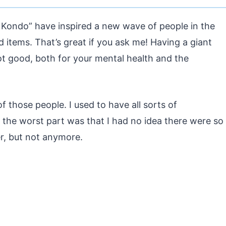
e Kondo” have inspired a new wave of people in the
d items. That’s great if you ask me! Having a giant
 not good, both for your mental health and the
f those people. I used to have all sorts of
the worst part was that I had no idea there were so
r, but not anymore.