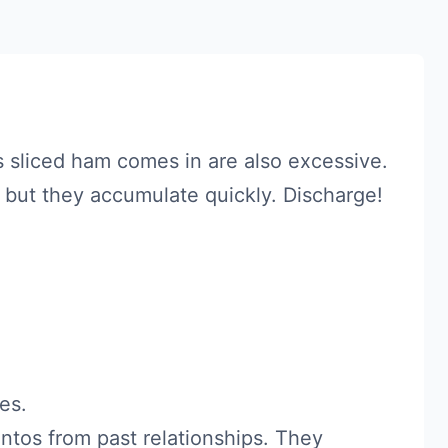
s sliced ham comes in are also excessive.
 but they accumulate quickly. Discharge!
es.
tos from past relationships. They