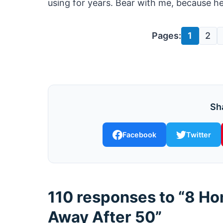
using for years. Bear with me, because her
Pages:
1
2
Sha
Facebook
Twitter
110 responses to “8 H
Away After 50”