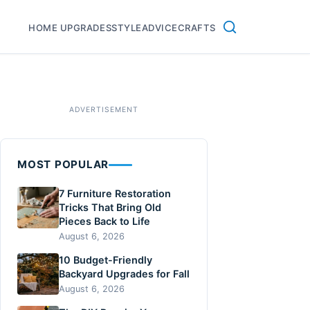
HOME UPGRADES
STYLE
ADVICE
CRAFTS
MOST POPULAR
7 Furniture Restoration
Tricks That Bring Old
Pieces Back to Life
August 6, 2026
10 Budget-Friendly
Backyard Upgrades for Fall
August 6, 2026