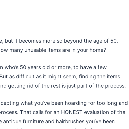
age, but it becomes more so beyond the age of 50.
 how many unusable items are in your home?
son who’s 50 years old or more, to have a few
ut as difficult as it might seem, finding the items
d getting rid of the rest is just part of the process.
accepting what you’ve been hoarding for too long and
gh process. That calls for an HONEST evaluation of the
 antique furniture and hairbrushes you’ve been