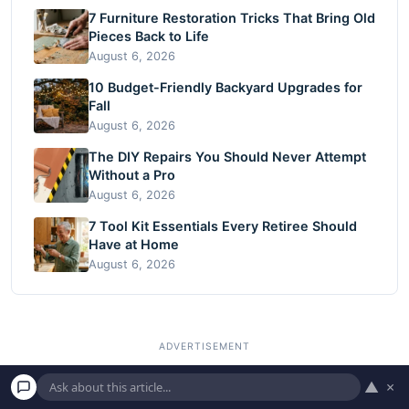
7 Furniture Restoration Tricks That Bring Old
Pieces Back to Life
August 6, 2026
10 Budget-Friendly Backyard Upgrades for
Fall
August 6, 2026
The DIY Repairs You Should Never Attempt
Without a Pro
August 6, 2026
7 Tool Kit Essentials Every Retiree Should
Have at Home
August 6, 2026
▲
×