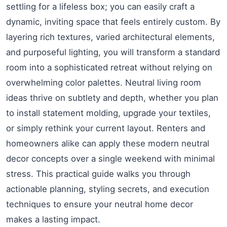
settling for a lifeless box; you can easily craft a
dynamic, inviting space that feels entirely custom. By
layering rich textures, varied architectural elements,
and purposeful lighting, you will transform a standard
room into a sophisticated retreat without relying on
overwhelming color palettes. Neutral living room
ideas thrive on subtlety and depth, whether you plan
to install statement molding, upgrade your textiles,
or simply rethink your current layout. Renters and
homeowners alike can apply these modern neutral
decor concepts over a single weekend with minimal
stress. This practical guide walks you through
actionable planning, styling secrets, and execution
techniques to ensure your neutral home decor
makes a lasting impact.