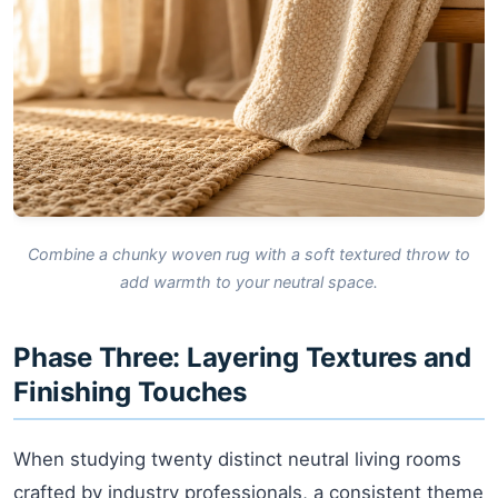
Combine a chunky woven rug with a soft textured throw to
add warmth to your neutral space.
Phase Three: Layering Textures and
Finishing Touches
When studying twenty distinct neutral living rooms
crafted by industry professionals, a consistent theme