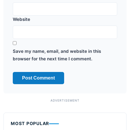
Website
Save my name, email, and website in this
browser for the next time I comment.
MOST POPULAR