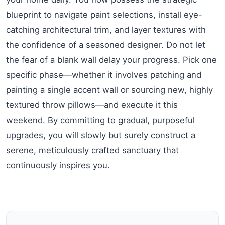
blueprint to navigate paint selections, install eye-
catching architectural trim, and layer textures with
the confidence of a seasoned designer. Do not let
the fear of a blank wall delay your progress. Pick one
specific phase—whether it involves patching and
painting a single accent wall or sourcing new, highly
textured throw pillows—and execute it this
weekend. By committing to gradual, purposeful
upgrades, you will slowly but surely construct a
serene, meticulously crafted sanctuary that
continuously inspires you.