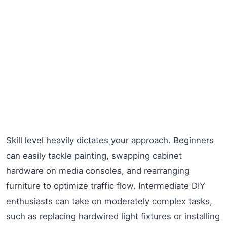
Skill level heavily dictates your approach. Beginners
can easily tackle painting, swapping cabinet
hardware on media consoles, and rearranging
furniture to optimize traffic flow. Intermediate DIY
enthusiasts can take on moderately complex tasks,
such as replacing hardwired light fixtures or installing