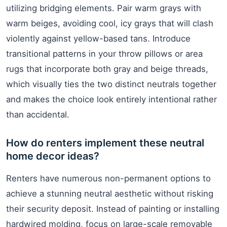
utilizing bridging elements. Pair warm grays with
warm beiges, avoiding cool, icy grays that will clash
violently against yellow-based tans. Introduce
transitional patterns in your throw pillows or area
rugs that incorporate both gray and beige threads,
which visually ties the two distinct neutrals together
and makes the choice look entirely intentional rather
than accidental.
How do renters implement these neutral
home decor ideas?
Renters have numerous non-permanent options to
achieve a stunning neutral aesthetic without risking
their security deposit. Instead of painting or installing
hardwired molding, focus on large-scale removable