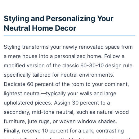
Styling and Personalizing Your
Neutral Home Decor
Styling transforms your newly renovated space from
a mere house into a personalized home. Follow a
modified version of the classic 60-30-10 design rule
specifically tailored for neutral environments.
Dedicate 60 percent of the room to your dominant,
lightest neutral—typically your walls and large
upholstered pieces. Assign 30 percent to a
secondary, mid-tone neutral, such as natural wood
furniture, jute rugs, or woven window shades.
Finally, reserve 10 percent for a dark, contrasting