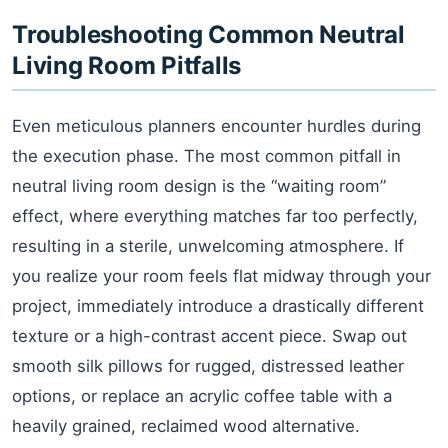
Troubleshooting Common Neutral
Living Room Pitfalls
Even meticulous planners encounter hurdles during
the execution phase. The most common pitfall in
neutral living room design is the “waiting room”
effect, where everything matches far too perfectly,
resulting in a sterile, unwelcoming atmosphere. If
you realize your room feels flat midway through your
project, immediately introduce a drastically different
texture or a high-contrast accent piece. Swap out
smooth silk pillows for rugged, distressed leather
options, or replace an acrylic coffee table with a
heavily grained, reclaimed wood alternative.