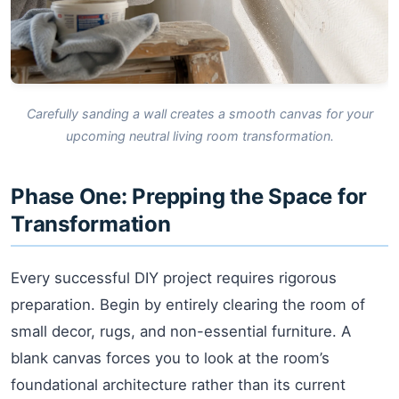
Carefully sanding a wall creates a smooth canvas for your
upcoming neutral living room transformation.
Phase One: Prepping the Space for
Transformation
Every successful DIY project requires rigorous
preparation. Begin by entirely clearing the room of
small decor, rugs, and non-essential furniture. A
blank canvas forces you to look at the room’s
foundational architecture rather than its current