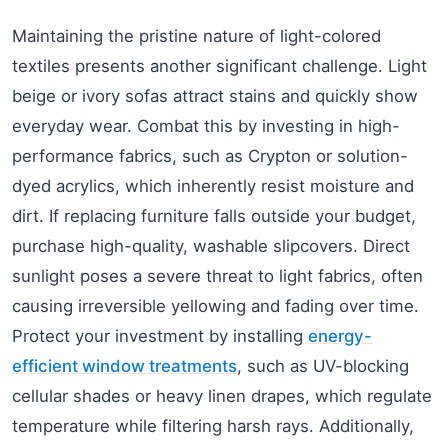
Maintaining the pristine nature of light-colored
textiles presents another significant challenge. Light
beige or ivory sofas attract stains and quickly show
everyday wear. Combat this by investing in high-
performance fabrics, such as Crypton or solution-
dyed acrylics, which inherently resist moisture and
dirt. If replacing furniture falls outside your budget,
purchase high-quality, washable slipcovers. Direct
sunlight poses a severe threat to light fabrics, often
causing irreversible yellowing and fading over time.
Protect your investment by installing
energy-
efficient window treatments
, such as UV-blocking
cellular shades or heavy linen drapes, which regulate
temperature while filtering harsh rays. Additionally,