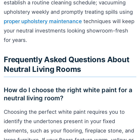
establish a routine cleaning schedule; vacuuming
upholstery weekly and promptly treating spills using
proper upholstery maintenance
techniques will keep
your neutral investments looking showroom-fresh
for years.
Frequently Asked Questions About
Neutral Living Rooms
How do I choose the right white paint for a
neutral living room?
Choosing the perfect white paint requires you to
identify the undertones present in your fixed
elements, such as your flooring, fireplace stone, and