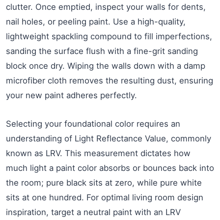
clutter. Once emptied, inspect your walls for dents,
nail holes, or peeling paint. Use a high-quality,
lightweight spackling compound to fill imperfections,
sanding the surface flush with a fine-grit sanding
block once dry. Wiping the walls down with a damp
microfiber cloth removes the resulting dust, ensuring
your new paint adheres perfectly.
Selecting your foundational color requires an
understanding of Light Reflectance Value, commonly
known as LRV. This measurement dictates how
much light a paint color absorbs or bounces back into
the room; pure black sits at zero, while pure white
sits at one hundred. For optimal living room design
inspiration, target a neutral paint with an LRV