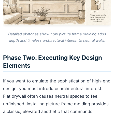
Detailed sketches show how picture frame molding adds
depth and timeless architectural interest to neutral walls.
Phase Two: Executing Key Design
Elements
If you want to emulate the sophistication of high-end
design, you must introduce architectural interest.
Flat drywall often causes neutral spaces to feel
unfinished. Installing picture frame molding provides
a classic, elevated aesthetic that commands