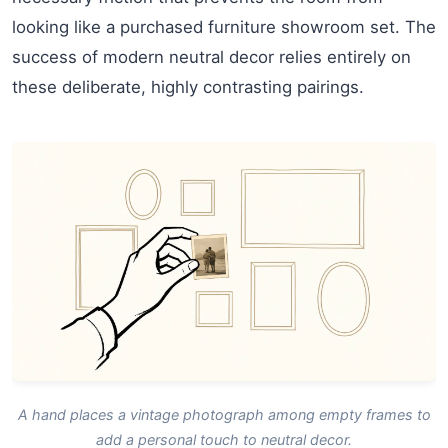
looking like a purchased furniture showroom set. The
success of modern neutral decor relies entirely on
these deliberate, highly contrasting pairings.
A hand places a vintage photograph among empty frames to
add a personal touch to neutral decor.