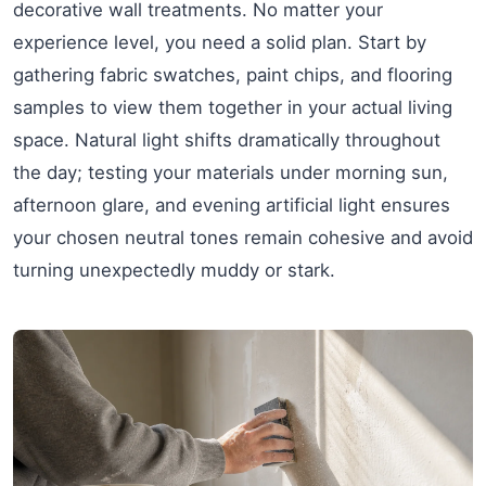
decorative wall treatments. No matter your
experience level, you need a solid plan. Start by
gathering fabric swatches, paint chips, and flooring
samples to view them together in your actual living
space. Natural light shifts dramatically throughout
the day; testing your materials under morning sun,
afternoon glare, and evening artificial light ensures
your chosen neutral tones remain cohesive and avoid
turning unexpectedly muddy or stark.