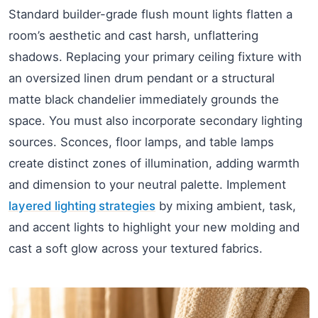
Standard builder-grade flush mount lights flatten a
room’s aesthetic and cast harsh, unflattering
shadows. Replacing your primary ceiling fixture with
an oversized linen drum pendant or a structural
matte black chandelier immediately grounds the
space. You must also incorporate secondary lighting
sources. Sconces, floor lamps, and table lamps
create distinct zones of illumination, adding warmth
and dimension to your neutral palette. Implement
layered lighting strategies
by mixing ambient, task,
and accent lights to highlight your new molding and
cast a soft glow across your textured fabrics.