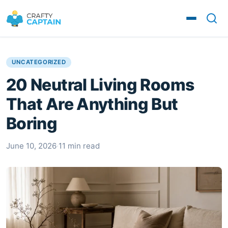
UNCATEGORIZED
20 Neutral Living Rooms
That Are Anything But
Boring
June 10, 2026
·
11 min read