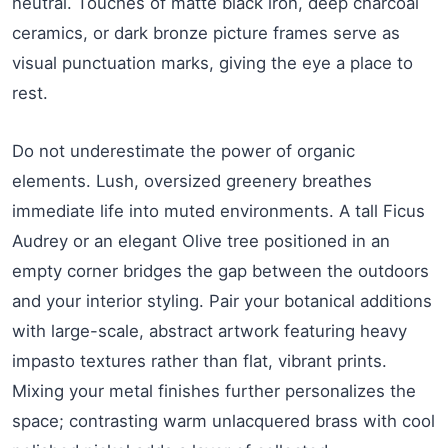
neutral. Touches of matte black iron, deep charcoal
ceramics, or dark bronze picture frames serve as
visual punctuation marks, giving the eye a place to
rest.
Do not underestimate the power of organic
elements. Lush, oversized greenery breathes
immediate life into muted environments. A tall Ficus
Audrey or an elegant Olive tree positioned in an
empty corner bridges the gap between the outdoors
and your interior styling. Pair your botanical additions
with large-scale, abstract artwork featuring heavy
impasto textures rather than flat, vibrant prints.
Mixing your metal finishes further personalizes the
space; contrasting warm unlacquered brass with cool