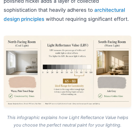
polished nickel adds a layer of collected
sophistication that heavily adheres to
architectural
design principles
without requiring significant effort.
This infographic explains how Light Reflectance Value helps
you choose the perfect neutral paint for your lighting.