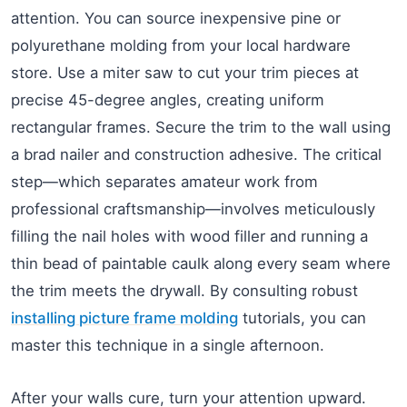
attention. You can source inexpensive pine or
polyurethane molding from your local hardware
store. Use a miter saw to cut your trim pieces at
precise 45-degree angles, creating uniform
rectangular frames. Secure the trim to the wall using
a brad nailer and construction adhesive. The critical
step—which separates amateur work from
professional craftsmanship—involves meticulously
filling the nail holes with wood filler and running a
thin bead of paintable caulk along every seam where
the trim meets the drywall. By consulting robust
installing picture frame molding
tutorials, you can
master this technique in a single afternoon.
After your walls cure, turn your attention upward.