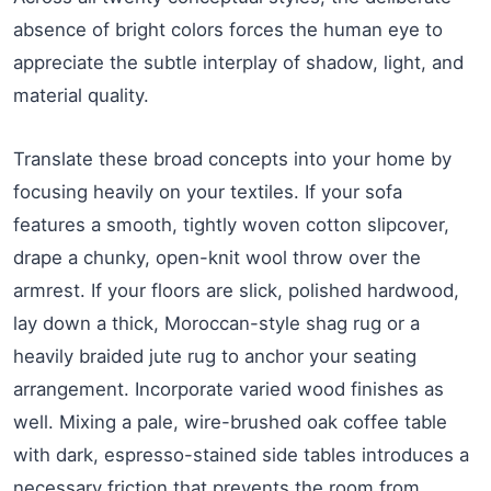
absence of bright colors forces the human eye to
appreciate the subtle interplay of shadow, light, and
material quality.
Translate these broad concepts into your home by
focusing heavily on your textiles. If your sofa
features a smooth, tightly woven cotton slipcover,
drape a chunky, open-knit wool throw over the
armrest. If your floors are slick, polished hardwood,
lay down a thick, Moroccan-style shag rug or a
heavily braided jute rug to anchor your seating
arrangement. Incorporate varied wood finishes as
well. Mixing a pale, wire-brushed oak coffee table
with dark, espresso-stained side tables introduces a
necessary friction that prevents the room from