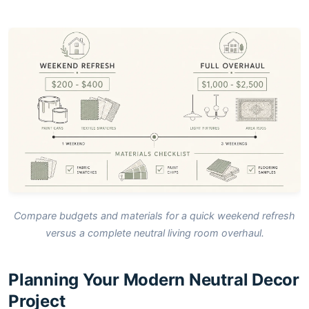
Compare budgets and materials for a quick weekend refresh
versus a complete neutral living room overhaul.
Planning Your Modern Neutral Decor
Project