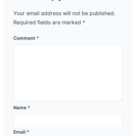
Your email address will not be published.
Required fields are marked
*
Comment
*
Name
*
Email
*