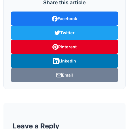
Share this article
Facebook
Twitter
Pinterest
LinkedIn
Email
Leave a Reply