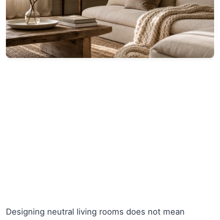
Designing neutral living rooms does not mean