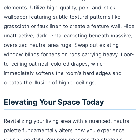
elements. Utilize high-quality, peel-and-stick
wallpaper featuring subtle textural patterns like
grasscloth or faux linen to create a feature wall. Hide
unattractive, dark rental carpeting beneath massive,
oversized neutral area rugs. Swap out existing
window blinds for tension rods carrying heavy, floor-
to-ceiling oatmeal-colored drapes, which
immediately softens the room’s hard edges and
creates the illusion of higher ceilings.
Elevating Your Space Today
Revitalizing your living area with a nuanced, neutral
palette fundamentally alters how you experience
your home daily. You now possess the strategic