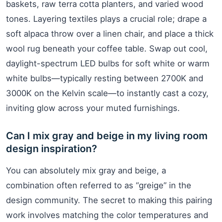
baskets, raw terra cotta planters, and varied wood
tones. Layering textiles plays a crucial role; drape a
soft alpaca throw over a linen chair, and place a thick
wool rug beneath your coffee table. Swap out cool,
daylight-spectrum LED bulbs for soft white or warm
white bulbs—typically resting between 2700K and
3000K on the Kelvin scale—to instantly cast a cozy,
inviting glow across your muted furnishings.
Can I mix gray and beige in my living room
design inspiration?
You can absolutely mix gray and beige, a
combination often referred to as “greige” in the
design community. The secret to making this pairing
work involves matching the color temperatures and