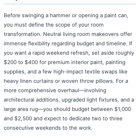
Before swinging a hammer or opening a paint can,
you must define the scope of your room
transformation. Neutral living room makeovers offer
immense flexibility regarding budget and timeline. If
you want a rapid weekend refresh, set aside roughly
$200 to $400 for premium interior paint, painting
supplies, and a few high-impact textile swaps like
heavy linen curtains or woven throw pillows. For a
more comprehensive overhaul—involving
architectural additions, upgraded light fixtures, and a
large area rug—you should budget between $1,000
and $2,500 and expect to dedicate two to three
consecutive weekends to the work.