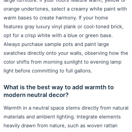
large furniture. If your floors feature warm, yellow or
orange undertones, select a creamy white paint with
warm bases to create harmony. If your home
features gray luxury vinyl plank or cool-toned brick,
opt for a crisp white with a blue or green base.
Always purchase sample pots and paint large
swatches directly onto your walls, observing how the
color shifts from morning sunlight to evening lamp
light before committing to full gallons.
What is the best way to add warmth to
modern neutral decor?
Warmth in a neutral space stems directly from natural
materials and ambient lighting. Integrate elements
heavily drawn from nature, such as woven rattan