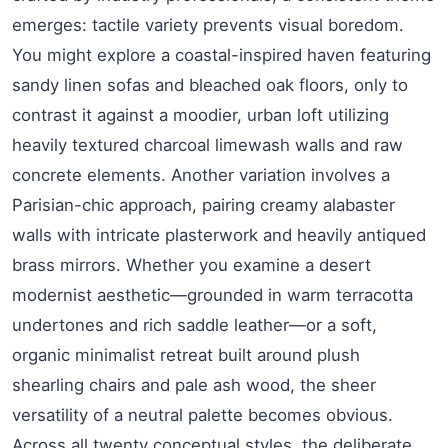
emerges: tactile variety prevents visual boredom.
You might explore a coastal-inspired haven featuring
sandy linen sofas and bleached oak floors, only to
contrast it against a moodier, urban loft utilizing
heavily textured charcoal limewash walls and raw
concrete elements. Another variation involves a
Parisian-chic approach, pairing creamy alabaster
walls with intricate plasterwork and heavily antiqued
brass mirrors. Whether you examine a desert
modernist aesthetic—grounded in warm terracotta
undertones and rich saddle leather—or a soft,
organic minimalist retreat built around plush
shearling chairs and pale ash wood, the sheer
versatility of a neutral palette becomes obvious.
Across all twenty conceptual styles, the deliberate