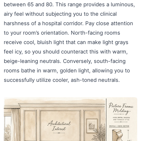
between 65 and 80. This range provides a luminous,
airy feel without subjecting you to the clinical
harshness of a hospital corridor. Pay close attention
to your room’s orientation. North-facing rooms
receive cool, bluish light that can make light grays
feel icy, so you should counteract this with warm,
beige-leaning neutrals. Conversely, south-facing
rooms bathe in warm, golden light, allowing you to
successfully utilize cooler, ash-toned neutrals.