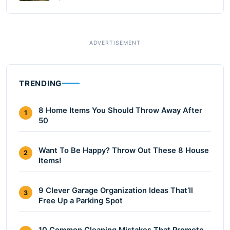
TRENDING
8 Home Items You Should Throw Away After
1
50
Want To Be Happy? Throw Out These 8 House
2
Items!
9 Clever Garage Organization Ideas That’ll
3
Free Up a Parking Spot