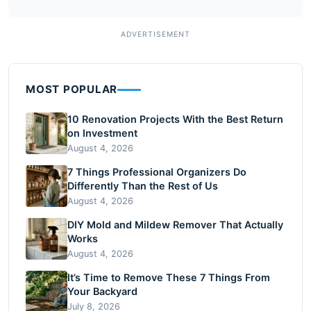
MOST POPULAR
10 Renovation Projects With the Best Return
on Investment
August 4, 2026
7 Things Professional Organizers Do
Differently Than the Rest of Us
August 4, 2026
DIY Mold and Mildew Remover That Actually
Works
August 4, 2026
It’s Time to Remove These 7 Things From
Your Backyard
July 8, 2026