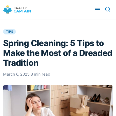
TIPS
Spring Cleaning: 5 Tips to
Make the Most of a Dreaded
Tradition
March 6, 2025
·
8 min read