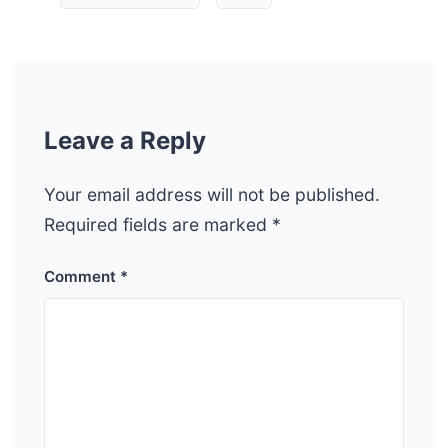
Leave a Reply
Your email address will not be published.
Required fields are marked
*
Comment
*