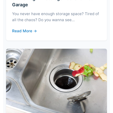
Garage
You never have enough storage space? Tired of
all the chaos? Do you wanna see…
Read More →