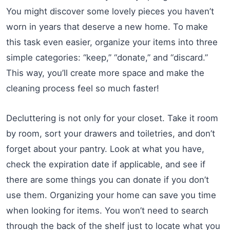
You might discover some lovely pieces you haven’t
worn in years that deserve a new home. To make
this task even easier, organize your items into three
simple categories: “keep,” “donate,” and “discard.”
This way, you’ll create more space and make the
cleaning process feel so much faster!
Decluttering is not only for your closet. Take it room
by room, sort your drawers and toiletries, and don’t
forget about your pantry. Look at what you have,
check the expiration date if applicable, and see if
there are some things you can donate if you don’t
use them. Organizing your home can save you time
when looking for items. You won’t need to search
through the back of the shelf just to locate what you