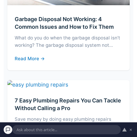
Garbage Disposal Not Working: 4
Common Issues and How to Fix Them
What do you do when the garbage disposal isn’t
working? The garbage disposal system not…
Read More →
7 Easy Plumbing Repairs You Can Tackle
Without Calling a Pro
Save money by doing easy plumbing repairs
yourself! Depending on how comfortable you are
▲
×
with…