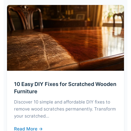
10 Easy DIY Fixes for Scratched Wooden
Furniture
Discover 10 simple and affordable DIY fixes to
remove wood scratches permanently. Transform
your scratched…
Read More →