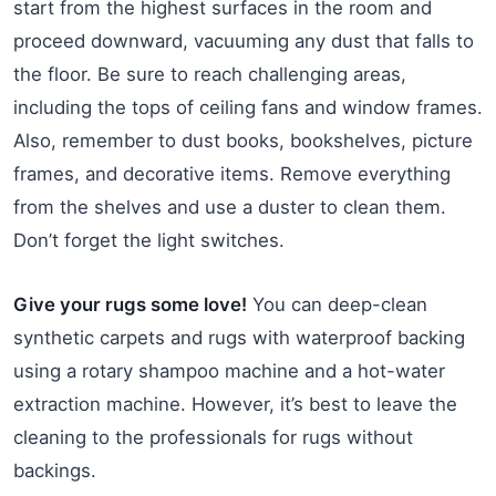
start from the highest surfaces in the room and
proceed downward, vacuuming any dust that falls to
the floor. Be sure to reach challenging areas,
including the tops of ceiling fans and window frames.
Also, remember to dust books, bookshelves, picture
frames, and decorative items. Remove everything
from the shelves and use a duster to clean them.
Don’t forget the light switches.
Give your rugs some love!
You can deep-clean
synthetic carpets and rugs with waterproof backing
using a rotary shampoo machine and a hot-water
extraction machine. However, it’s best to leave the
cleaning to the professionals for rugs without
backings.