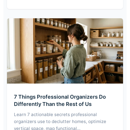
7 Things Professional Organizers Do
Differently Than the Rest of Us
Learn 7 actionable secrets professional
organizers use to declutter homes, optimize
vertical space, map functional…