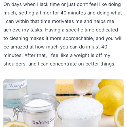
On days when I lack time or just don’t feel like doing
much, setting a timer for 40 minutes and doing what
I can within that time motivates me and helps me
achieve my tasks. Having a specific time dedicated
to cleaning makes it more approachable, and you will
be amazed at how much you can do in just 40
minutes. After that, I feel like a weight is off my
shoulders, and I can concentrate on better things.