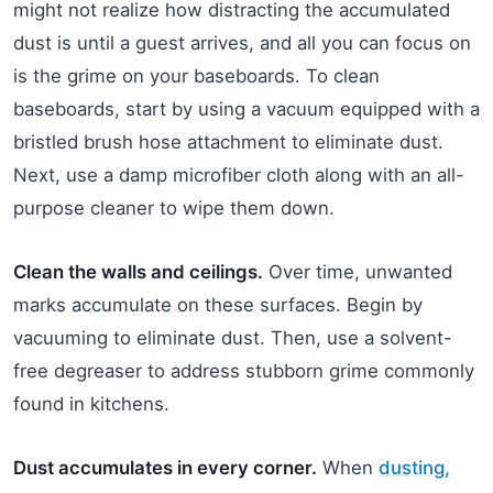
might not realize how distracting the accumulated
dust is until a guest arrives, and all you can focus on
is the grime on your baseboards. To clean
baseboards, start by using a vacuum equipped with a
bristled brush hose attachment to eliminate dust.
Next, use a damp microfiber cloth along with an all-
purpose cleaner to wipe them down.
Clean the walls and ceilings.
Over time, unwanted
marks accumulate on these surfaces. Begin by
vacuuming to eliminate dust. Then, use a solvent-
free degreaser to address stubborn grime commonly
found in kitchens.
Dust accumulates in every corner.
When
dusting,