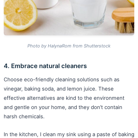
Photo by HalynaRom from Shutterstock
4. Embrace natural cleaners
Choose eco-friendly cleaning solutions such as
vinegar, baking soda, and lemon juice. These
effective alternatives are kind to the environment
and gentle on your home, and they don’t contain
harsh chemicals.
In the kitchen, I clean my sink using a paste of baking