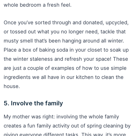
whole bedroom a fresh feel.
Once you’ve sorted through and donated, upcycled,
or tossed out what you no longer need, tackle that
musty smell that’s been hanging around all winter.
Place a box of baking soda in your closet to soak up
the winter staleness and refresh your space! These
are just a couple of examples of how to use simple
ingredients we all have in our kitchen to clean the
house.
5. Involve the family
My mother was right: involving the whole family
creates a fun family activity out of spring cleaning by
giving everyone different tasks. This way, it’s more