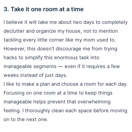
3. Take it one room at a time
I believe it will take me about two days to completely
declutter and organize my house, not to mention
tackling every little corner like my mom used to.
However, this doesn’t discourage me from trying
hacks to simplify this enormous task into
manageable segments — even if it requires a few
weeks instead of just days.
I like to make a plan and choose a room for each day.
Focusing on one room at a time to keep things
manageable helps prevent that overwhelming
feeling. I thoroughly clean each space before moving
on to the next one.