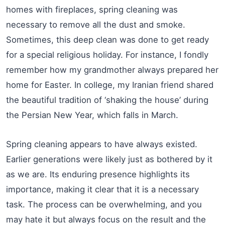
homes with fireplaces, spring cleaning was
necessary to remove all the dust and smoke.
Sometimes, this deep clean was done to get ready
for a special religious holiday. For instance, I fondly
remember how my grandmother always prepared her
home for Easter. In college, my Iranian friend shared
the beautiful tradition of ‘shaking the house’ during
the Persian New Year, which falls in March.
Spring cleaning appears to have always existed.
Earlier generations were likely just as bothered by it
as we are. Its enduring presence highlights its
importance, making it clear that it is a necessary
task. The process can be overwhelming, and you
may hate it but always focus on the result and the