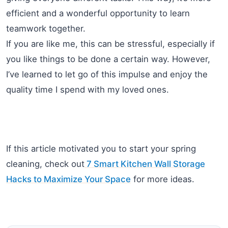
efficient and a wonderful opportunity to learn
teamwork together.
If you are like me, this can be stressful, especially if
you like things to be done a certain way. However,
I’ve learned to let go of this impulse and enjoy the
quality time I spend with my loved ones.
If this article motivated you to start your spring
cleaning, check out
7 Smart Kitchen Wall Storage
Hacks to Maximize Your Space
for more ideas.