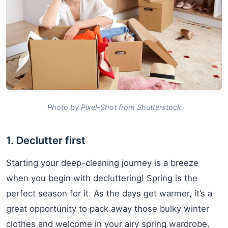
Photo by Pixel-Shot from Shutterstock
1. Declutter first
Starting your deep-cleaning journey is a breeze
when you begin with decluttering! Spring is the
perfect season for it. As the days get warmer, it’s a
great opportunity to pack away those bulky winter
clothes and welcome in your airy spring wardrobe.