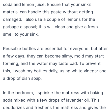
soda and lemon juice. Ensure that your sink’s
material can handle this paste without getting
damaged. I also use a couple of lemons for the
garbage disposal; this will clean and give a fresh
smell to your sink.
Reusable bottles are essential for everyone, but after
a few days, they can become slimy, mold may start
forming, and the water may taste bad. To prevent
this, I wash my bottles daily, using white vinegar and
a drop of dish soap.
In the bedroom, I sprinkle the mattress with baking
soda mixed with a few drops of lavender oil. This
deodorizes and freshens the mattress and gives the