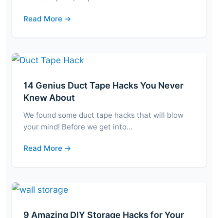
Read More →
14 Genius Duct Tape Hacks You Never
Knew About
We found some duct tape hacks that will blow
your mind! Before we get into…
Read More →
9 Amazing DIY Storage Hacks for Your