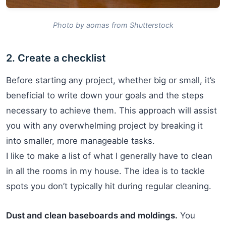
Photo by aomas from Shutterstock
2. Create a checklist
Before starting any project, whether big or small, it’s
beneficial to write down your goals and the steps
necessary to achieve them. This approach will assist
you with any overwhelming project by breaking it
into smaller, more manageable tasks.
I like to make a list of what I generally have to clean
in all the rooms in my house. The idea is to tackle
spots you don’t typically hit during regular cleaning.
Dust and clean baseboards and moldings.
You