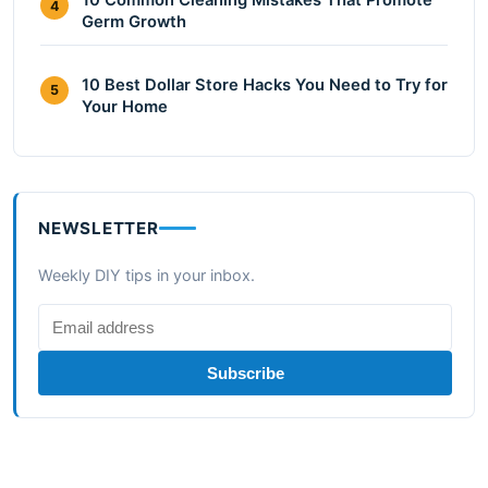
10 Common Cleaning Mistakes That Promote
4
Germ Growth
10 Best Dollar Store Hacks You Need to Try for
5
Your Home
NEWSLETTER
Weekly DIY tips in your inbox.
Subscribe