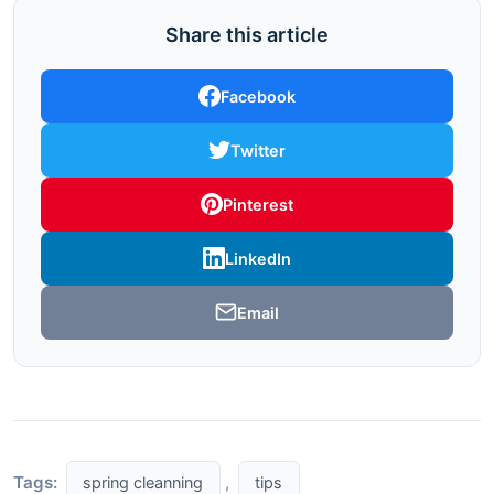
Share this article
Facebook
Twitter
Pinterest
LinkedIn
Email
Tags:
,
spring cleanning
tips