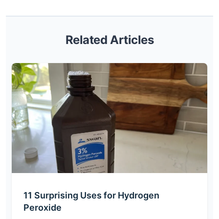
Related Articles
11 Surprising Uses for Hydrogen
Peroxide