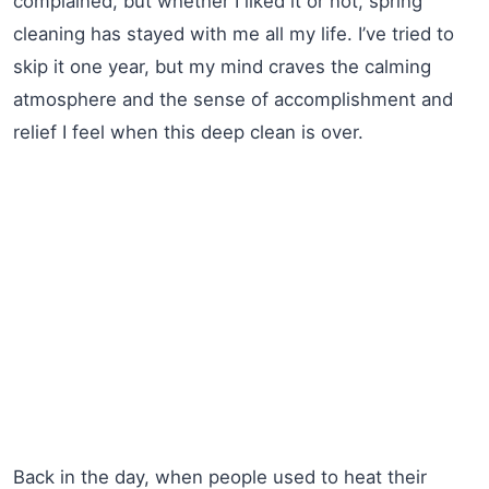
complained, but whether I liked it or not, spring
cleaning has stayed with me all my life. I’ve tried to
skip it one year, but my mind craves the calming
atmosphere and the sense of accomplishment and
relief I feel when this deep clean is over.
Back in the day, when people used to heat their