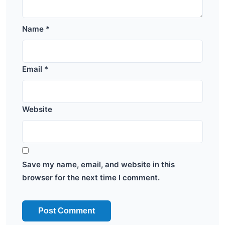
Name
*
Email
*
Website
Save my name, email, and website in this
browser for the next time I comment.