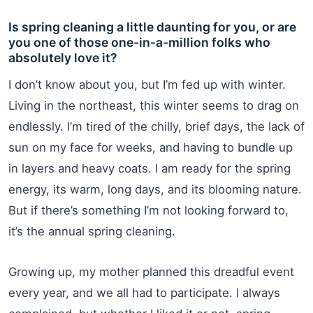
Is spring cleaning a little daunting for you, or are
you one of those one-in-a-million folks who
absolutely love it?
I don’t know about you, but I’m fed up with winter.
Living in the northeast, this winter seems to drag on
endlessly. I’m tired of the chilly, brief days, the lack of
sun on my face for weeks, and having to bundle up
in layers and heavy coats. I am ready for the spring
energy, its warm, long days, and its blooming nature.
But if there’s something I’m not looking forward to,
it’s the annual spring cleaning.
Growing up, my mother planned this dreadful event
every year, and we all had to participate. I always