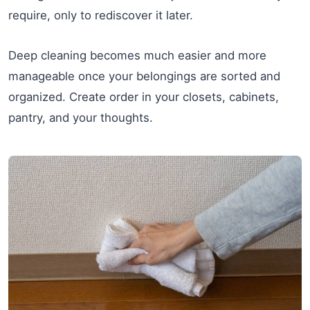
require, only to rediscover it later.
Deep cleaning becomes much easier and more
manageable once your belongings are sorted and
organized. Create order in your closets, cabinets,
pantry, and your thoughts.