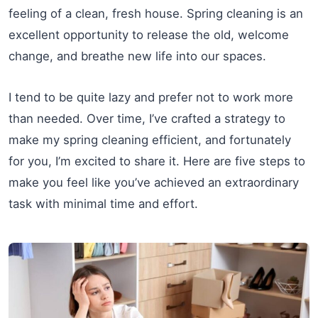
feeling of a clean, fresh house. Spring cleaning is an
excellent opportunity to release the old, welcome
change, and breathe new life into our spaces.
I tend to be quite lazy and prefer not to work more
than needed. Over time, I’ve crafted a strategy to
make my spring cleaning efficient, and fortunately
for you, I’m excited to share it. Here are five steps to
make you feel like you’ve achieved an extraordinary
task with minimal time and effort.