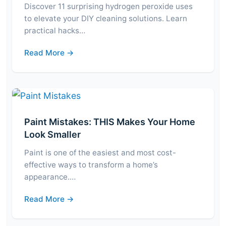
Discover 11 surprising hydrogen peroxide uses
to elevate your DIY cleaning solutions. Learn
practical hacks…
Read More →
Paint Mistakes: THIS Makes Your Home
Look Smaller
Paint is one of the easiest and most cost-
effective ways to transform a home’s
appearance.…
Read More →