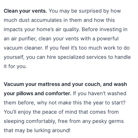
Clean your vents.
You may be surprised by how
much dust accumulates in them and how this
impacts your home’s air quality. Before investing in
an air purifier, clean your vents with a powerful
vacuum cleaner. If you feel it’s too much work to do
yourself, you can hire specialized services to handle
it for you.
Vacuum your mattress and your couch, and wash
your pillows and comforter.
If you haven’t washed
them before, why not make this the year to start?
You’ll enjoy the peace of mind that comes from
sleeping comfortably, free from any pesky germs
that may be lurking around!