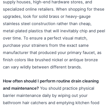
supply houses, high-end hardware stores, and
specialized online retailers. When shopping for these
upgrades, look for solid brass or heavy-gauge
stainless steel construction rather than cheap,
metal-plated plastics that will inevitably chip and peel
over time. To ensure a perfect visual match,
purchase your strainers from the exact same
manufacturer that produced your primary faucet, as
finish colors like brushed nickel or antique bronze
can vary wildly between different brands.
How often should I perform routine drain cleaning
and maintenance?
You should practice physical
barrier maintenance daily by wiping out your
bathroom hair catchers and emptying kitchen food