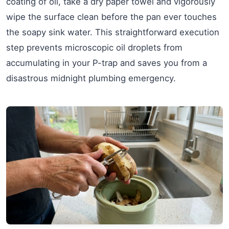
coating of oil, take a dry paper towel and vigorously
wipe the surface clean before the pan ever touches
the soapy sink water. This straightforward execution
step prevents microscopic oil droplets from
accumulating in your P-trap and saves you from a
disastrous midnight plumbing emergency.