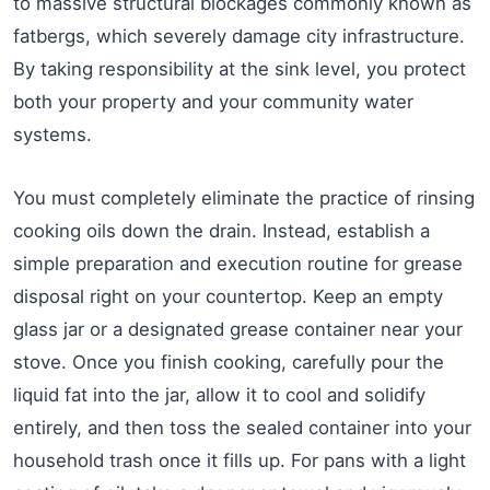
to massive structural blockages commonly known as
fatbergs, which severely damage city infrastructure.
By taking responsibility at the sink level, you protect
both your property and your community water
systems.
You must completely eliminate the practice of rinsing
cooking oils down the drain. Instead, establish a
simple preparation and execution routine for grease
disposal right on your countertop. Keep an empty
glass jar or a designated grease container near your
stove. Once you finish cooking, carefully pour the
liquid fat into the jar, allow it to cool and solidify
entirely, and then toss the sealed container into your
household trash once it fills up. For pans with a light