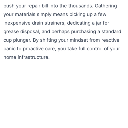
push your repair bill into the thousands. Gathering
your materials simply means picking up a few
inexpensive drain strainers, dedicating a jar for
grease disposal, and perhaps purchasing a standard
cup plunger. By shifting your mindset from reactive
panic to proactive care, you take full control of your
home infrastructure.