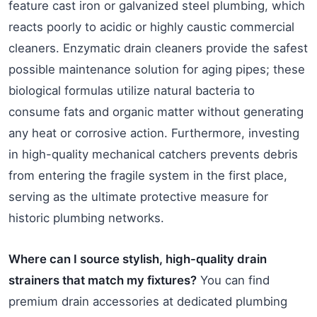
feature cast iron or galvanized steel plumbing, which
reacts poorly to acidic or highly caustic commercial
cleaners. Enzymatic drain cleaners provide the safest
possible maintenance solution for aging pipes; these
biological formulas utilize natural bacteria to
consume fats and organic matter without generating
any heat or corrosive action. Furthermore, investing
in high-quality mechanical catchers prevents debris
from entering the fragile system in the first place,
serving as the ultimate protective measure for
historic plumbing networks.
Where can I source stylish, high-quality drain
strainers that match my fixtures?
You can find
premium drain accessories at dedicated plumbing