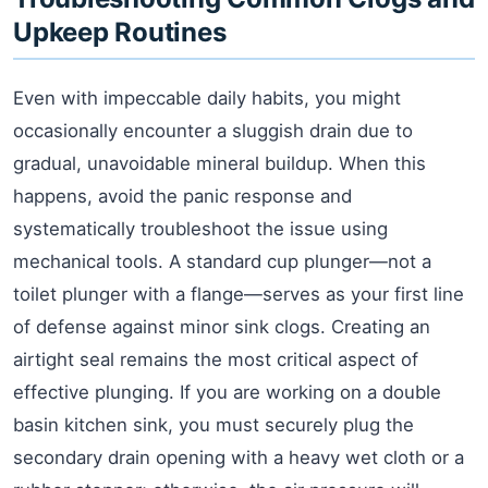
Upkeep Routines
Even with impeccable daily habits, you might
occasionally encounter a sluggish drain due to
gradual, unavoidable mineral buildup. When this
happens, avoid the panic response and
systematically troubleshoot the issue using
mechanical tools. A standard cup plunger—not a
toilet plunger with a flange—serves as your first line
of defense against minor sink clogs. Creating an
airtight seal remains the most critical aspect of
effective plunging. If you are working on a double
basin kitchen sink, you must securely plug the
secondary drain opening with a heavy wet cloth or a