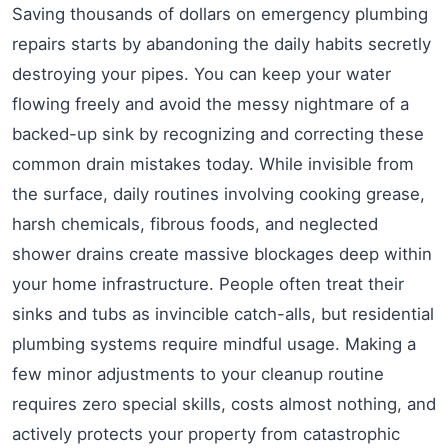
Saving thousands of dollars on emergency plumbing
repairs starts by abandoning the daily habits secretly
destroying your pipes. You can keep your water
flowing freely and avoid the messy nightmare of a
backed-up sink by recognizing and correcting these
common drain mistakes today. While invisible from
the surface, daily routines involving cooking grease,
harsh chemicals, fibrous foods, and neglected
shower drains create massive blockages deep within
your home infrastructure. People often treat their
sinks and tubs as invincible catch-alls, but residential
plumbing systems require mindful usage. Making a
few minor adjustments to your cleanup routine
requires zero special skills, costs almost nothing, and
actively protects your property from catastrophic