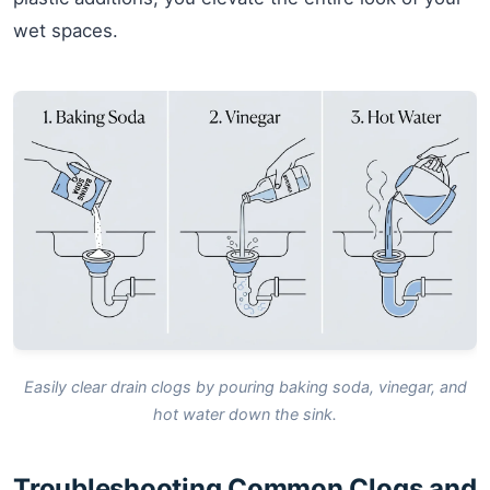
wet spaces.
Easily clear drain clogs by pouring baking soda, vinegar, and
hot water down the sink.
Troubleshooting Common Clogs and