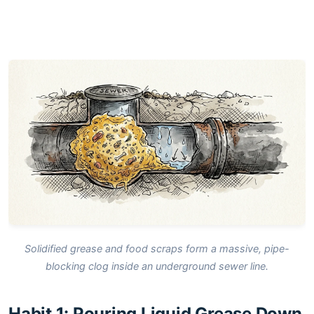
Solidified grease and food scraps form a massive, pipe-
blocking clog inside an underground sewer line.
Habit 1: Pouring Liquid Grease Down