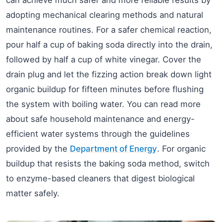
adopting mechanical clearing methods and natural
maintenance routines. For a safer chemical reaction,
pour half a cup of baking soda directly into the drain,
followed by half a cup of white vinegar. Cover the
drain plug and let the fizzing action break down light
organic buildup for fifteen minutes before flushing
the system with boiling water. You can read more
about safe household maintenance and energy-
efficient water systems through the guidelines
provided by the
Department of Energy
. For organic
buildup that resists the baking soda method, switch
to enzyme-based cleaners that digest biological
matter safely.