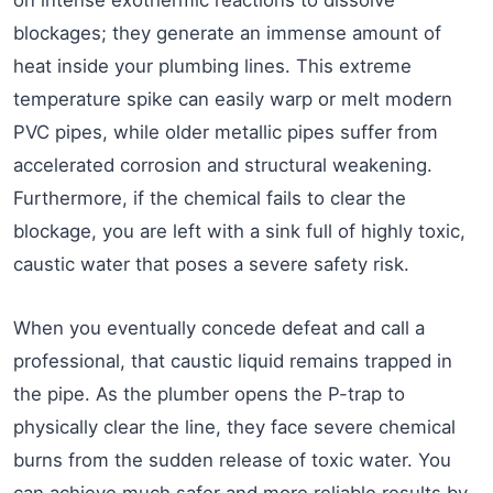
blockages; they generate an immense amount of
heat inside your plumbing lines. This extreme
temperature spike can easily warp or melt modern
PVC pipes, while older metallic pipes suffer from
accelerated corrosion and structural weakening.
Furthermore, if the chemical fails to clear the
blockage, you are left with a sink full of highly toxic,
caustic water that poses a severe safety risk.
When you eventually concede defeat and call a
professional, that caustic liquid remains trapped in
the pipe. As the plumber opens the P-trap to
physically clear the line, they face severe chemical
burns from the sudden release of toxic water. You
can achieve much safer and more reliable results by