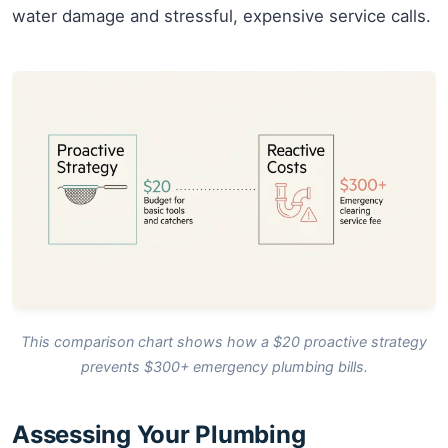
water damage and stressful, expensive service calls.
This comparison chart shows how a $20 proactive strategy
prevents $300+ emergency plumbing bills.
Assessing Your Plumbing