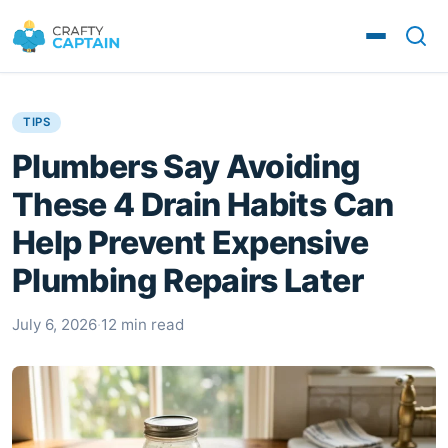
TIPS
Plumbers Say Avoiding
These 4 Drain Habits Can
Help Prevent Expensive
Plumbing Repairs Later
July 6, 2026
·
12 min read