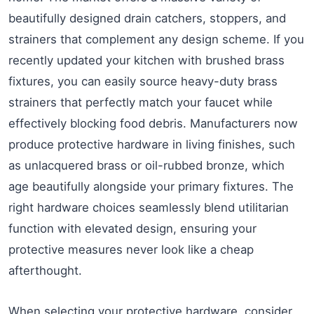
beautifully designed drain catchers, stoppers, and
strainers that complement any design scheme. If you
recently updated your kitchen with brushed brass
fixtures, you can easily source heavy-duty brass
strainers that perfectly match your faucet while
effectively blocking food debris. Manufacturers now
produce protective hardware in living finishes, such
as unlacquered brass or oil-rubbed bronze, which
age beautifully alongside your primary fixtures. The
right hardware choices seamlessly blend utilitarian
function with elevated design, ensuring your
protective measures never look like a cheap
afterthought.
When selecting your protective hardware, consider