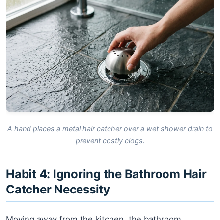
A hand places a metal hair catcher over a wet shower drain to
prevent costly clogs.
Habit 4: Ignoring the Bathroom Hair
Catcher Necessity
Moving away from the kitchen, the bathroom