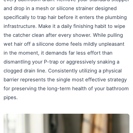
and drop in a mesh or silicone strainer designed
specifically to trap hair before it enters the plumbing
infrastructure. Make it a daily finishing habit to wipe
the catcher clean after every shower. While pulling
wet hair off a silicone dome feels mildly unpleasant
in the moment, it demands far less effort than
dismantling your P-trap or aggressively snaking a
clogged drain line. Consistently utilizing a physical
barrier represents the single most effective strategy
for preserving the long-term health of your bathroom
pipes.