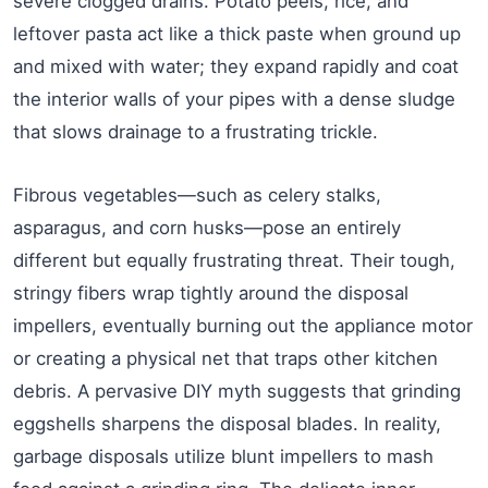
severe clogged drains. Potato peels, rice, and
leftover pasta act like a thick paste when ground up
and mixed with water; they expand rapidly and coat
the interior walls of your pipes with a dense sludge
that slows drainage to a frustrating trickle.
Fibrous vegetables—such as celery stalks,
asparagus, and corn husks—pose an entirely
different but equally frustrating threat. Their tough,
stringy fibers wrap tightly around the disposal
impellers, eventually burning out the appliance motor
or creating a physical net that traps other kitchen
debris. A pervasive DIY myth suggests that grinding
eggshells sharpens the disposal blades. In reality,
garbage disposals utilize blunt impellers to mash