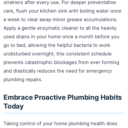
strainers after every use. For deeper preventative
care, flush your kitchen sink with boiling water once
a week to clear away minor grease accumulations.
Apply a gentle enzymatic cleaner to all the heavily
used drains in your home once a month before you
go to bed, allowing the helpful bacteria to work
undisturbed overnight; this consistent schedule
prevents catastrophic blockages from ever forming
and drastically reduces the need for emergency
plumbing repairs.
Embrace Proactive Plumbing Habits
Today
Taking control of your home plumbing health does