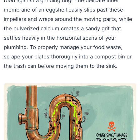
food against a grinding ring. The delicate inner
membrane of an eggshell easily slips past these
impellers and wraps around the moving parts, while
the pulverized calcium creates a sandy grit that
settles heavily in the horizontal spans of your
plumbing. To properly manage your food waste,
scrape your plates thoroughly into a compost bin or
the trash can before moving them to the sink.