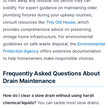
to melt away any residual oils before they can
solidify. For expert guidance on maintaining older
plumbing fixtures during your upkeep routines,
consult resources like
This Old House
, which
provides comprehensive advice on preserving
vintage home infrastructure. For environmental
guidelines on safe waste disposal, the
Environmental
Protection Agency
offers extensive documentation
to help homeowners make responsible choices.
Frequently Asked Questions About
Drain Maintenance
How do I clear a slow drain without using harsh
chemical liquids?
You can tackle most slow drains