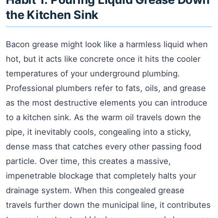
the Kitchen Sink
Bacon grease might look like a harmless liquid when
hot, but it acts like concrete once it hits the cooler
temperatures of your underground plumbing.
Professional plumbers refer to fats, oils, and grease
as the most destructive elements you can introduce
to a kitchen sink. As the warm oil travels down the
pipe, it inevitably cools, congealing into a sticky,
dense mass that catches every other passing food
particle. Over time, this creates a massive,
impenetrable blockage that completely halts your
drainage system. When this congealed grease
travels further down the municipal line, it contributes