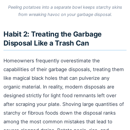
Peeling potatoes into a separate bowl keeps starchy skins
from wreaking havoc on your garbage disposal.
Habit 2: Treating the Garbage
Disposal Like a Trash Can
Homeowners frequently overestimate the
capabilities of their garbage disposals, treating them
like magical black holes that can pulverize any
organic material. In reality, modern disposals are
designed strictly for light food remnants left over
after scraping your plate. Shoving large quantities of
starchy or fibrous foods down the disposal ranks
among the most common mistakes that lead to