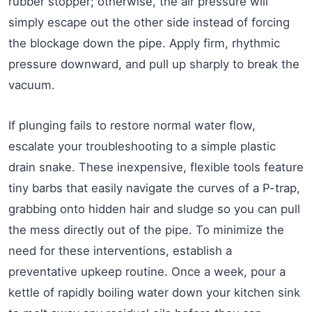
rubber stopper; otherwise, the air pressure will
simply escape out the other side instead of forcing
the blockage down the pipe. Apply firm, rhythmic
pressure downward, and pull up sharply to break the
vacuum.
If plunging fails to restore normal water flow,
escalate your troubleshooting to a simple plastic
drain snake. These inexpensive, flexible tools feature
tiny barbs that easily navigate the curves of a P-trap,
grabbing onto hidden hair and sludge so you can pull
the mess directly out of the pipe. To minimize the
need for these interventions, establish a
preventative upkeep routine. Once a week, pour a
kettle of rapidly boiling water down your kitchen sink