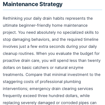
Maintenance Strategy
Rethinking your daily drain habits represents the
ultimate beginner-friendly home maintenance
project. You need absolutely no specialized skills to
stop damaging behaviors, and the required timeline
involves just a few extra seconds during your daily
cleanup routines. When you evaluate the budget for
proactive drain care, you will spend less than twenty
dollars on basic catchers or natural enzyme
treatments. Compare that minimal investment to the
staggering costs of professional plumbing
interventions; emergency drain clearing services
frequently exceed three hundred dollars, while
replacing severely damaged or corroded pipes can