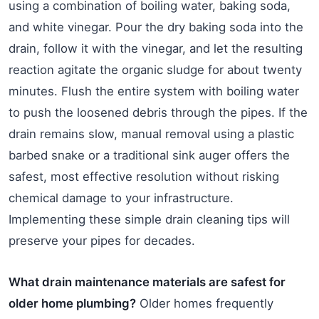
using a combination of boiling water, baking soda,
and white vinegar. Pour the dry baking soda into the
drain, follow it with the vinegar, and let the resulting
reaction agitate the organic sludge for about twenty
minutes. Flush the entire system with boiling water
to push the loosened debris through the pipes. If the
drain remains slow, manual removal using a plastic
barbed snake or a traditional sink auger offers the
safest, most effective resolution without risking
chemical damage to your infrastructure.
Implementing these simple drain cleaning tips will
preserve your pipes for decades.
What drain maintenance materials are safest for
older home plumbing?
Older homes frequently