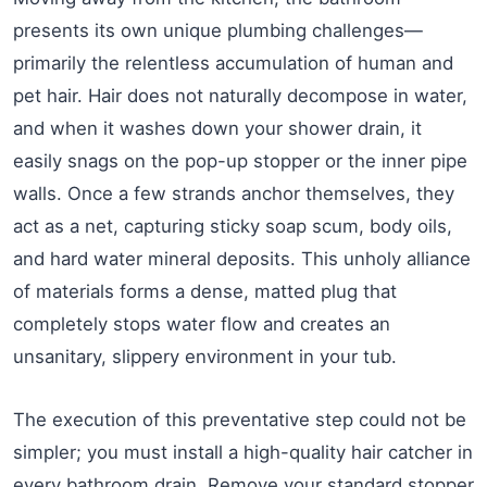
presents its own unique plumbing challenges—
primarily the relentless accumulation of human and
pet hair. Hair does not naturally decompose in water,
and when it washes down your shower drain, it
easily snags on the pop-up stopper or the inner pipe
walls. Once a few strands anchor themselves, they
act as a net, capturing sticky soap scum, body oils,
and hard water mineral deposits. This unholy alliance
of materials forms a dense, matted plug that
completely stops water flow and creates an
unsanitary, slippery environment in your tub.
The execution of this preventative step could not be
simpler; you must install a high-quality hair catcher in
every bathroom drain. Remove your standard stopper