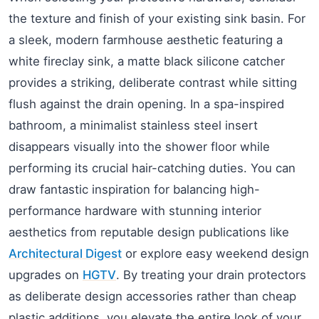
the texture and finish of your existing sink basin. For
a sleek, modern farmhouse aesthetic featuring a
white fireclay sink, a matte black silicone catcher
provides a striking, deliberate contrast while sitting
flush against the drain opening. In a spa-inspired
bathroom, a minimalist stainless steel insert
disappears visually into the shower floor while
performing its crucial hair-catching duties. You can
draw fantastic inspiration for balancing high-
performance hardware with stunning interior
aesthetics from reputable design publications like
Architectural Digest
or explore easy weekend design
upgrades on
HGTV
. By treating your drain protectors
as deliberate design accessories rather than cheap
plastic additions, you elevate the entire look of your