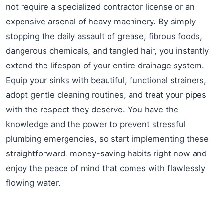
not require a specialized contractor license or an
expensive arsenal of heavy machinery. By simply
stopping the daily assault of grease, fibrous foods,
dangerous chemicals, and tangled hair, you instantly
extend the lifespan of your entire drainage system.
Equip your sinks with beautiful, functional strainers,
adopt gentle cleaning routines, and treat your pipes
with the respect they deserve. You have the
knowledge and the power to prevent stressful
plumbing emergencies, so start implementing these
straightforward, money-saving habits right now and
enjoy the peace of mind that comes with flawlessly
flowing water.