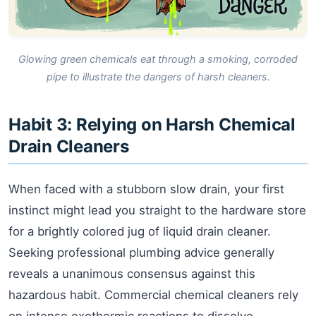
Glowing green chemicals eat through a smoking, corroded
pipe to illustrate the dangers of harsh cleaners.
Habit 3: Relying on Harsh Chemical
Drain Cleaners
When faced with a stubborn slow drain, your first
instinct might lead you straight to the hardware store
for a brightly colored jug of liquid drain cleaner.
Seeking professional plumbing advice generally
reveals a unanimous consensus against this
hazardous habit. Commercial chemical cleaners rely
on intense exothermic reactions to dissolve