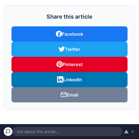
Share this article
Facebook
Twitter
Pinterest
LinkedIn
Email
▲
×