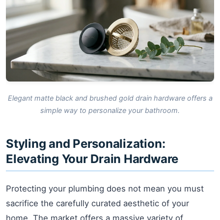
Elegant matte black and brushed gold drain hardware offers a
simple way to personalize your bathroom.
Styling and Personalization:
Elevating Your Drain Hardware
Protecting your plumbing does not mean you must
sacrifice the carefully curated aesthetic of your
home. The market offers a massive variety of