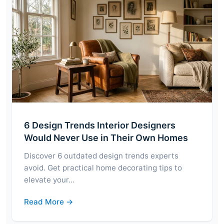
6 Design Trends Interior Designers
Would Never Use in Their Own Homes
Discover 6 outdated design trends experts
avoid. Get practical home decorating tips to
elevate your…
Read More →