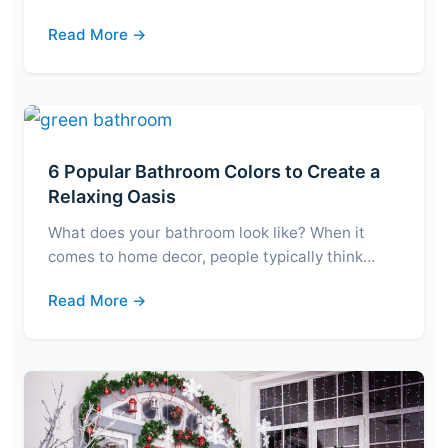
Read More →
6 Popular Bathroom Colors to Create a
Relaxing Oasis
What does your bathroom look like? When it
comes to home decor, people typically think…
Read More →