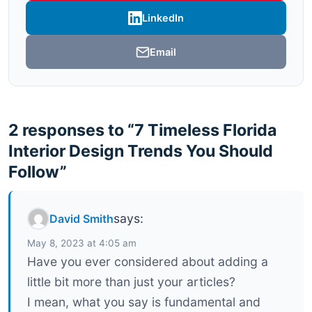
LinkedIn
Email
2 responses to “7 Timeless Florida
Interior Design Trends You Should
Follow”
says:
David Smith
May 8, 2023 at 4:05 am
Have you ever considered about adding a
little bit more than just your articles?
I mean, what you say is fundamental and