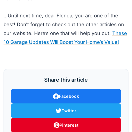
…Until next time, dear Florida, you are one of the
best! Don’t forget to check out the other articles on
our website. Here’s one that will help you out:
These
10 Garage Updates Will Boost Your Home’s Value!
Share this article
Facebook
Twitter
Pinterest