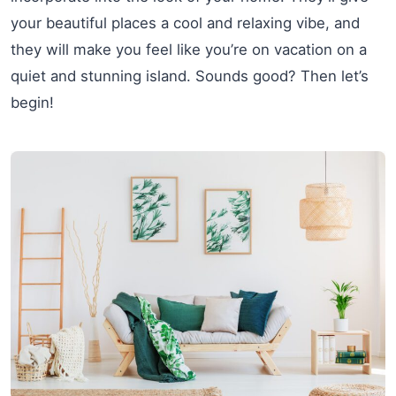
your beautiful places a cool and relaxing vibe, and
they will make you feel like you’re on vacation on a
quiet and stunning island. Sounds good? Then let’s
begin!