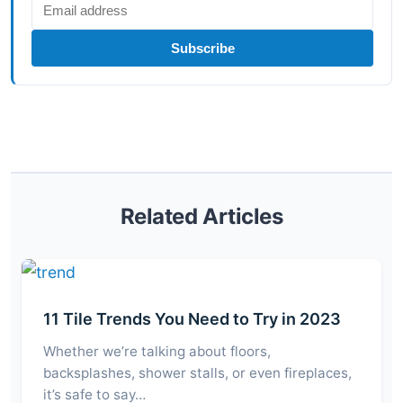
Subscribe
Related Articles
11 Tile Trends You Need to Try in 2023
Whether we’re talking about floors,
backsplashes, shower stalls, or even fireplaces,
it’s safe to say…