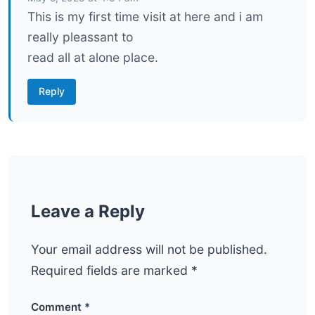
This is my first time visit at here and i am
really pleassant to
read all at alone place.
Reply
Leave a Reply
Your email address will not be published.
Required fields are marked
*
Comment
*