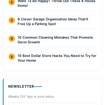
Want To Be Happy? Throw Out These 8 House
2
Items!
9 Clever Garage Organization Ideas That’ll
3
Free Up a Parking Spot
10 Common Cleaning Mistakes That Promote
4
Germ Growth
10 Best Dollar Store Hacks You Need to Try for
5
Your Home
NEWSLETTER
Weekly DIY tips in your inbox.