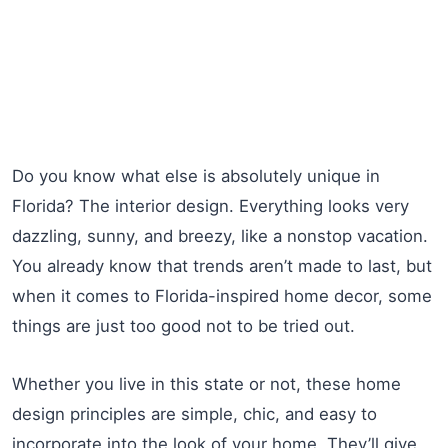
Do you know what else is absolutely unique in
Florida? The interior design. Everything looks very
dazzling, sunny, and breezy, like a nonstop vacation.
You already know that trends aren’t made to last, but
when it comes to Florida-inspired home decor, some
things are just too good not to be tried out.
Whether you live in this state or not, these home
design principles are simple, chic, and easy to
incorporate into the look of your home. They’ll give