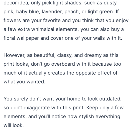
decor idea, only pick light shades, such as dusty
pink, baby blue, lavender, peach, or light green. If
flowers are your favorite and you think that you enjoy
a few extra whimsical elements, you can also buy a
floral wallpaper and cover one of your walls with it.
However, as beautiful, classy, and dreamy as this
print looks, don’t go overboard with it because too
much of it actually creates the opposite effect of
what you wanted.
You surely don’t want your home to look outdated,
so don’t exaggerate with this print. Keep only a few
elements, and you’ll notice how stylish everything
will look.