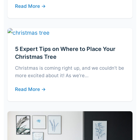
Read More →
5 Expert Tips on Where to Place Your
Christmas Tree
Christmas is coming right up, and we couldn’t be
more excited about it! As we’re…
Read More →