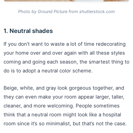
Photo by Ground Picture from shutterstock.com
1. Neutral shades
If you don’t want to waste a lot of time redecorating
your home over and over again with all these styles
coming and going each season, the smartest thing to
do is to adopt a neutral color scheme.
Beige, white, and gray look gorgeous together, and
they can even make your room appear larger, taller,
cleaner, and more welcoming. People sometimes
think that a neutral room might look like a hospital
room since it’s so minimalist, but that’s not the case.