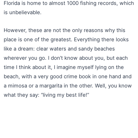
Florida is home to almost 1000 fishing records, which
is unbelievable.
However, these are not the only reasons why this
place is one of the greatest. Everything there looks
like a dream: clear waters and sandy beaches
wherever you go. I don’t know about you, but each
time I think about it, I imagine myself lying on the
beach, with a very good crime book in one hand and
a mimosa or a margarita in the other. Well, you know
what they say: “living my best life!”