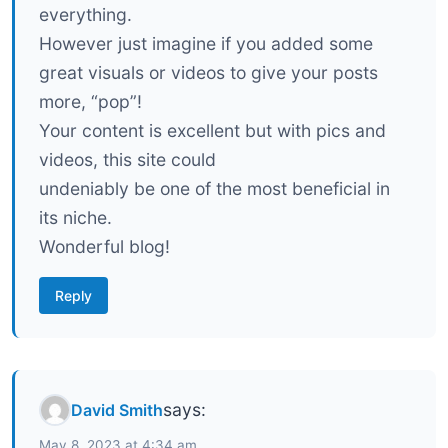
everything.
However just imagine if you added some
great visuals or videos to give your posts
more, “pop”!
Your content is excellent but with pics and
videos, this site could
undeniably be one of the most beneficial in
its niche.
Wonderful blog!
Reply
says:
David Smith
May 8, 2023 at 4:34 am