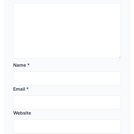
Name
*
Email
*
Website