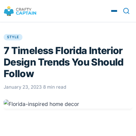
STYLE
7 Timeless Florida Interior
Design Trends You Should
Follow
January 23, 2023
·
8 min read