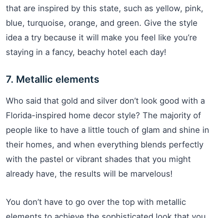
that are inspired by this state, such as yellow, pink,
blue, turquoise, orange, and green. Give the style
idea a try because it will make you feel like you’re
staying in a fancy, beachy hotel each day!
7. Metallic elements
Who said that gold and silver don’t look good with a
Florida-inspired home decor style? The majority of
people like to have a little touch of glam and shine in
their homes, and when everything blends perfectly
with the pastel or vibrant shades that you might
already have, the results will be marvelous!
You don’t have to go over the top with metallic
elements to achieve the sophisticated look that you