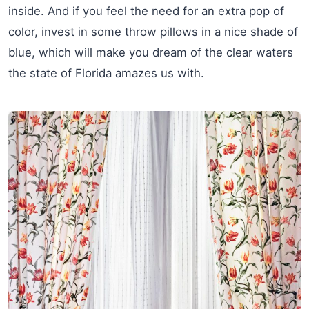
inside. And if you feel the need for an extra pop of
color, invest in some throw pillows in a nice shade of
blue, which will make you dream of the clear waters
the state of Florida amazes us with.