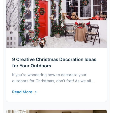
9 Creative Christmas Decoration Ideas
for Your Outdoors
If you’re wondering how to decorate your
outdoors for Christmas, don’t fret! As we all…
Read More →