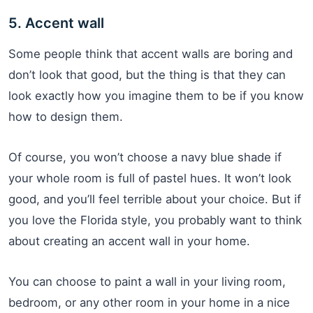
5. Accent wall
Some people think that accent walls are boring and
don’t look that good, but the thing is that they can
look exactly how you imagine them to be if you know
how to design them.
Of course, you won’t choose a navy blue shade if
your whole room is full of pastel hues. It won’t look
good, and you’ll feel terrible about your choice. But if
you love the Florida style, you probably want to think
about creating an accent wall in your home.
You can choose to paint a wall in your living room,
bedroom, or any other room in your home in a nice