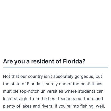
Are you a resident of Florida?
Not that our country isn’t absolutely gorgeous, but
the state of Florida is surely one of the best! It has
multiple top-notch universities where students can
learn straight from the best teachers out there and
plenty of lakes and rivers. If you’re into fishing, well,