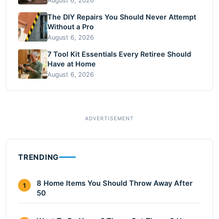
August 6, 2026
The DIY Repairs You Should Never Attempt
Without a Pro
August 6, 2026
7 Tool Kit Essentials Every Retiree Should
Have at Home
August 6, 2026
TRENDING
8 Home Items You Should Throw Away After
1
50