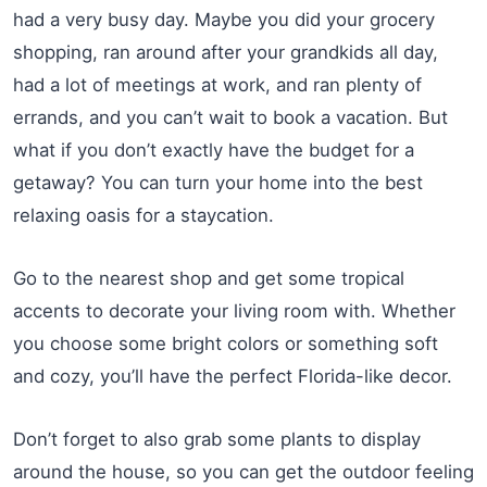
had a very busy day. Maybe you did your grocery
shopping, ran around after your grandkids all day,
had a lot of meetings at work, and ran plenty of
errands, and you can’t wait to book a vacation. But
what if you don’t exactly have the budget for a
getaway? You can turn your home into the best
relaxing oasis for a staycation.
Go to the nearest shop and get some tropical
accents to decorate your living room with. Whether
you choose some bright colors or something soft
and cozy, you’ll have the perfect Florida-like decor.
Don’t forget to also grab some plants to display
around the house, so you can get the outdoor feeling