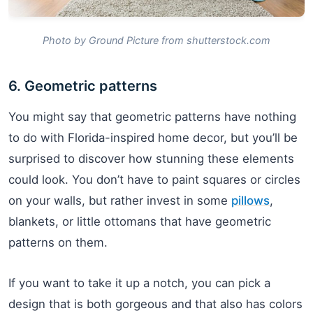
Photo by Ground Picture from shutterstock.com
6. Geometric patterns
You might say that geometric patterns have nothing
to do with Florida-inspired home decor, but you’ll be
surprised to discover how stunning these elements
could look. You don’t have to paint squares or circles
on your walls, but rather invest in some
pillows
,
blankets, or little ottomans that have geometric
patterns on them.
If you want to take it up a notch, you can pick a
design that is both gorgeous and that also has colors