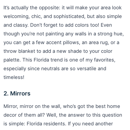
It’s actually the opposite: it will make your area look
welcoming, chic, and sophisticated, but also simple
and classy. Don’t forget to add colors too! Even
though you’re not painting any walls in a strong hue,
you can get a few accent pillows, an area rug, or a
throw blanket to add a new shade to your color
palette. This Florida trend is one of my favorites,
especially since neutrals are so versatile and
timeless!
2. Mirrors
Mirror, mirror on the wall, who’s got the best home
decor of them all? Well, the answer to this question
is simple: Florida residents. If you need another