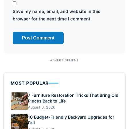
Save my name, email, and website in this
browser for the next time I comment.
MOST POPULAR
7 Furniture Restoration Tricks That Bring Old
Pieces Back to Life
August 6, 2026
10 Budget-Friendly Backyard Upgrades for
Fall