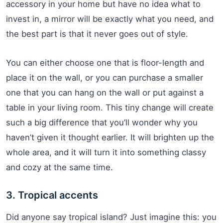
accessory in your home but have no idea what to
invest in, a mirror will be exactly what you need, and
the best part is that it never goes out of style.
You can either choose one that is floor-length and
place it on the wall, or you can purchase a smaller
one that you can hang on the wall or put against a
table in your living room. This tiny change will create
such a big difference that you’ll wonder why you
haven’t given it thought earlier. It will brighten up the
whole area, and it will turn it into something classy
and cozy at the same time.
3. Tropical accents
Did anyone say tropical island? Just imagine this: you