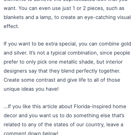
want. You can even use just 1 or 2 pieces, such as
blankets and a lamp, to create an eye-catching visual
effect.
If you want to be extra special, you can combine gold
and silver. It’s not a typical combination, since people
prefer to only pick one metallic shade, but interior
designers say that they blend perfectly together.
Create some contrast and give life to all of those
unique ideas you have!
…If you like this article about Florida-inspired home
decor and you want us to do something else that’s
related to any of the states of our country, leave a
comment down below!