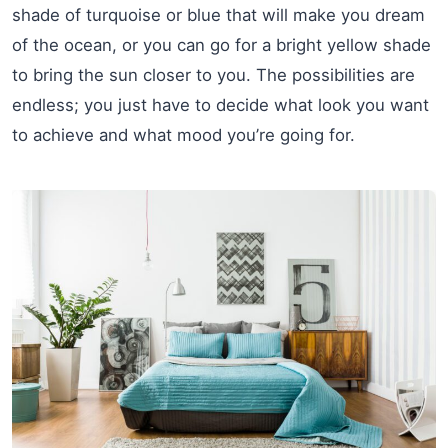
shade of turquoise or blue that will make you dream
of the ocean, or you can go for a bright yellow shade
to bring the sun closer to you. The possibilities are
endless; you just have to decide what look you want
to achieve and what mood you’re going for.