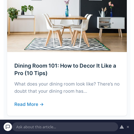
Dining Room 101: How to Decor It Like a
Pro (10 Tips)
What does your dining room look like? There’s no
doubt that your dining room has…
Read More →
▲
×