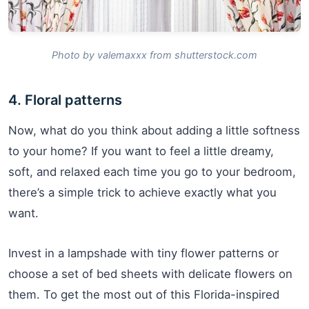
Photo by valemaxxx from shutterstock.com
4. Floral patterns
Now, what do you think about adding a little softness
to your home? If you want to feel a little dreamy,
soft, and relaxed each time you go to your bedroom,
there’s a simple trick to achieve exactly what you
want.
Invest in a lampshade with tiny flower patterns or
choose a set of bed sheets with delicate flowers on
them. To get the most out of this Florida-inspired