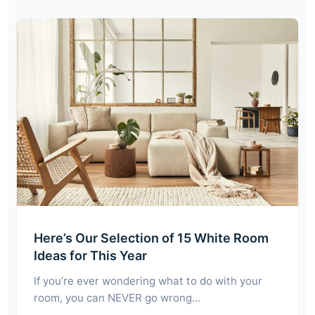
Here’s Our Selection of 15 White Room
Ideas for This Year
If you’re ever wondering what to do with your
room, you can NEVER go wrong…