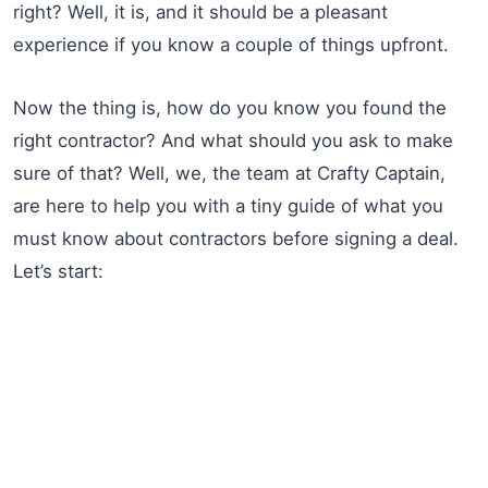
right? Well, it is, and it should be a pleasant
experience if you know a couple of things upfront.
Now the thing is, how do you know you found the
right contractor? And what should you ask to make
sure of that? Well, we, the team at Crafty Captain,
are here to help you with a tiny guide of what you
must know about contractors before signing a deal.
Let’s start: