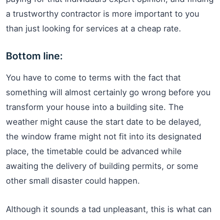
a trustworthy contractor is more important to you
than just looking for services at a cheap rate.
Bottom line:
You have to come to terms with the fact that
something will almost certainly go wrong before you
transform your house into a building site. The
weather might cause the start date to be delayed,
the window frame might not fit into its designated
place, the timetable could be advanced while
awaiting the delivery of building permits, or some
other small disaster could happen.
Although it sounds a tad unpleasant, this is what can