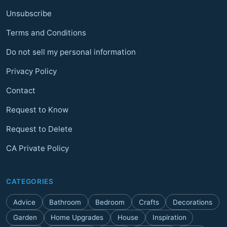
Unsubscribe
Terms and Conditions
Do not sell my personal information
Privacy Policy
Contact
Request to Know
Request to Delete
CA Private Policy
CATEGORIES
Advice
Bathroom
Bedroom
Crafts
Decorations
Garden
Home Upgrades
House
Inspiration