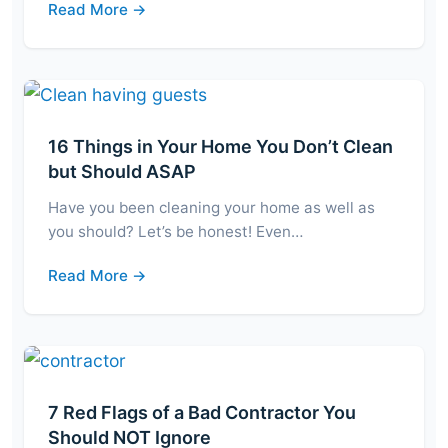
Read More →
16 Things in Your Home You Don’t Clean
but Should ASAP
Have you been cleaning your home as well as
you should? Let’s be honest! Even…
Read More →
7 Red Flags of a Bad Contractor You
Should NOT Ignore