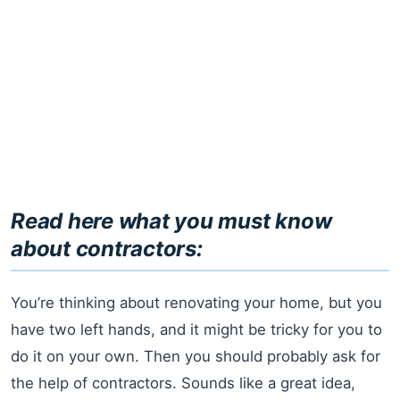
Read here what you must know
about contractors:
You’re thinking about renovating your home, but you
have two left hands, and it might be tricky for you to
do it on your own. Then you should probably ask for
the help of contractors. Sounds like a great idea,