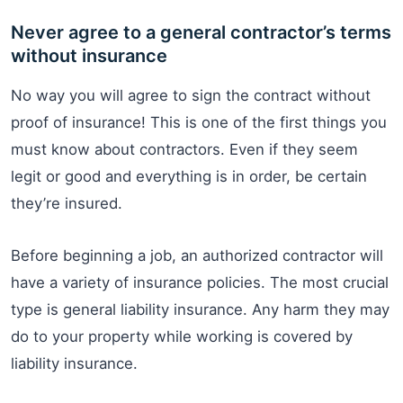
Never agree to a general contractor’s terms
without insurance
No way you will agree to sign the contract without
proof of insurance! This is one of the first things you
must know about contractors. Even if they seem
legit or good and everything is in order, be certain
they’re insured.
Before beginning a job, an authorized contractor will
have a variety of insurance policies. The most crucial
type is general liability insurance. Any harm they may
do to your property while working is covered by
liability insurance.