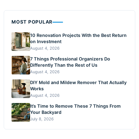
MOST POPULAR
10 Renovation Projects With the Best Return
on Investment
August 4, 2026
7 Things Professional Organizers Do
Differently Than the Rest of Us
August 4, 2026
DIY Mold and Mildew Remover That Actually
Works
August 4, 2026
It’s Time to Remove These 7 Things From
Your Backyard
July 8, 2026