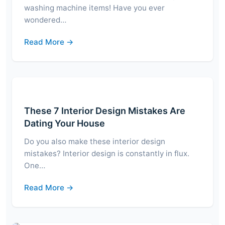
washing machine items! Have you ever
wondered…
Read More →
These 7 Interior Design Mistakes Are
Dating Your House
Do you also make these interior design
mistakes? Interior design is constantly in flux.
One…
Read More →