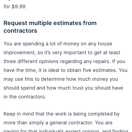
for $9.99.
Request multiple estimates from
contractors
You are spending a lot of money on any house
improvement, so it’s very important to get at least
three different opinions regarding any repairs. If you
have the time, it is ideal to obtain five estimates. You
may use this to determine how much money you
should spend and how much trust you should have
in the contractors.
Keep in mind that the work is being completed by
more than simply a general contractor. You are
paying for that individual’s expert opinion, and finding