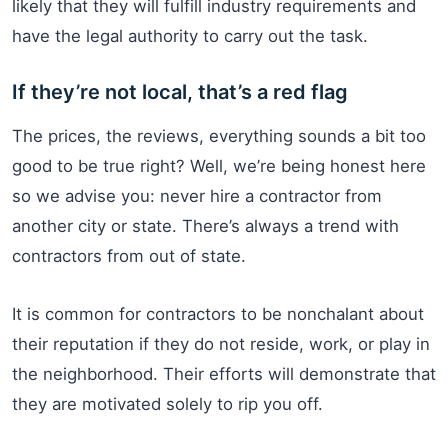
likely that they will fulfill industry requirements and
have the legal authority to carry out the task.
If they’re not local, that’s a red flag
The prices, the reviews, everything sounds a bit too
good to be true right? Well, we’re being honest here
so we advise you: never hire a contractor from
another city or state. There’s always a trend with
contractors from out of state.
It is common for contractors to be nonchalant about
their reputation if they do not reside, work, or play in
the neighborhood. Their efforts will demonstrate that
they are motivated solely to rip you off.