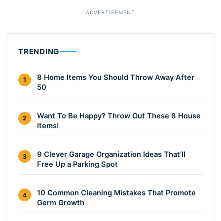
TRENDING
8 Home Items You Should Throw Away After
1
50
Want To Be Happy? Throw Out These 8 House
2
Items!
9 Clever Garage Organization Ideas That’ll
3
Free Up a Parking Spot
10 Common Cleaning Mistakes That Promote
4
Germ Growth