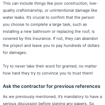
This can include things like poor construction, low-
quality craftsmanship, or unintentional damage like
water leaks. It’s crucial to confirm that the person
you choose to complete a large task, such as
installing a new bathroom or replacing the roof, is
covered by this insurance. If not, they can abandon
the project and leave you to pay hundreds of dollars
for damages.
Try to never take their word for granted, no matter
how hard they try to convince you to trust them!
Ask the contractor for previous references
As we previously mentioned, it’s mandatory to have a
serious discussion before signing any papers. So