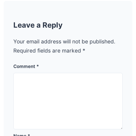
Leave a Reply
Your email address will not be published.
Required fields are marked
*
Comment
*
Name
*