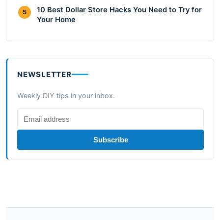
10 Best Dollar Store Hacks You Need to Try for
5
Your Home
NEWSLETTER
Weekly DIY tips in your inbox.
Subscribe