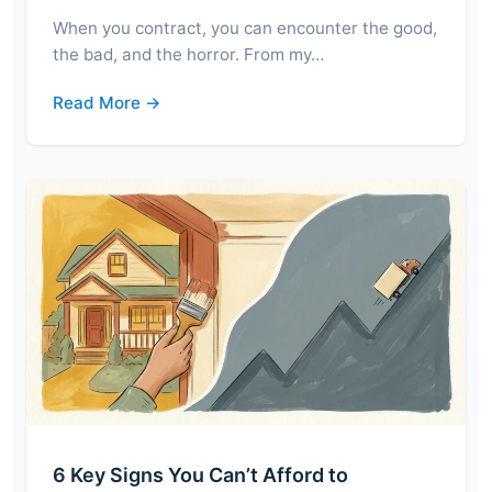
When you contract, you can encounter the good,
the bad, and the horror. From my…
Read More →
6 Key Signs You Can’t Afford to