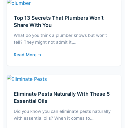
Top 13 Secrets That Plumbers Won’t
Share With You
What do you think a plumber knows but won’t
tell? They might not admit it,…
Read More →
Eliminate Pests Naturally With These 5
Essential Oils
Did you know you can eliminate pests naturally
with essential oils? When it comes to…