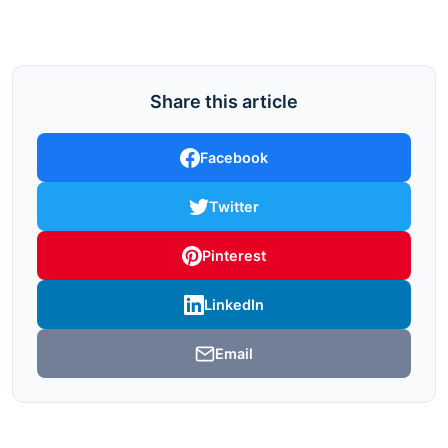
Share this article
Facebook
Twitter
Pinterest
LinkedIn
Email