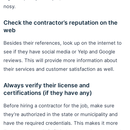
nosy.
Check the contractor’s reputation on the
web
Besides their references, look up on the internet to
see if they have social media or Yelp and Google
reviews. This will provide more information about
their services and customer satisfaction as well.
Always verify their license and
certifications (if they have any)
Before hiring a contractor for the job, make sure
they’re authorized in the state or municipality and
have the required credentials. This makes it more