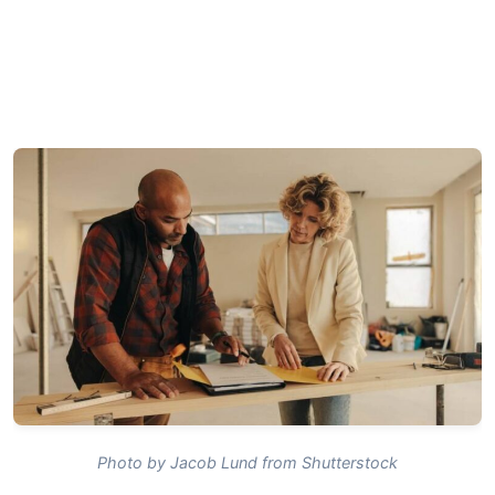
Photo by Jacob Lund from Shutterstock