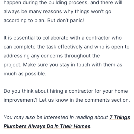
happen during the building process, and there will
always be many reasons why things won’t go
according to plan. But don’t panic!
It is essential to collaborate with a contractor who
can complete the task effectively and who is open to
addressing any concerns throughout the
project. Make sure you stay in touch with them as
much as possible.
Do you think about hiring a contractor for your home
improvement? Let us know in the comments section.
You may also be interested in reading about
7 Things
Plumbers Always Do in Their Homes
.