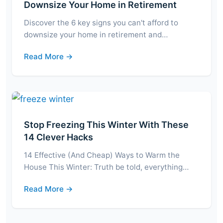
Downsize Your Home in Retirement
Discover the 6 key signs you can't afford to
downsize your home in retirement and…
Read More →
Stop Freezing This Winter With These
14 Clever Hacks
14 Effective (And Cheap) Ways to Warm the
House This Winter: Truth be told, everything…
Read More →