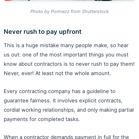
Photo by Pormezz from Shutterstock
Never rush to pay upfront
This is a huge mistake many people make, so hear
us out: one of the most important things you must
know about contractors is to never rush to pay them!
Never, ever! At least not the whole amount.
Every contracting company has a guideline to
guarantee fairness. It involves explicit contracts,
cordial working relationships, and only making partial
payments for completed tasks.
When a contractor demands payment in full for the