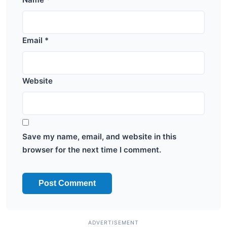
Email
*
Website
Save my name, email, and website in this
browser for the next time I comment.