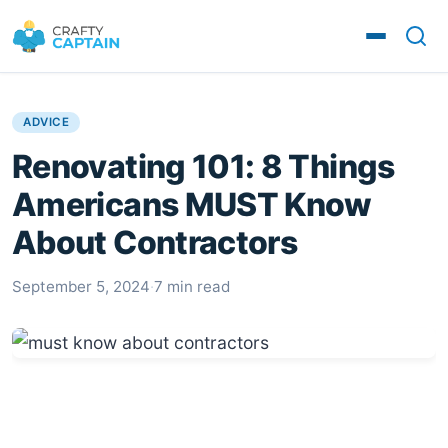
ADVICE
Renovating 101: 8 Things
Americans MUST Know
About Contractors
September 5, 2024
·
7 min read