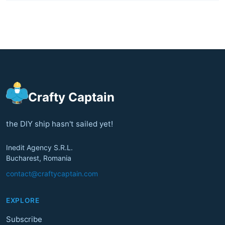
Crafty Captain
the DIY ship hasn't sailed yet!
Inedit Agency S.R.L.
Bucharest, Romania
contact@craftycaptain.com
EXPLORE
Subscribe