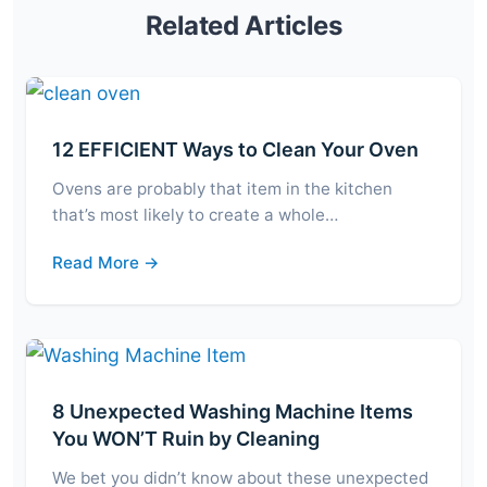
Related Articles
12 EFFICIENT Ways to Clean Your Oven
Ovens are probably that item in the kitchen
that’s most likely to create a whole…
Read More →
8 Unexpected Washing Machine Items
You WON’T Ruin by Cleaning
We bet you didn’t know about these unexpected