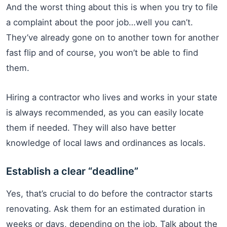
And the worst thing about this is when you try to file
a complaint about the poor job…well you can’t.
They’ve already gone on to another town for another
fast flip and of course, you won’t be able to find
them.
Hiring a contractor who lives and works in your state
is always recommended, as you can easily locate
them if needed. They will also have better
knowledge of local laws and ordinances as locals.
Establish a clear “deadline”
Yes, that’s crucial to do before the contractor starts
renovating. Ask them for an estimated duration in
weeks or days, depending on the job. Talk about the