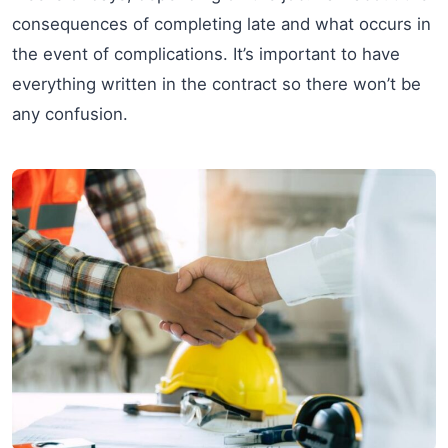
consequences of completing late and what occurs in
the event of complications. It’s important to have
everything written in the contract so there won’t be
any confusion.