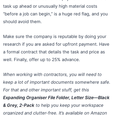
task up ahead or unusually high material costs
“before a job can begin,” is a huge red flag, and you
should avoid them.
Make sure the company is reputable by doing your
research if you are asked for upfront payment. Have
a formal contract that details the task and price as
well. Finally, offer up to 25% advance.
When working with contractors, you will need to
keep a lot of important documents somewhere safe.
For that and other important stuff, get this
Expanding Organiser File Folder, Letter Size—Black
& Grey, 2-Pack
to help you keep your workspace
organized and clutter-free. It’s available on Amazon