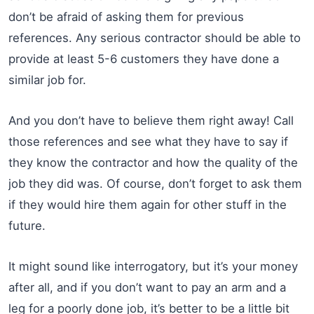
don’t be afraid of asking them for previous
references. Any serious contractor should be able to
provide at least 5-6 customers they have done a
similar job for.
And you don’t have to believe them right away! Call
those references and see what they have to say if
they know the contractor and how the quality of the
job they did was. Of course, don’t forget to ask them
if they would hire them again for other stuff in the
future.
It might sound like interrogatory, but it’s your money
after all, and if you don’t want to pay an arm and a
leg for a poorly done job, it’s better to be a little bit