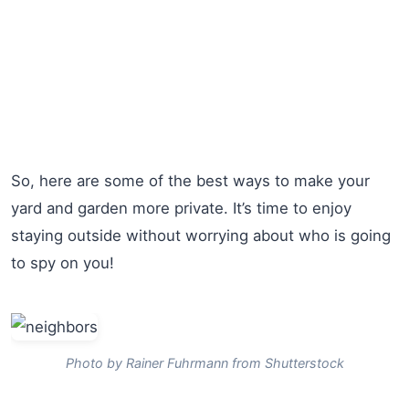
So, here are some of the best ways to make your
yard and garden more private. It’s time to enjoy
staying outside without worrying about who is going
to spy on you!
Photo by Rainer Fuhrmann from Shutterstock