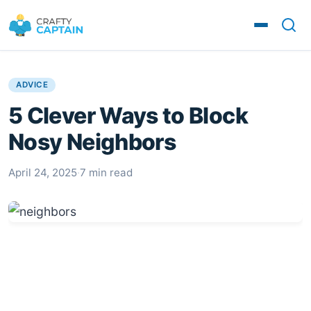
ADVICE
5 Clever Ways to Block
Nosy Neighbors
April 24, 2025
·
7 min read