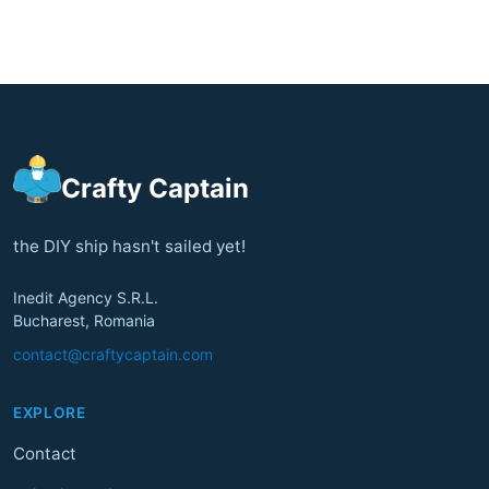
Crafty Captain
the DIY ship hasn't sailed yet!
Inedit Agency S.R.L.
Bucharest, Romania
contact@craftycaptain.com
EXPLORE
Contact