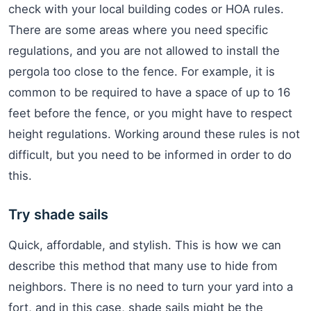
check with your local building codes or HOA rules.
There are some areas where you need specific
regulations, and you are not allowed to install the
pergola too close to the fence. For example, it is
common to be required to have a space of up to 16
feet before the fence, or you might have to respect
height regulations. Working around these rules is not
difficult, but you need to be informed in order to do
this.
Try shade sails
Quick, affordable, and stylish. This is how we can
describe this method that many use to hide from
neighbors. There is no need to turn your yard into a
fort, and in this case, shade sails might be the