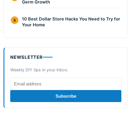
Germ Growth
10 Best Dollar Store Hacks You Need to Try for
5
Your Home
NEWSLETTER
Weekly DIY tips in your inbox.
Subscribe