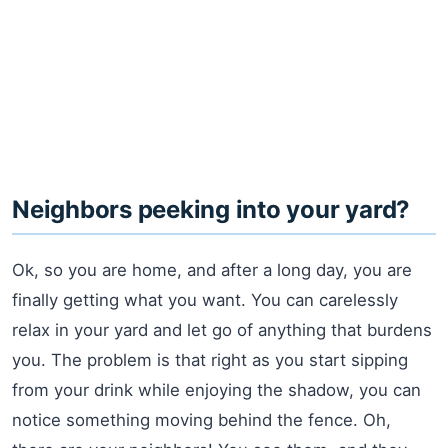
Neighbors peeking into your yard?
Ok, so you are home, and after a long day, you are
finally getting what you want. You can carelessly
relax in your yard and let go of anything that burdens
you. The problem is that right as you start sipping
from your drink while enjoying the shadow, you can
notice something moving behind the fence. Oh,