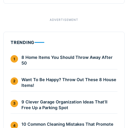
TRENDING
8 Home Items You Should Throw Away After
1
50
Want To Be Happy? Throw Out These 8 House
2
Items!
9 Clever Garage Organization Ideas That’ll
3
Free Up a Parking Spot
10 Common Cleaning Mistakes That Promote
4