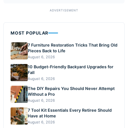
MOST POPULAR
7 Furniture Restoration Tricks That Bring Old
Pieces Back to Life
August 6, 2026
10 Budget-Friendly Backyard Upgrades for
Fall
August 6, 2026
The DIY Repairs You Should Never Attempt
Without a Pro
August 6, 2026
7 Tool Kit Essentials Every Retiree Should
Have at Home
August 6, 2026