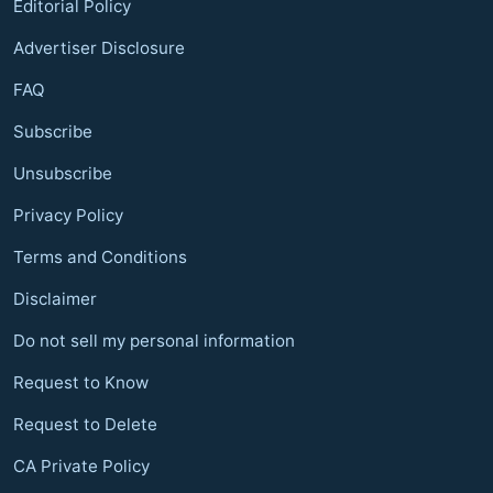
Editorial Policy
Advertiser Disclosure
FAQ
Subscribe
Unsubscribe
Privacy Policy
Terms and Conditions
Disclaimer
Do not sell my personal information
Request to Know
Request to Delete
CA Private Policy