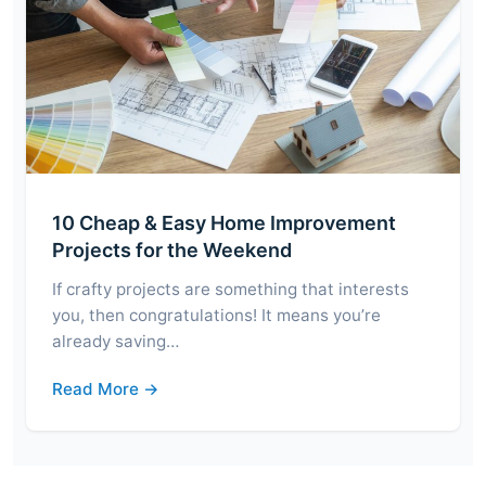
10 Cheap & Easy Home Improvement
Projects for the Weekend
If crafty projects are something that interests
you, then congratulations! It means you’re
already saving…
Read More →