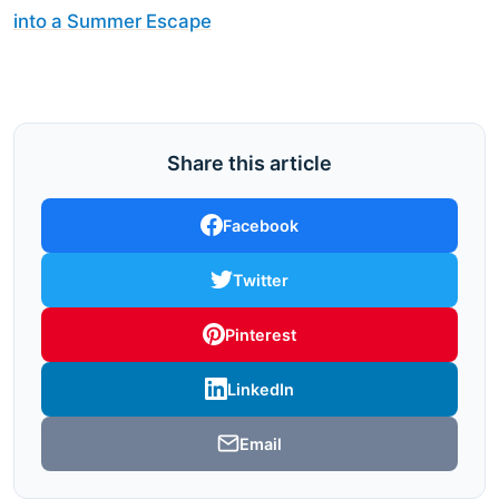
into a Summer Escape
Share this article
Facebook
Twitter
Pinterest
LinkedIn
Email