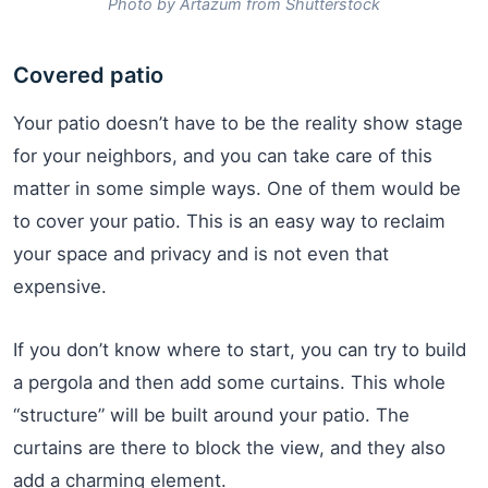
Photo by Artazum from Shutterstock
Covered patio
Your patio doesn’t have to be the reality show stage
for your neighbors, and you can take care of this
matter in some simple ways. One of them would be
to cover your patio. This is an easy way to reclaim
your space and privacy and is not even that
expensive.
If you don’t know where to start, you can try to build
a pergola and then add some curtains. This whole
“structure” will be built around your patio. The
curtains are there to block the view, and they also
add a charming element.