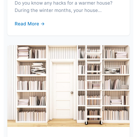
Do you know any hacks for a warmer house?
During the winter months, your house…
Read More →