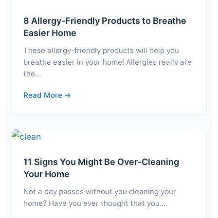
8 Allergy-Friendly Products to Breathe
Easier Home
These allergy-friendly products will help you
breathe easier in your home! Allergies really are
the…
Read More →
11 Signs You Might Be Over-Cleaning
Your Home
Not a day passes without you cleaning your
home? Have you ever thought that you…