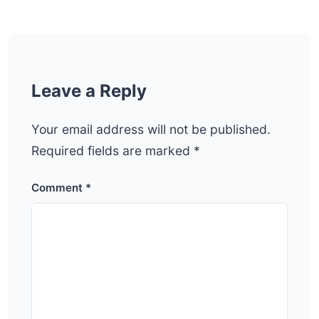
Leave a Reply
Your email address will not be published.
Required fields are marked
*
Comment
*