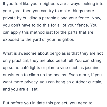
If you feel like your neighbors are always looking into
your yard, then you can try to make things more
private by building a pergola along your fence. Now,
you don’t have to do this for all of your fence. You
can apply this method just for the parts that are
exposed to the yard of your neighbor.
What is awesome about pergolas is that they are not
only practical, they are also beautiful! You can string
up some café lights or plant a vine such as jasmine
or wisteria to climb up the beams. Even more, if you
want more privacy, you can hang an outdoor curtain,
and you are all set.
But before you initiate this project, you need to