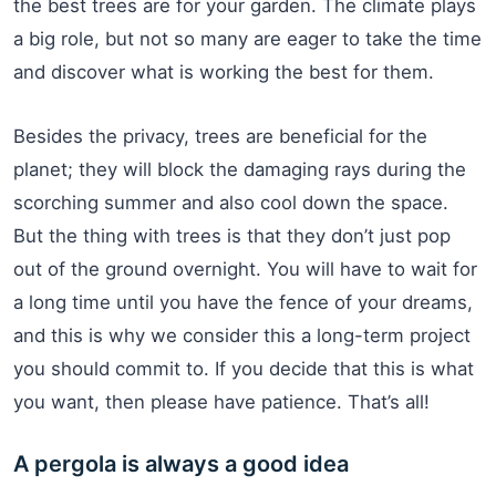
the best trees are for your garden. The climate plays
a big role, but not so many are eager to take the time
and discover what is working the best for them.
Besides the privacy, trees are beneficial for the
planet; they will block the damaging rays during the
scorching summer and also cool down the space.
But the thing with trees is that they don’t just pop
out of the ground overnight. You will have to wait for
a long time until you have the fence of your dreams,
and this is why we consider this a long-term project
you should commit to. If you decide that this is what
you want, then please have patience. That’s all!
A pergola is always a good idea