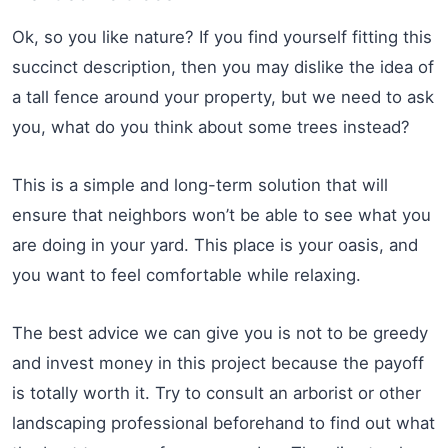
Ok, so you like nature? If you find yourself fitting this
succinct description, then you may dislike the idea of
a tall fence around your property, but we need to ask
you, what do you think about some trees instead?
This is a simple and long-term solution that will
ensure that neighbors won’t be able to see what you
are doing in your yard. This place is your oasis, and
you want to feel comfortable while relaxing.
The best advice we can give you is not to be greedy
and invest money in this project because the payoff
is totally worth it. Try to consult an arborist or other
landscaping professional beforehand to find out what