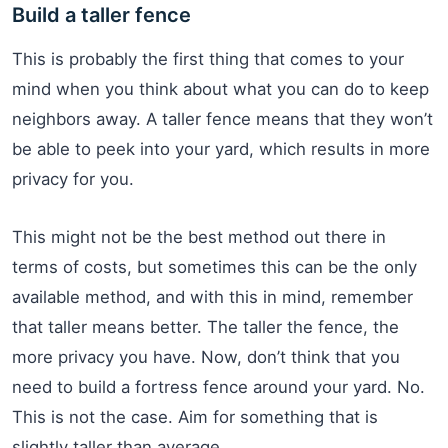
Build a taller fence
This is probably the first thing that comes to your
mind when you think about what you can do to keep
neighbors away. A taller fence means that they won’t
be able to peek into your yard, which results in more
privacy for you.
This might not be the best method out there in
terms of costs, but sometimes this can be the only
available method, and with this in mind, remember
that taller means better. The taller the fence, the
more privacy you have. Now, don’t think that you
need to build a fortress fence around your yard. No.
This is not the case. Aim for something that is
slightly taller than average.