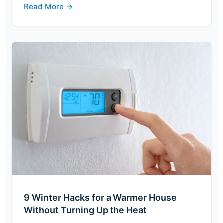
Read More →
9 Winter Hacks for a Warmer House
Without Turning Up the Heat