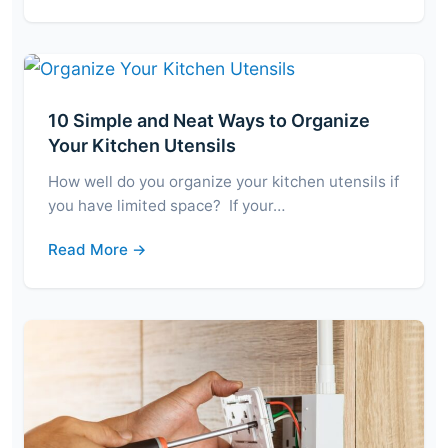
10 Simple and Neat Ways to Organize
Your Kitchen Utensils
How well do you organize your kitchen utensils if
you have limited space? If your…
Read More →