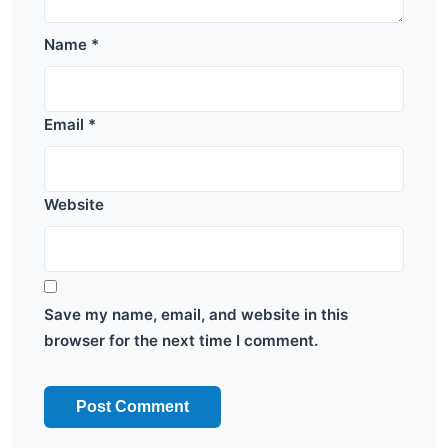
Name
*
Email
*
Website
Save my name, email, and website in this
browser for the next time I comment.