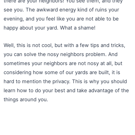
there are your neighbors! You see them, and they
see you. The awkward energy kind of ruins your
evening, and you feel like you are not able to be
happy about your yard. What a shame!
Well, this is not cool, but with a few tips and tricks,
you can solve the nosy neighbors problem. And
sometimes your neighbors are not nosy at all, but
considering how some of our yards are built, it is
hard to mention the privacy. This is why you should
learn how to do your best and take advantage of the
things around you.