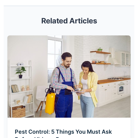
Related Articles
Pest Control: 5 Things You Must Ask