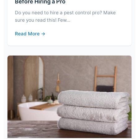
Before Hiring a Pro
Do you need to hire a pest control pro? Make
sure you read this! Few…
Read More →