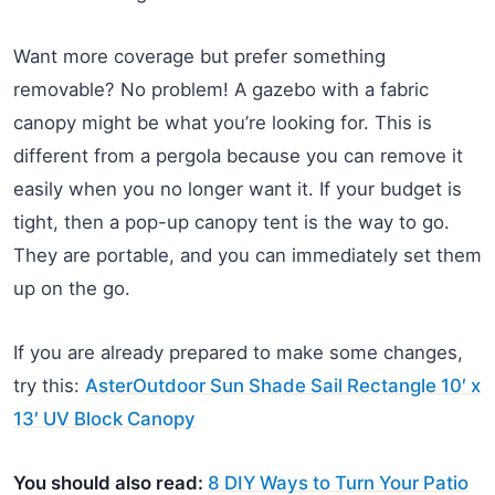
Want more coverage but prefer something
removable? No problem! A gazebo with a fabric
canopy might be what you’re looking for. This is
different from a pergola because you can remove it
easily when you no longer want it. If your budget is
tight, then a pop-up canopy tent is the way to go.
They are portable, and you can immediately set them
up on the go.
If you are already prepared to make some changes,
try this:
AsterOutdoor Sun Shade Sail Rectangle 10′ x
13′ UV Block Canopy
You should also read:
8 DIY Ways to Turn Your Patio