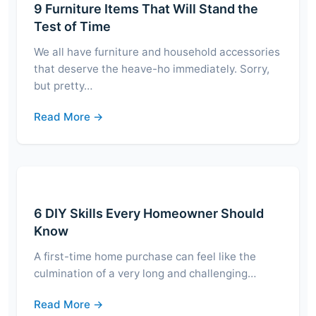
9 Furniture Items That Will Stand the
Test of Time
We all have furniture and household accessories
that deserve the heave-ho immediately. Sorry,
but pretty…
Read More →
6 DIY Skills Every Homeowner Should
Know
A first-time home purchase can feel like the
culmination of a very long and challenging…
Read More →