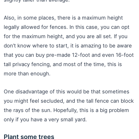
Also, in some places, there is a maximum height
legally allowed for fences. In this case, you can opt
for the maximum height, and you are all set. If you
don’t know where to start, it is amazing to be aware
that you can buy pre-made 12-foot and even 16-foot
tall privacy fencing, and most of the time, this is
more than enough.
One disadvantage of this would be that sometimes
you might feel secluded, and the tall fence can block
the rays of the sun. Hopefully, this is a big problem
only if you have a very small yard.
Plant some trees