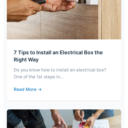
7 Tips to Install an Electrical Box the
Right Way
Do you know how to install an electrical box?
One of the 1st steps in…
Read More →