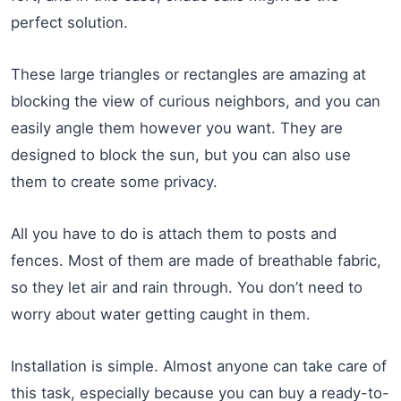
perfect solution.
These large triangles or rectangles are amazing at
blocking the view of curious neighbors, and you can
easily angle them however you want. They are
designed to block the sun, but you can also use
them to create some privacy.
All you have to do is attach them to posts and
fences. Most of them are made of breathable fabric,
so they let air and rain through. You don’t need to
worry about water getting caught in them.
Installation is simple. Almost anyone can take care of
this task, especially because you can buy a ready-to-