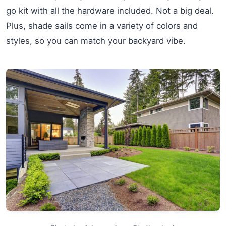
go kit with all the hardware included. Not a big deal.
Plus, shade sails come in a variety of colors and
styles, so you can match your backyard vibe.