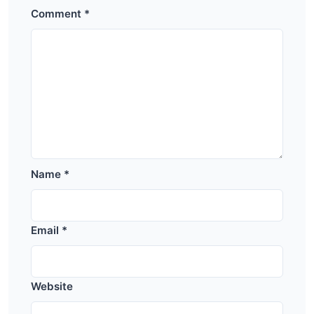
Comment
*
Name
*
Email
*
Website