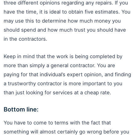
three different opinions regarding any repairs. If you
have the time, it is ideal to obtain five estimates. You
may use this to determine how much money you
should spend and how much trust you should have
in the contractors.
Keep in mind that the work is being completed by
more than simply a general contractor. You are
paying for that individual’s expert opinion, and finding
a trustworthy contractor is more important to you
than just looking for services at a cheap rate.
Bottom line:
You have to come to terms with the fact that
something will almost certainly go wrong before you