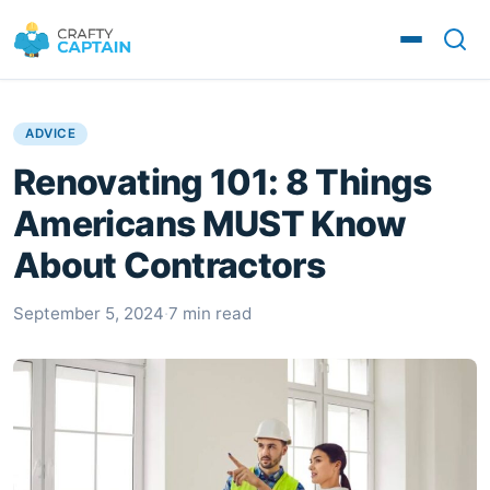
ADVICE
Renovating 101: 8 Things
Americans MUST Know
About Contractors
September 5, 2024
·
7 min read