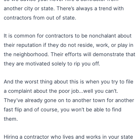
another city or state. There’s always a trend with
contractors from out of state.
It is common for contractors to be nonchalant about
their reputation if they do not reside, work, or play in
the neighborhood. Their efforts will demonstrate that
they are motivated solely to rip you off.
And the worst thing about this is when you try to file
a complaint about the poor job…well you can’t.
They’ve already gone on to another town for another
fast flip and of course, you won’t be able to find
them.
Hiring a contractor who lives and works in your state