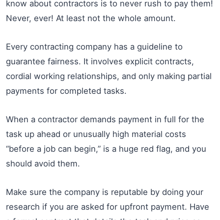
know about contractors is to never rush to pay them!
Never, ever! At least not the whole amount.
Every contracting company has a guideline to
guarantee fairness. It involves explicit contracts,
cordial working relationships, and only making partial
payments for completed tasks.
When a contractor demands payment in full for the
task up ahead or unusually high material costs
“before a job can begin,” is a huge red flag, and you
should avoid them.
Make sure the company is reputable by doing your
research if you are asked for upfront payment. Have