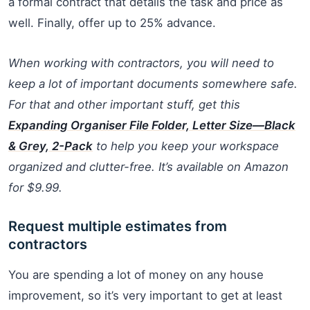
a formal contract that details the task and price as
well. Finally, offer up to 25% advance.
When working with contractors, you will need to
keep a lot of important documents somewhere safe.
For that and other important stuff, get this
Expanding Organiser File Folder, Letter Size—Black
& Grey, 2-Pack
to help you keep your workspace
organized and clutter-free. It’s available on Amazon
for $9.99.
Request multiple estimates from
contractors
You are spending a lot of money on any house
improvement, so it’s very important to get at least