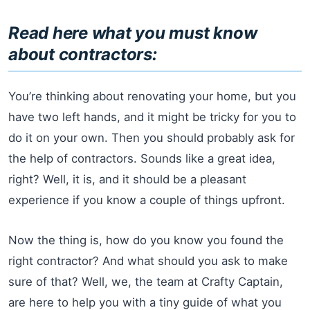
Read here what you must know
about contractors:
You’re thinking about renovating your home, but you
have two left hands, and it might be tricky for you to
do it on your own. Then you should probably ask for
the help of contractors. Sounds like a great idea,
right? Well, it is, and it should be a pleasant
experience if you know a couple of things upfront.
Now the thing is, how do you know you found the
right contractor? And what should you ask to make
sure of that? Well, we, the team at Crafty Captain,
are here to help you with a tiny guide of what you