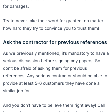
for damages.
Try to never take their word for granted, no matter
how hard they try to convince you to trust them!
Ask the contractor for previous references
As we previously mentioned, it’s mandatory to have a
serious discussion before signing any papers. So
don’t be afraid of asking them for previous
references. Any serious contractor should be able to
provide at least 5-6 customers they have done a
similar job for.
And you don’t have to believe them right away! Call