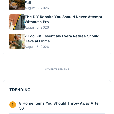
Fall
August 6, 2026
The DIY Repairs You Should Never Attempt
Without a Pro
August 6, 2026
7 Tool Kit Essentials Every Retiree Should
Have at Home
August 6, 2026
TRENDING
8 Home Items You Should Throw Away After
1
50