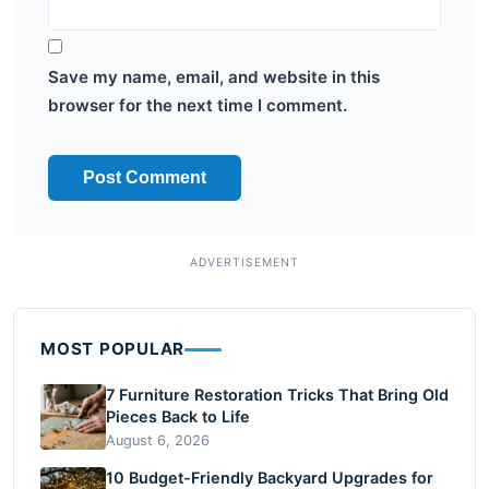
Save my name, email, and website in this
browser for the next time I comment.
MOST POPULAR
7 Furniture Restoration Tricks That Bring Old
Pieces Back to Life
August 6, 2026
10 Budget-Friendly Backyard Upgrades for