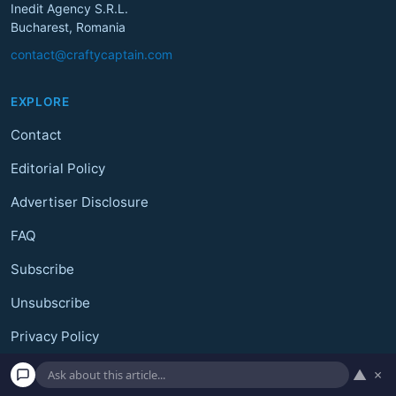
Inedit Agency S.R.L.
Bucharest, Romania
contact@craftycaptain.com
EXPLORE
Contact
Editorial Policy
Advertiser Disclosure
FAQ
Subscribe
Unsubscribe
Privacy Policy
Terms and Conditions
▲
×