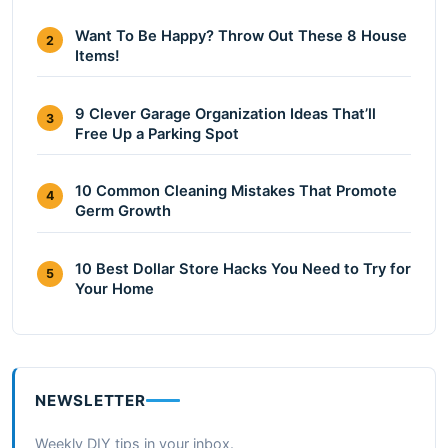
Want To Be Happy? Throw Out These 8 House
2
Items!
9 Clever Garage Organization Ideas That’ll
3
Free Up a Parking Spot
10 Common Cleaning Mistakes That Promote
4
Germ Growth
10 Best Dollar Store Hacks You Need to Try for
5
Your Home
NEWSLETTER
Weekly DIY tips in your inbox.