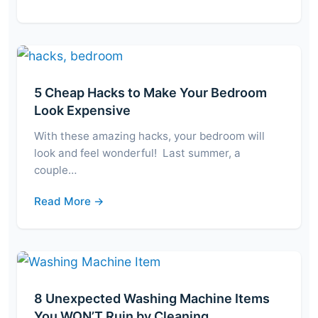
5 Cheap Hacks to Make Your Bedroom
Look Expensive
With these amazing hacks, your bedroom will
look and feel wonderful! Last summer, a
couple…
Read More →
8 Unexpected Washing Machine Items
You WON’T Ruin by Cleaning