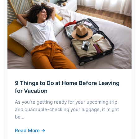
9 Things to Do at Home Before Leaving
for Vacation
As you’re getting ready for your upcoming trip
and quadruple-checking your luggage, it might
be…
Read More →