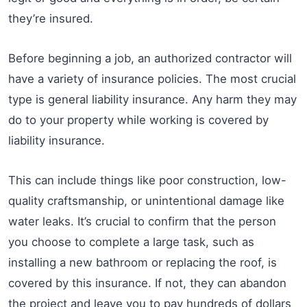
they’re insured.
Before beginning a job, an authorized contractor will
have a variety of insurance policies. The most crucial
type is general liability insurance. Any harm they may
do to your property while working is covered by
liability insurance.
This can include things like poor construction, low-
quality craftsmanship, or unintentional damage like
water leaks. It’s crucial to confirm that the person
you choose to complete a large task, such as
installing a new bathroom or replacing the roof, is
covered by this insurance. If not, they can abandon
the project and leave you to pay hundreds of dollars