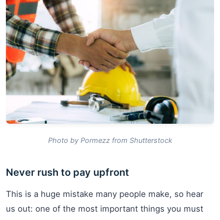
Photo by Pormezz from Shutterstock
Never rush to pay upfront
This is a huge mistake many people make, so hear
us out: one of the most important things you must