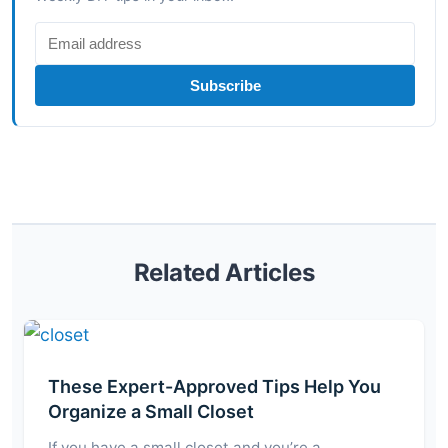
Subscribe
Related Articles
These Expert-Approved Tips Help You
Organize a Small Closet
If you have a small closet and you’re a