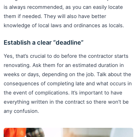
is always recommended, as you can easily locate
them if needed. They will also have better
knowledge of local laws and ordinances as locals.
Establish a clear “deadline”
Yes, that’s crucial to do before the contractor starts
renovating. Ask them for an estimated duration in
weeks or days, depending on the job. Talk about the
consequences of completing late and what occurs in
the event of complications. It’s important to have
everything written in the contract so there won’t be
any confusion.