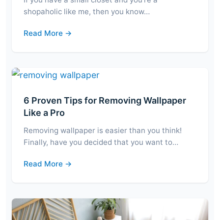
shopaholic like me, then you know…
Read More →
6 Proven Tips for Removing Wallpaper
Like a Pro
Removing wallpaper is easier than you think!
Finally, have you decided that you want to…
Read More →