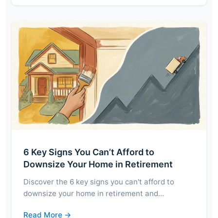
6 Key Signs You Can’t Afford to
Downsize Your Home in Retirement
Discover the 6 key signs you can't afford to
downsize your home in retirement and…
Read More →