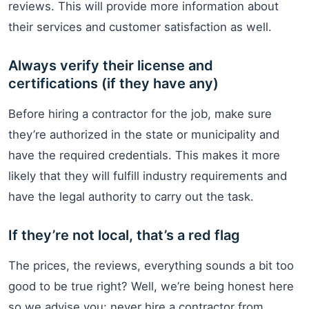
reviews. This will provide more information about
their services and customer satisfaction as well.
Always verify their license and
certifications (if they have any)
Before hiring a contractor for the job, make sure
they’re authorized in the state or municipality and
have the required credentials. This makes it more
likely that they will fulfill industry requirements and
have the legal authority to carry out the task.
If they’re not local, that’s a red flag
The prices, the reviews, everything sounds a bit too
good to be true right? Well, we’re being honest here
so we advise you: never hire a contractor from