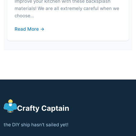
Improve your kitchen with these backsplash
materials! We are all extremely careful when we
choose…
Read More →
Crafty Captain
the DIY ship hasn't sailed yet!