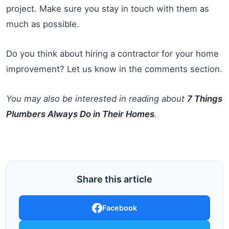
project. Make sure you stay in touch with them as
much as possible.
Do you think about hiring a contractor for your home
improvement? Let us know in the comments section.
You may also be interested in reading about
7 Things
Plumbers Always Do in Their Homes
.
Share this article
Facebook