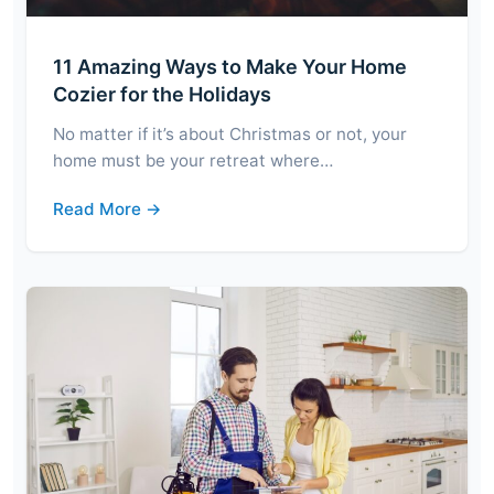
11 Amazing Ways to Make Your Home
Cozier for the Holidays
No matter if it’s about Christmas or not, your
home must be your retreat where…
Read More →