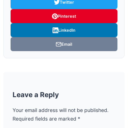
Twitter
Pinterest
LinkedIn
Email
Leave a Reply
Your email address will not be published.
Required fields are marked
*