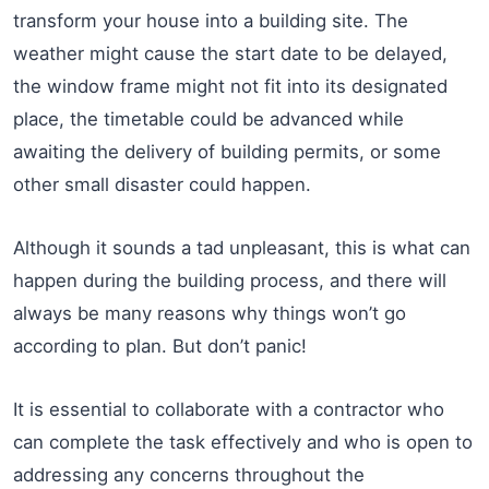
transform your house into a building site. The
weather might cause the start date to be delayed,
the window frame might not fit into its designated
place, the timetable could be advanced while
awaiting the delivery of building permits, or some
other small disaster could happen.
Although it sounds a tad unpleasant, this is what can
happen during the building process, and there will
always be many reasons why things won’t go
according to plan. But don’t panic!
It is essential to collaborate with a contractor who
can complete the task effectively and who is open to
addressing any concerns throughout the