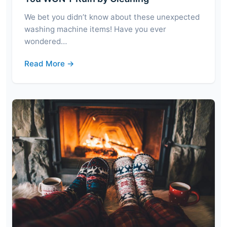
We bet you didn’t know about these unexpected
washing machine items! Have you ever
wondered…
Read More →