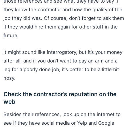
those references and see what they have to say if
they know the contractor and how the quality of the
job they did was. Of course, don’t forget to ask them
if they would hire them again for other stuff in the
future.
It might sound like interrogatory, but it’s your money
after all, and if you don’t want to pay an arm and a
leg for a poorly done job, it’s better to be a little bit
nosy.
Check the contractor’s reputation on the
web
Besides their references, look up on the internet to
see if they have social media or Yelp and Google