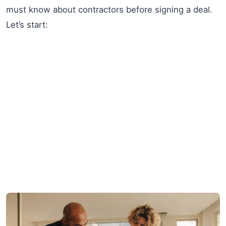
must know about contractors before signing a deal.
Let’s start: