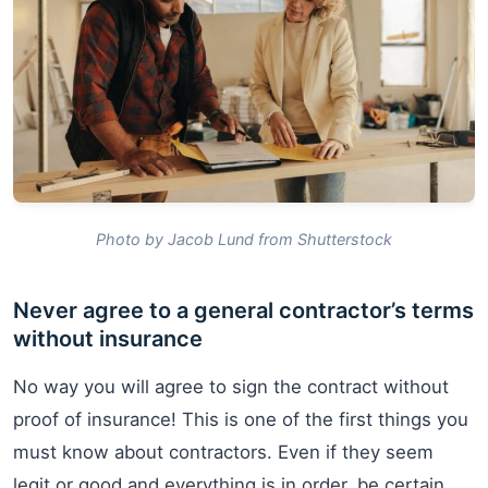
Photo by Jacob Lund from Shutterstock
Never agree to a general contractor’s terms
without insurance
No way you will agree to sign the contract without
proof of insurance! This is one of the first things you
must know about contractors. Even if they seem
legit or good and everything is in order, be certain