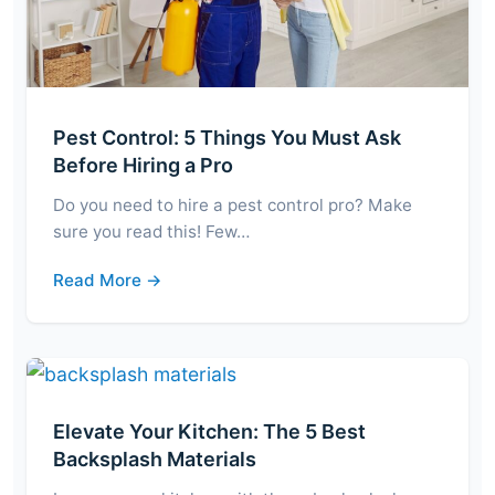
Pest Control: 5 Things You Must Ask
Before Hiring a Pro
Do you need to hire a pest control pro? Make
sure you read this! Few…
Read More →
Elevate Your Kitchen: The 5 Best
Backsplash Materials