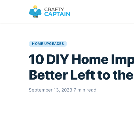
HOME UPGRADES
10 DIY Home Im
Better Left to th
September 13, 2023
·
7 min read