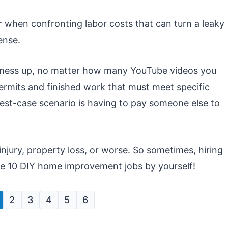
r when confronting labor costs that can turn a leaky
ense.
o mess up, no matter how many YouTube videos you
mits and finished work that must meet specific
st-case scenario is having to pay someone else to
injury, property loss, or worse. So sometimes, hiring
ese 10 DIY home improvement jobs by yourself!
2
3
4
5
6