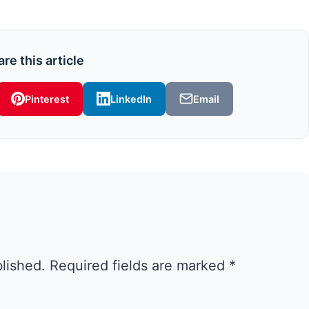
re this article
Pinterest
LinkedIn
Email
blished.
Required fields are marked
*