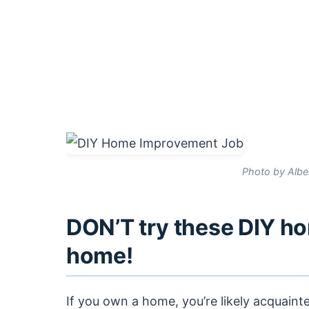
Photo by Albe
DON’T try these DIY h
home!
If you own a home, you’re likely acquain