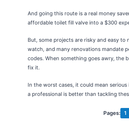
And going this route is a real money save
affordable toilet fill valve into a $300 exp
But, some projects are risky and easy t
watch, and many renovations mandate per
codes. When something goes awry, the be
fix it.
In the worst cases, it could mean serious 
a professional is better than tackling th
Pages:
1