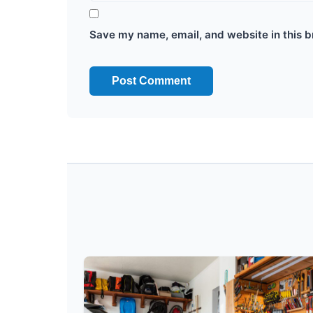
Save my name, email, and website in this b