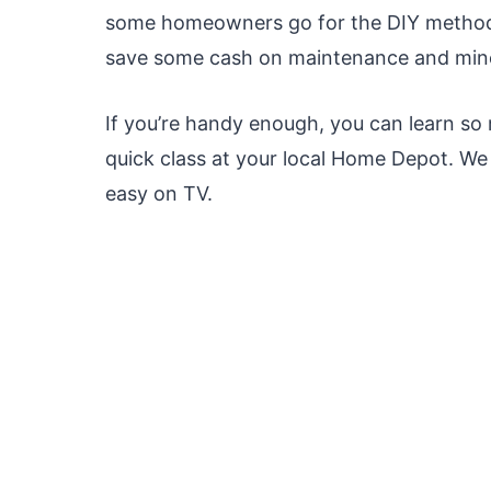
some homeowners go for the DIY method.
save some cash on maintenance and mino
If you’re handy enough, you can learn so
quick class at your local Home Depot. W
easy on TV.