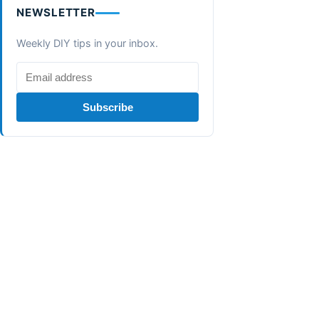
NEWSLETTER
Weekly DIY tips in your inbox.
Subscribe