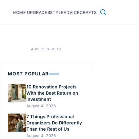
HOME UPGRADES
STYLE
ADVICE
CRAFTS
MOST POPULAR
10 Renovation Projects
With the Best Return on
Investment
August 4, 2026
7 Things Professional
Organizers Do Differently
Than the Rest of Us
August 4, 2026