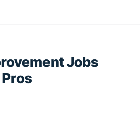
provement Jobs
e Pros