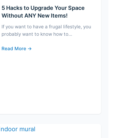
5 Hacks to Upgrade Your Space
Without ANY New Items!
If you want to have a frugal lifestyle, you
probably want to know how to…
Read More →