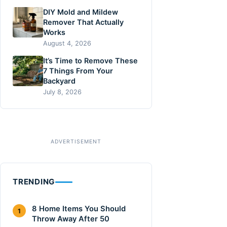
DIY Mold and Mildew
Remover That Actually
Works
August 4, 2026
It’s Time to Remove These
7 Things From Your
Backyard
July 8, 2026
TRENDING
8 Home Items You Should
1
Throw Away After 50