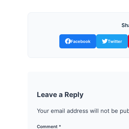
Sha
Facebook
Twitter
Leave a Reply
Your email address will not be pu
Comment
*