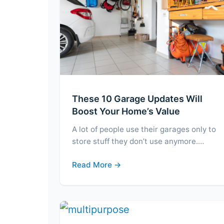
These 10 Garage Updates Will
Boost Your Home’s Value
A lot of people use their garages only to
store stuff they don’t use anymore.…
Read More →