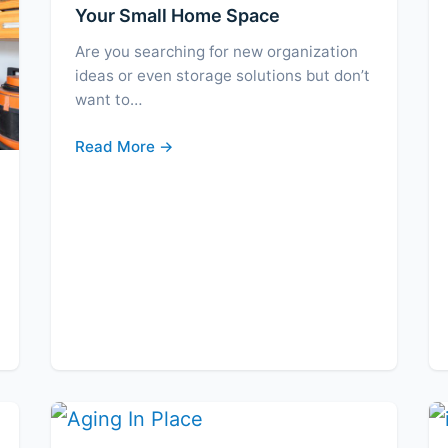
Your Small Home Space
Are you searching for new organization
ideas or even storage solutions but don’t
want to…
Read More →