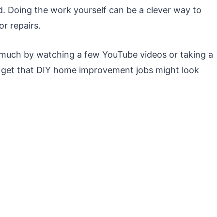
 Doing the work yourself can be a clever way to
r repairs.
 much by watching a few YouTube videos or taking a
e get that DIY home improvement jobs might look