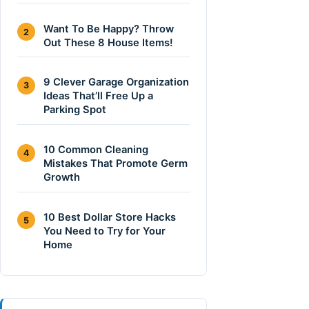
Want To Be Happy? Throw
2
Out These 8 House Items!
9 Clever Garage Organization
3
Ideas That’ll Free Up a
Parking Spot
10 Common Cleaning
4
Mistakes That Promote Germ
Growth
10 Best Dollar Store Hacks
5
You Need to Try for Your
Home