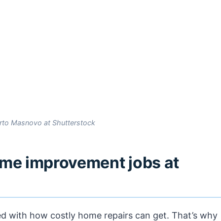
rto Masnovo at Shutterstock
ome improvement jobs at
ted with how costly home repairs can get. That’s why