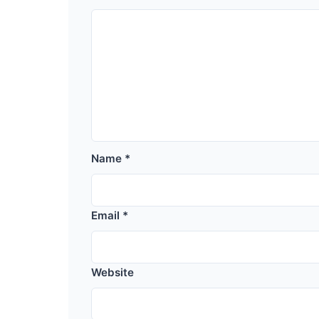
Name
*
Email
*
Website