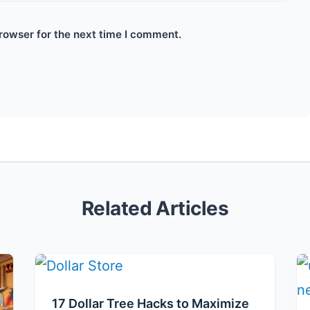
rowser for the next time I comment.
Related Articles
17 Dollar Tree Hacks to Maximize