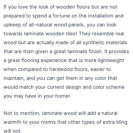
If you love the look of wooden floors but are not
prepared to spend a fortune on the installation and
upkeep of all-natural wood panels, you can look
towards laminate wooden tiles! They resemble real
wood but are actually made of all synthetic materials
that are then given a great laminate finish. It provides
a great flooring experience that is more lightweight
when compared to hardwood floors, easier to
maintain, and you can get them in any color that
would match your current design and color scheme
you may have in your home!
Not to mention, laminate wood will add a natural
warmth to your rooms that other types of extra tiling
will not.