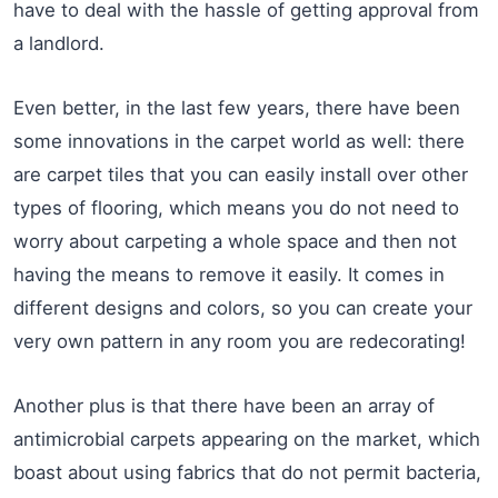
have to deal with the hassle of getting approval from
a landlord.
Even better, in the last few years, there have been
some innovations in the carpet world as well: there
are carpet tiles that you can easily install over other
types of flooring, which means you do not need to
worry about carpeting a whole space and then not
having the means to remove it easily. It comes in
different designs and colors, so you can create your
very own pattern in any room you are redecorating!
Another plus is that there have been an array of
antimicrobial carpets appearing on the market, which
boast about using fabrics that do not permit bacteria,