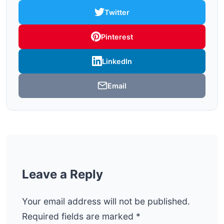
Twitter
Pinterest
LinkedIn
Email
Leave a Reply
Your email address will not be published.
Required fields are marked
*