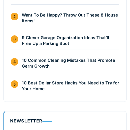
Want To Be Happy? Throw Out These 8 House
2
Items!
9 Clever Garage Organization Ideas That’ll
3
Free Up a Parking Spot
10 Common Cleaning Mistakes That Promote
4
Germ Growth
10 Best Dollar Store Hacks You Need to Try for
5
Your Home
NEWSLETTER