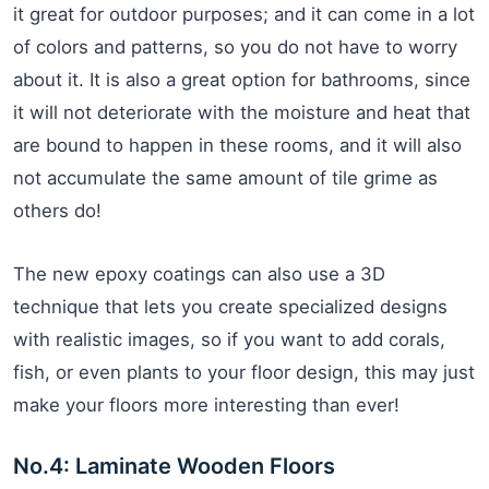
it great for outdoor purposes; and it can come in a lot
of colors and patterns, so you do not have to worry
about it. It is also a great option for bathrooms, since
it will not deteriorate with the moisture and heat that
are bound to happen in these rooms, and it will also
not accumulate the same amount of tile grime as
others do!
The new epoxy coatings can also use a 3D
technique that lets you create specialized designs
with realistic images, so if you want to add corals,
fish, or even plants to your floor design, this may just
make your floors more interesting than ever!
No.4: Laminate Wooden Floors