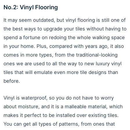
No.2: Vinyl Flooring
It may seem outdated, but vinyl flooring is still one of
the best ways to upgrade your tiles without having to
spend a fortune on redoing the whole walking space
in your home. Plus, compared with years ago, it also
comes in more types, from the traditional-looking
ones we are used to all the way to new luxury vinyl
tiles that will emulate even more tile designs than
before.
Vinyl is waterproof, so you do not have to worry
about moisture, and it is a malleable material, which
makes it perfect to be installed over existing tiles.
You can get all types of patterns, from ones that