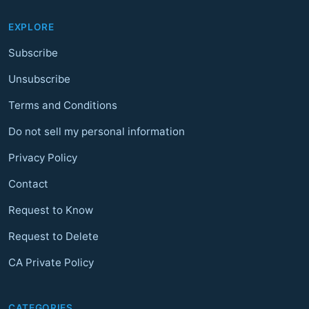
EXPLORE
Subscribe
Unsubscribe
Terms and Conditions
Do not sell my personal information
Privacy Policy
Contact
Request to Know
Request to Delete
CA Private Policy
CATEGORIES