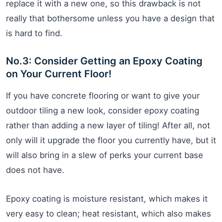
replace it with a new one, so this drawback is not
really that bothersome unless you have a design that
is hard to find.
No.3: Consider Getting an Epoxy Coating
on Your Current Floor!
If you have concrete flooring or want to give your
outdoor tiling a new look, consider epoxy coating
rather than adding a new layer of tiling! After all, not
only will it upgrade the floor you currently have, but it
will also bring in a slew of perks your current base
does not have.
Epoxy coating is moisture resistant, which makes it
very easy to clean; heat resistant, which also makes