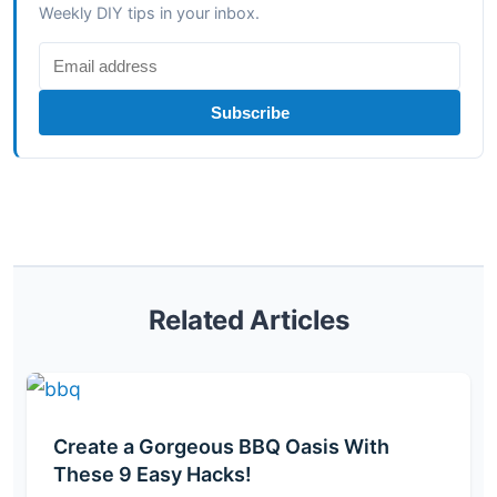
Weekly DIY tips in your inbox.
Subscribe
Related Articles
Create a Gorgeous BBQ Oasis With
These 9 Easy Hacks!