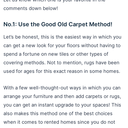
comments down below!
No.1: Use the Good Old Carpet Method!
Let’s be honest, this is the easiest way in which you
can get a new look for your floors without having to
spend a fortune on new tiles or other types of
covering methods. Not to mention, rugs have been
used for ages for this exact reason in some homes.
With a few well-thought-out ways in which you can
arrange your furniture and then add carpets or rugs,
you can get an instant upgrade to your spaces! This
also makes this method one of the best choices
when it comes to rented homes since you do not