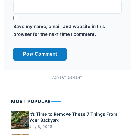
Save my name, email, and website in this
browser for the next time I comment.
MOST POPULAR
It’s Time to Remove These 7 Things From
Your Backyard
July 8, 2026