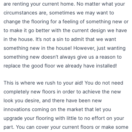
are renting your current home. No matter what your
circumstances are, sometimes we may want to
change the flooring for a feeling of something new or
to make it go better with the current design we have
in the house. It’s not a sin to admit that we want
something new in the house! However, just wanting
something new doesn’t always give us a reason to
replace the good floor we already have installed!
This is where we rush to your aid! You do not need
completely new floors in order to achieve the new
look you desire, and there have been new
innovations coming on the market that let you
upgrade your flooring with little to no effort on your
part. You can cover your current floors or make some