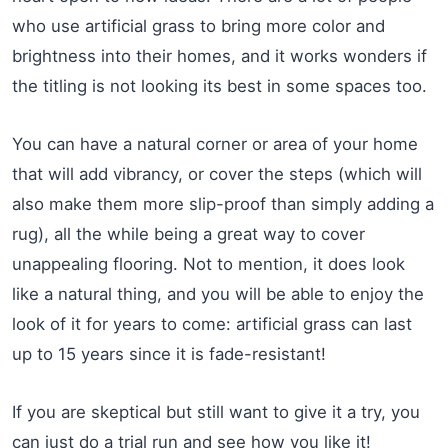
who use artificial grass to bring more color and
brightness into their homes, and it works wonders if
the titling is not looking its best in some spaces too.
You can have a natural corner or area of your home
that will add vibrancy, or cover the steps (which will
also make them more slip-proof than simply adding a
rug), all the while being a great way to cover
unappealing flooring. Not to mention, it does look
like a natural thing, and you will be able to enjoy the
look of it for years to come: artificial grass can last
up to 15 years since it is fade-resistant!
If you are skeptical but still want to give it a try, you
can just do a trial run and see how you like it!