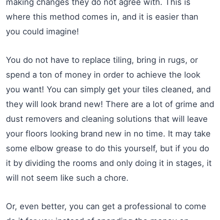
making changes they do not agree with. This is
where this method comes in, and it is easier than
you could imagine!
You do not have to replace tiling, bring in rugs, or
spend a ton of money in order to achieve the look
you want! You can simply get your tiles cleaned, and
they will look brand new! There are a lot of grime and
dust removers and cleaning solutions that will leave
your floors looking brand new in no time. It may take
some elbow grease to do this yourself, but if you do
it by dividing the rooms and only doing it in stages, it
will not seem like such a chore.
Or, even better, you can get a professional to come