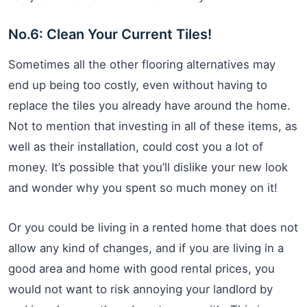
No.6: Clean Your Current Tiles!
Sometimes all the other flooring alternatives may
end up being too costly, even without having to
replace the tiles you already have around the home.
Not to mention that investing in all of these items, as
well as their installation, could cost you a lot of
money. It’s possible that you’ll dislike your new look
and wonder why you spent so much money on it!
Or you could be living in a rented home that does not
allow any kind of changes, and if you are living in a
good area and home with good rental prices, you
would not want to risk annoying your landlord by