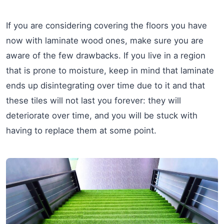
If you are considering covering the floors you have
now with laminate wood ones, make sure you are
aware of the few drawbacks. If you live in a region
that is prone to moisture, keep in mind that laminate
ends up disintegrating over time due to it and that
these tiles will not last you forever: they will
deteriorate over time, and you will be stuck with
having to replace them at some point.