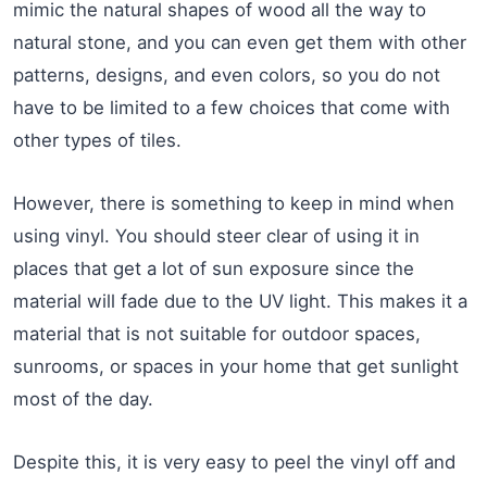
mimic the natural shapes of wood all the way to
natural stone, and you can even get them with other
patterns, designs, and even colors, so you do not
have to be limited to a few choices that come with
other types of tiles.
However, there is something to keep in mind when
using vinyl. You should steer clear of using it in
places that get a lot of sun exposure since the
material will fade due to the UV light. This makes it a
material that is not suitable for outdoor spaces,
sunrooms, or spaces in your home that get sunlight
most of the day.
Despite this, it is very easy to peel the vinyl off and