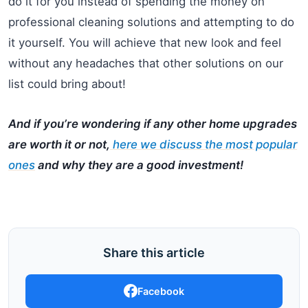
do it for you instead of spending the money on
professional cleaning solutions and attempting to do
it yourself. You will achieve that new look and feel
without any headaches that other solutions on our
list could bring about!
And if you’re wondering if any other home upgrades
are worth it or not,
here we discuss the most popular
ones
and why they are a good investment!
Share this article
Facebook