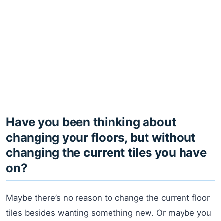
Have you been thinking about
changing your floors, but without
changing the current tiles you have
on?
Maybe there’s no reason to change the current floor
tiles besides wanting something new. Or maybe you