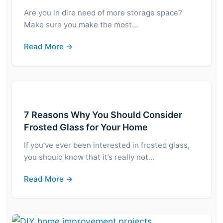
Are you in dire need of more storage space?
Make sure you make the most…
Read More →
7 Reasons Why You Should Consider
Frosted Glass for Your Home
If you’ve ever been interested in frosted glass,
you should know that it’s really not…
Read More →