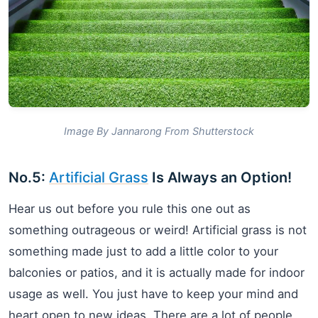
Image By Jannarong From Shutterstock
No.5:
Artificial Grass
Is Always an Option!
Hear us out before you rule this one out as
something outrageous or weird! Artificial grass is not
something made just to add a little color to your
balconies or patios, and it is actually made for indoor
usage as well. You just have to keep your mind and
heart open to new ideas. There are a lot of people