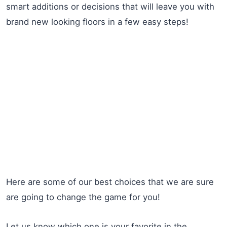
smart additions or decisions that will leave you with
brand new looking floors in a few easy steps!
Here are some of our best choices that we are sure
are going to change the game for you!
Let us know which one is your favorite in the