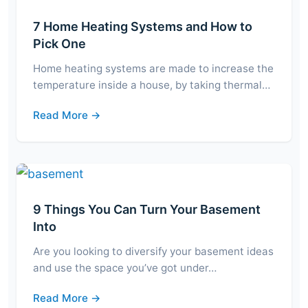
7 Home Heating Systems and How to
Pick One
Home heating systems are made to increase the
temperature inside a house, by taking thermal…
Read More →
9 Things You Can Turn Your Basement
Into
Are you looking to diversify your basement ideas
and use the space you’ve got under…
Read More →