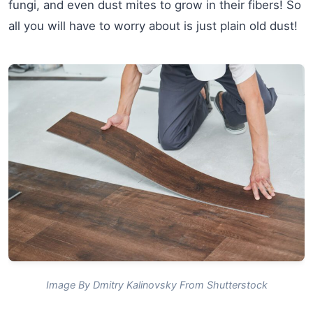
fungi, and even dust mites to grow in their fibers! So
all you will have to worry about is just plain old dust!
Image By Dmitry Kalinovsky From Shutterstock