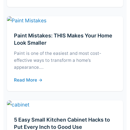
Paint Mistakes: THIS Makes Your Home
Look Smaller
Paint is one of the easiest and most cost-
effective ways to transform a home’s
appearance.…
Read More →
5 Easy Small Kitchen Cabinet Hacks to
Put Every Inch to Good Use