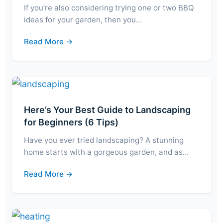
If you’re also considering trying one or two BBQ
ideas for your garden, then you…
Read More →
Here’s Your Best Guide to Landscaping
for Beginners (6 Tips)
Have you ever tried landscaping? A stunning
home starts with a gorgeous garden, and as…
Read More →