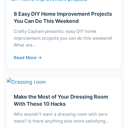
8 Easy DIY Home Improvement Projects
You Can Do This Weekend
Crafty Captain presents: easy DIY home
improvement projects you can do this weekend!
What are…
Read More →
Make the Most of Your Dressing Room
With These 10 Hacks
Who wouldn’t want a dressing room with zero
mess? Is there anything else more satisfying…