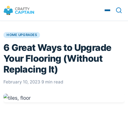
HOME UPGRADES
6 Great Ways to Upgrade
Your Flooring (Without
Replacing It)
February 10, 2023
·
9 min read