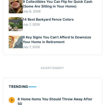
9 Collectibles You Can Flip for Quick Cash
(Some Are Sitting in Your Home)
July 8, 2026
14 Best Backyard Fence Colors
July 7, 2026
6 Key Signs You Can’t Afford to Downsize
Your Home in Retirement
July 7, 2026
TRENDING
8 Home Items You Should Throw Away After
1
50