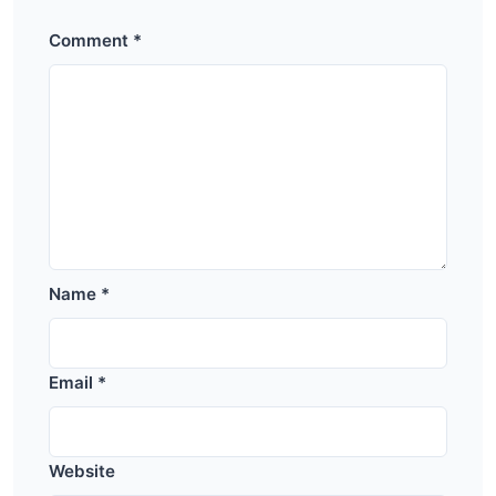
Comment
*
Name
*
Email
*
Website