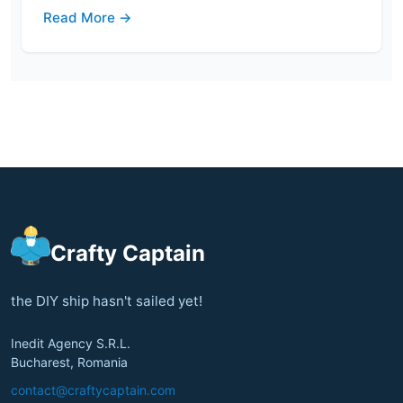
Read More →
Crafty Captain
the DIY ship hasn't sailed yet!
Inedit Agency S.R.L.
Bucharest, Romania
contact@craftycaptain.com