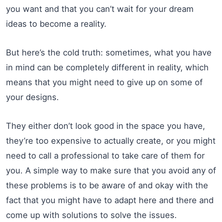
you want and that you can’t wait for your dream
ideas to become a reality.
But here’s the cold truth: sometimes, what you have
in mind can be completely different in reality, which
means that you might need to give up on some of
your designs.
They either don’t look good in the space you have,
they’re too expensive to actually create, or you might
need to call a professional to take care of them for
you. A simple way to make sure that you avoid any of
these problems is to be aware of and okay with the
fact that you might have to adapt here and there and
come up with solutions to solve the issues.