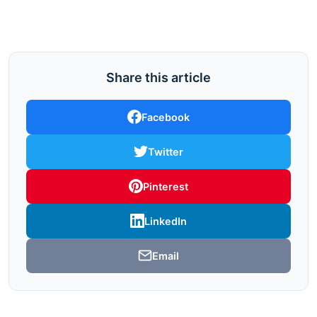
Share this article
Facebook
Twitter
Pinterest
LinkedIn
Email