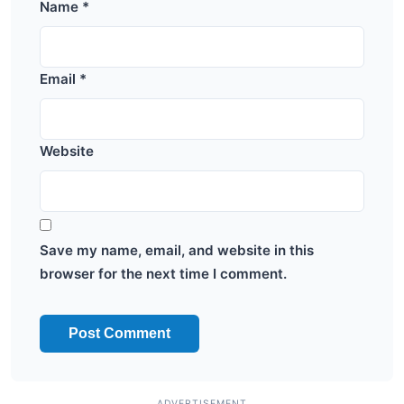
Name
*
Email
*
Website
Save my name, email, and website in this
browser for the next time I comment.