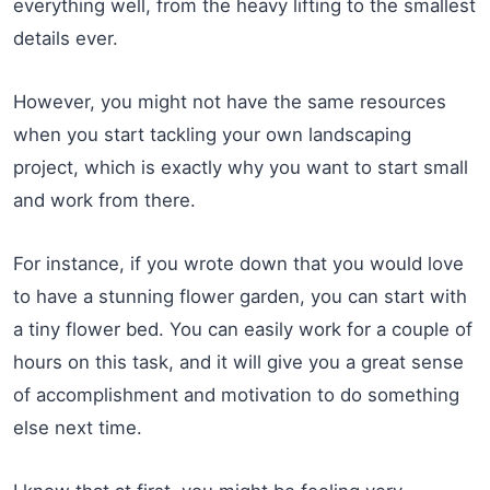
everything well, from the heavy lifting to the smallest
details ever.
However, you might not have the same resources
when you start tackling your own landscaping
project, which is exactly why you want to start small
and work from there.
For instance, if you wrote down that you would love
to have a stunning flower garden, you can start with
a tiny flower bed. You can easily work for a couple of
hours on this task, and it will give you a great sense
of accomplishment and motivation to do something
else next time.