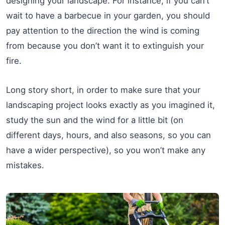
designing your landscape. For instance, if you can’t
wait to have a barbecue in your garden, you should
pay attention to the direction the wind is coming
from because you don’t want it to extinguish your
fire.
Long story short, in order to make sure that your
landscaping project looks exactly as you imagined it,
study the sun and the wind for a little bit (on
different days, hours, and also seasons, so you can
have a wider perspective), so you won’t make any
mistakes.