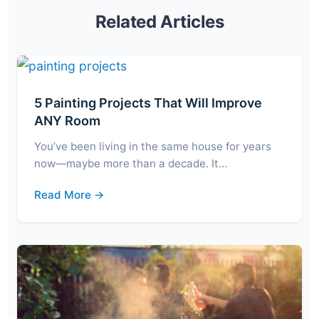
Related Articles
5 Painting Projects That Will Improve
ANY Room
You’ve been living in the same house for years
now—maybe more than a decade. It…
Read More →