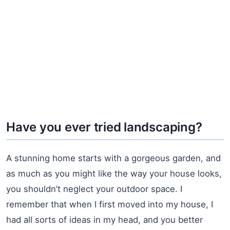
Have you ever tried landscaping?
A stunning home starts with a gorgeous garden, and
as much as you might like the way your house looks,
you shouldn’t neglect your outdoor space. I
remember that when I first moved into my house, I
had all sorts of ideas in my head, and you better