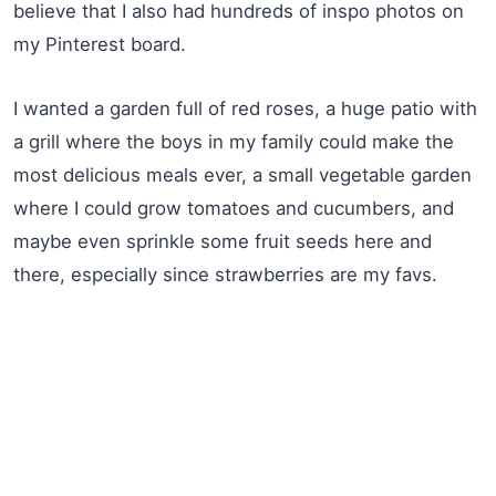
believe that I also had hundreds of inspo photos on
my Pinterest board.
I wanted a garden full of red roses, a huge patio with
a grill where the boys in my family could make the
most delicious meals ever, a small vegetable garden
where I could grow tomatoes and cucumbers, and
maybe even sprinkle some fruit seeds here and
there, especially since strawberries are my favs.