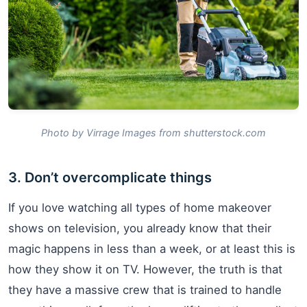
Photo by Virrage Images from shutterstock.com
3. Don’t overcomplicate things
If you love watching all types of home makeover
shows on television, you already know that their
magic happens in less than a week, or at least this is
how they show it on TV. However, the truth is that
they have a massive crew that is trained to handle