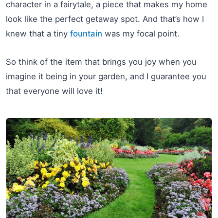
character in a fairytale, a piece that makes my home
look like the perfect getaway spot. And that’s how I
knew that a tiny
fountain
was my focal point.
So think of the item that brings you joy when you
imagine it being in your garden, and I guarantee you
that everyone will love it!