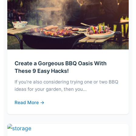
Create a Gorgeous BBQ Oasis With
These 9 Easy Hacks!
If you’re also considering trying one or two BBQ
ideas for your garden, then you…
Read More →