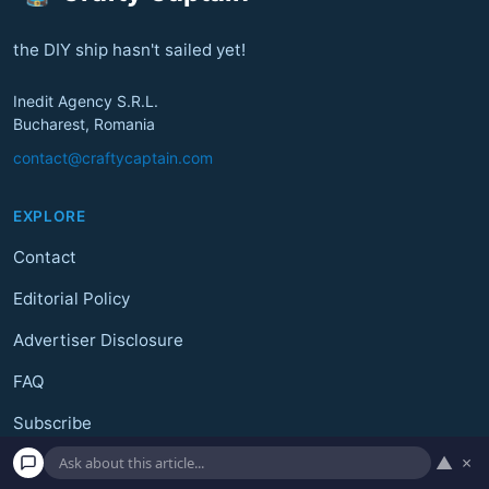
the DIY ship hasn't sailed yet!
Inedit Agency S.R.L.
Bucharest, Romania
contact@craftycaptain.com
EXPLORE
Contact
Editorial Policy
Advertiser Disclosure
FAQ
Subscribe
▲
×
Unsubscribe