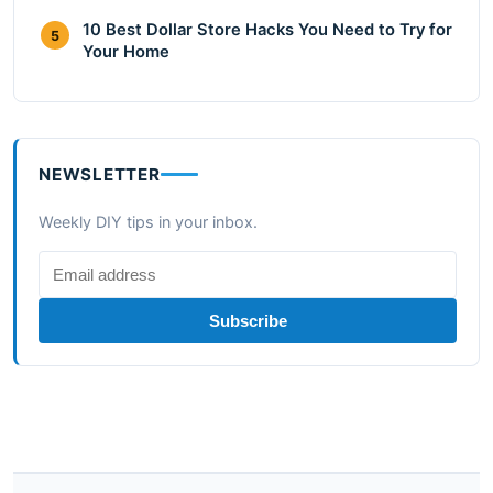
10 Best Dollar Store Hacks You Need to Try for
5
Your Home
NEWSLETTER
Weekly DIY tips in your inbox.
Subscribe