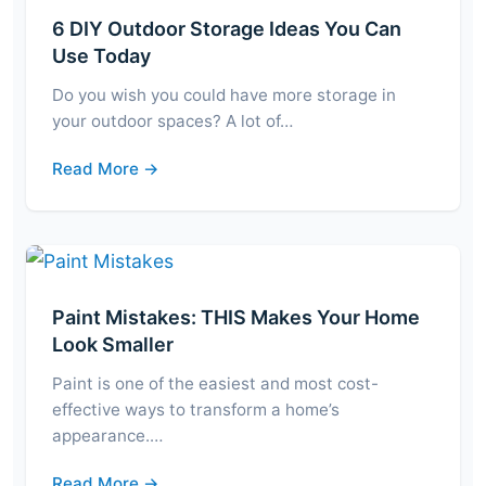
6 DIY Outdoor Storage Ideas You Can
Use Today
Do you wish you could have more storage in
your outdoor spaces? A lot of…
Read More →
Paint Mistakes: THIS Makes Your Home
Look Smaller
Paint is one of the easiest and most cost-
effective ways to transform a home’s
appearance.…
Read More →