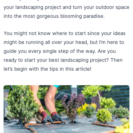
your landscaping project and turn your outdoor space
into the most gorgeous blooming paradise.
You might not know where to start since your ideas
might be running all over your head, but I’m here to
guide you every single step of the way. Are you
ready to start your best landscaping project? Then
let’s begin with the tips in this article!