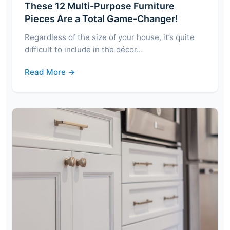
These 12 Multi-Purpose Furniture
Pieces Are a Total Game-Changer!
Regardless of the size of your house, it’s quite
difficult to include in the décor…
Read More →