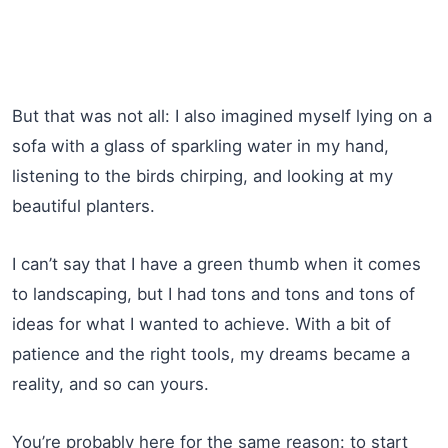
But that was not all: I also imagined myself lying on a
sofa with a glass of sparkling water in my hand,
listening to the birds chirping, and looking at my
beautiful planters.
I can’t say that I have a green thumb when it comes
to landscaping, but I had tons and tons and tons of
ideas for what I wanted to achieve. With a bit of
patience and the right tools, my dreams became a
reality, and so can yours.
You’re probably here for the same reason: to start