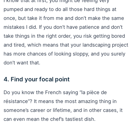
I know that at first, you might be feeling very
pumped and ready to do all those hard things at
once, but take it from me and don’t make the same
mistakes I did. If you don’t have patience and don’t
take things in the right order, you risk getting bored
and tired, which means that your landscaping project
has more chances of looking sloppy, and you surely
don’t want that.
4. Find your focal point
Do you know the French saying “la pièce de
résistance”? It means the most amazing thing in
someone’s career or lifetime, and in other cases, it
can even mean the chef’s tastiest dish.