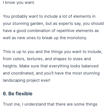
I know you want.
You probably want to include a lot of elements in
your stunning garden, but as experts say, you should
have a good combination of repetitive elements as
well as new ones to break up the monotony.
This is up to you and the things you want to include,
from colors, textures, and shapes to sizes and
heights. Make sure that everything looks balanced
and coordinated, and you’ll have the most stunning
landscaping project ever!
6. Be flexible
Trust me, I understand that there are some things