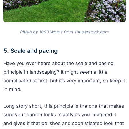
Photo by 1000 Words from shutterstock.com
5. Scale and pacing
Have you ever heard about the scale and pacing
principle in landscaping? It might seem a little
complicated at first, but it’s very important, so keep it
in mind.
Long story short, this principle is the one that makes
sure your garden looks exactly as you imagined it
and gives it that polished and sophisticated look that