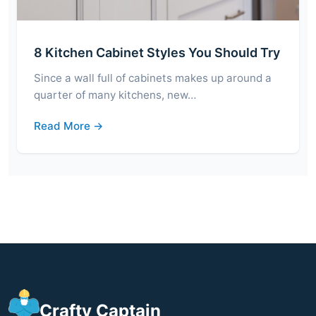
8 Kitchen Cabinet Styles You Should Try
Since a wall full of cabinets makes up around a
quarter of many kitchens, new…
Read More →
Crafty Captain