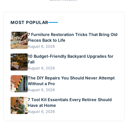
MOST POPULAR
7 Furniture Restoration Tricks That Bring Old
Pieces Back to Life
August 6, 2026
10 Budget-Friendly Backyard Upgrades for
Fall
August 6, 2026
The DIY Repairs You Should Never Attempt
Without a Pro
August 6, 2026
7 Tool Kit Essentials Every Retiree Should
Have at Home
August 6, 2026