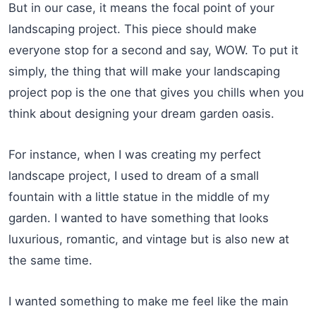
But in our case, it means the focal point of your
landscaping project. This piece should make
everyone stop for a second and say, WOW. To put it
simply, the thing that will make your landscaping
project pop is the one that gives you chills when you
think about designing your dream garden oasis.
For instance, when I was creating my perfect
landscape project, I used to dream of a small
fountain with a little statue in the middle of my
garden. I wanted to have something that looks
luxurious, romantic, and vintage but is also new at
the same time.
I wanted something to make me feel like the main