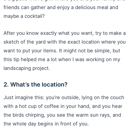
friends can gather and enjoy a delicious meal and
maybe a cocktail?
After you know exactly what you want, try to make a
sketch of the yard with the exact location where you
want to put your items. It might not be simple, but
this tip helped me a lot when I was working on my
landscaping project.
2. What’s the location?
Just imagine this: you’re outside, lying on the couch
with a hot cup of coffee in your hand, and you hear
the birds chirping, you see the warm sun rays, and
the whole day begins in front of you.