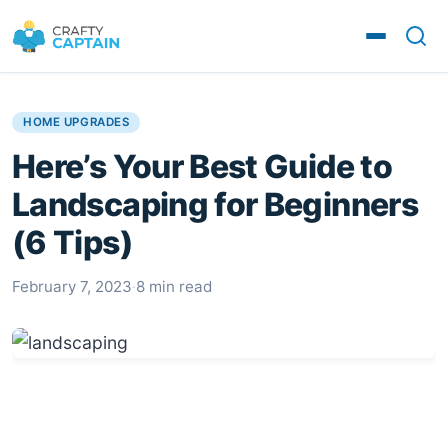
HOME UPGRADES
Here’s Your Best Guide to
Landscaping for Beginners
(6 Tips)
February 7, 2023
·
8 min read