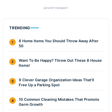
TRENDING
8 Home Items You Should Throw Away After
1
50
Want To Be Happy? Throw Out These 8 House
2
Items!
9 Clever Garage Organization Ideas That’ll
3
Free Up a Parking Spot
10 Common Cleaning Mistakes That Promote
4
Germ Growth