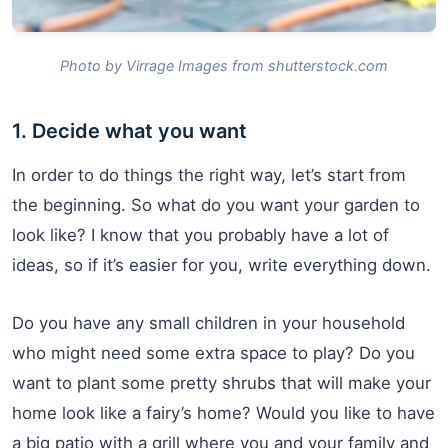
Photo by Virrage Images from shutterstock.com
1. Decide what you want
In order to do things the right way, let’s start from
the beginning. So what do you want your garden to
look like? I know that you probably have a lot of
ideas, so if it’s easier for you, write everything down.
Do you have any small children in your household
who might need some extra space to play? Do you
want to plant some pretty shrubs that will make your
home look like a fairy’s home? Would you like to have
a big patio with a grill where you and your family and