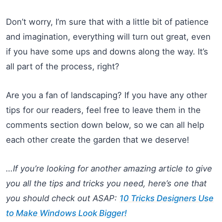
Don’t worry, I’m sure that with a little bit of patience
and imagination, everything will turn out great, even
if you have some ups and downs along the way. It’s
all part of the process, right?
Are you a fan of landscaping? If you have any other
tips for our readers, feel free to leave them in the
comments section down below, so we can all help
each other create the garden that we deserve!
…If you’re looking for another amazing article to give
you all the tips and tricks you need, here’s one that
you should check out ASAP:
10 Tricks Designers Use
to Make Windows Look Bigger!