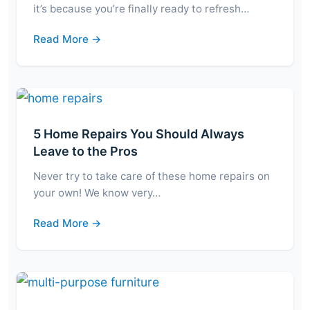
it’s because you’re finally ready to refresh…
Read More →
5 Home Repairs You Should Always
Leave to the Pros
Never try to take care of these home repairs on
your own! We know very…
Read More →