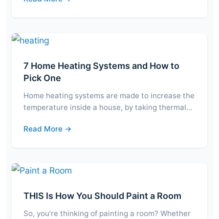
7 Home Heating Systems and How to
Pick One
Home heating systems are made to increase the
temperature inside a house, by taking thermal…
Read More →
THIS Is How You Should Paint a Room
So, you’re thinking of painting a room? Whether