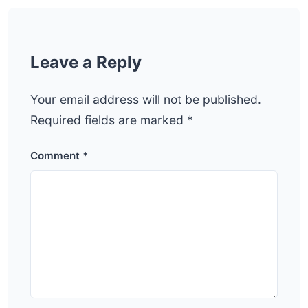
Leave a Reply
Your email address will not be published.
Required fields are marked
*
Comment
*