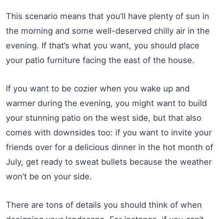
This scenario means that you’ll have plenty of sun in
the morning and some well-deserved chilly air in the
evening. If that’s what you want, you should place
your patio furniture facing the east of the house.
If you want to be cozier when you wake up and
warmer during the evening, you might want to build
your stunning patio on the west side, but that also
comes with downsides too: if you want to invite your
friends over for a delicious dinner in the hot month of
July, get ready to sweat bullets because the weather
won’t be on your side.
There are tons of details you should think of when