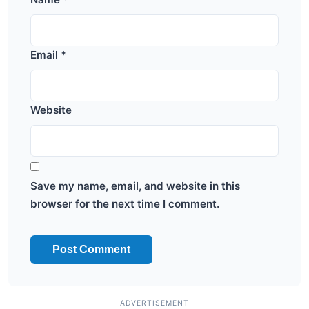
Email
*
Website
Save my name, email, and website in this
browser for the next time I comment.