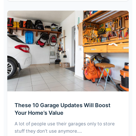
These 10 Garage Updates Will Boost
Your Home’s Value
A lot of people use their garages only to store
stuff they don’t use anymore.…