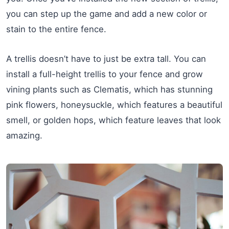
you can step up the game and add a new color or
stain to the entire fence.
A trellis doesn’t have to just be extra tall. You can
install a full-height trellis to your fence and grow
vining plants such as Clematis, which has stunning
pink flowers, honeysuckle, which features a beautiful
smell, or golden hops, which feature leaves that look
amazing.