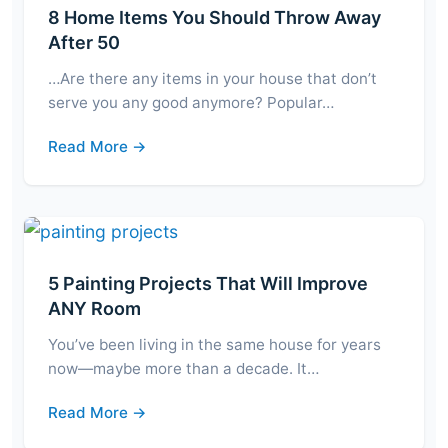
8 Home Items You Should Throw Away
After 50
…Are there any items in your house that don’t
serve you any good anymore? Popular…
Read More →
5 Painting Projects That Will Improve
ANY Room
You’ve been living in the same house for years
now—maybe more than a decade. It…
Read More →