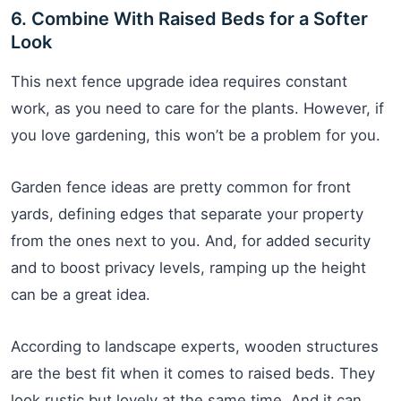
6. Combine With Raised Beds for a Softer
Look
This next fence upgrade idea requires constant
work, as you need to care for the plants. However, if
you love gardening, this won’t be a problem for you.
Garden fence ideas are pretty common for front
yards, defining edges that separate your property
from the ones next to you. And, for added security
and to boost privacy levels, ramping up the height
can be a great idea.
According to landscape experts, wooden structures
are the best fit when it comes to raised beds. They
look rustic but lovely at the same time. And it can