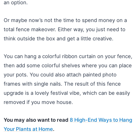
an option.
Or maybe now’s not the time to spend money on a
total fence makeover. Either way, you just need to
think outside the box and get a little creative.
You can hang a colorful ribbon curtain on your fence,
then add some colorful shelves where you can place
your pots. You could also attach painted photo
frames with single nails. The result of this fence
upgrade is a lovely festival vibe, which can be easily
removed if you move house.
You may also want to read
8 High-End Ways to Hang
Your Plants at Home
.