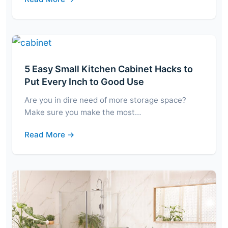
5 Easy Small Kitchen Cabinet Hacks to
Put Every Inch to Good Use
Are you in dire need of more storage space?
Make sure you make the most…
Read More →