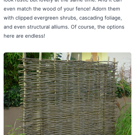
even match the wood of your fence! Adorn them
with clipped evergreen shrubs, cascading foliage,
and even structural alliums. Of course, the options
here are endless!