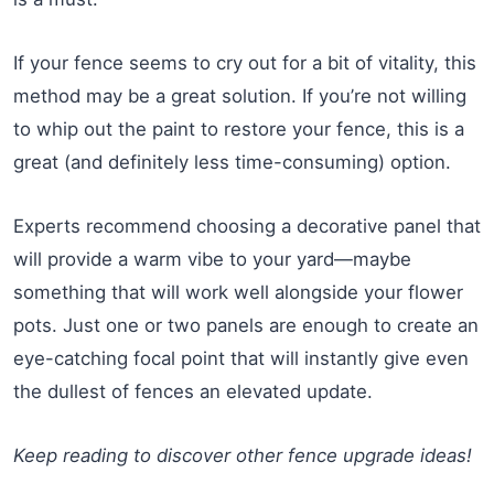
If your fence seems to cry out for a bit of vitality, this
method may be a great solution. If you’re not willing
to whip out the paint to restore your fence, this is a
great (and definitely less time-consuming) option.
Experts recommend choosing a decorative panel that
will provide a warm vibe to your yard—maybe
something that will work well alongside your flower
pots. Just one or two panels are enough to create an
eye-catching focal point that will instantly give even
the dullest of fences an elevated update.
Keep reading to discover other fence upgrade ideas!