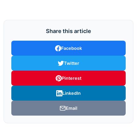
Share this article
Facebook
Twitter
Pinterest
LinkedIn
Email