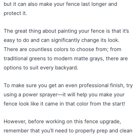
but it can also make your fence last longer and
protect it.
The great thing about painting your fence is that it’s
easy to do and can significantly change its look.
There are countless colors to choose from; from
traditional greens to modern matte grays, there are
options to suit every backyard.
To make sure you get an even professional finish, try
using a power sprayer—it will help you make your
fence look like it came in that color from the start!
However, before working on this fence upgrade,
remember that you’ll need to properly prep and clean