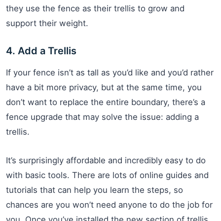
they use the fence as their trellis to grow and
support their weight.
4. Add a Trellis
If your fence isn’t as tall as you’d like and you’d rather
have a bit more privacy, but at the same time, you
don’t want to replace the entire boundary, there’s a
fence upgrade that may solve the issue: adding a
trellis.
It’s surprisingly affordable and incredibly easy to do
with basic tools. There are lots of online guides and
tutorials that can help you learn the steps, so
chances are you won’t need anyone to do the job for
you. Once you’ve installed the new section of trellis,