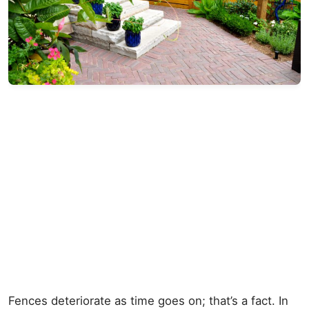
Fences deteriorate as time goes on; that’s a fact. In