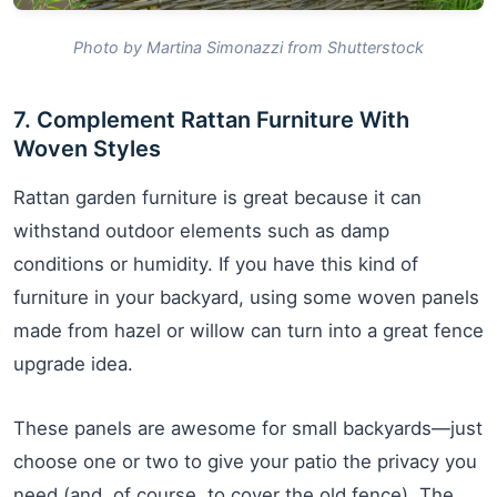
Photo by Martina Simonazzi from Shutterstock
7. Complement Rattan Furniture With
Woven Styles
Rattan garden furniture is great because it can
withstand outdoor elements such as damp
conditions or humidity. If you have this kind of
furniture in your backyard, using some woven panels
made from hazel or willow can turn into a great fence
upgrade idea.
These panels are awesome for small backyards—just
choose one or two to give your patio the privacy you
need (and, of course, to cover the old fence). The