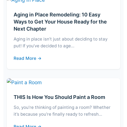
Aging in Place Remodeling: 10 Easy
Ways to Get Your House Ready for the
Next Chapter
Aging in place isn’t just about deciding to stay
put! If you’ve decided to age…
Read More →
THIS Is How You Should Paint a Room
So, you’re thinking of painting a room? Whether
it’s because you’re finally ready to refresh…
Read More →