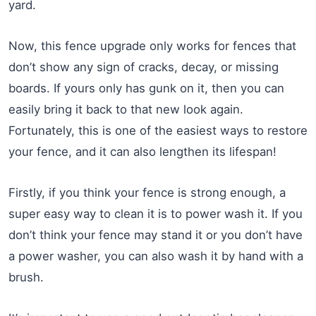
yard.
Now, this fence upgrade only works for fences that
don’t show any sign of cracks, decay, or missing
boards. If yours only has gunk on it, then you can
easily bring it back to that new look again.
Fortunately, this is one of the easiest ways to restore
your fence, and it can also lengthen its lifespan!
Firstly, if you think your fence is strong enough, a
super easy way to clean it is to power wash it. If you
don’t think your fence may stand it or you don’t have
a power washer, you can also wash it by hand with a
brush.