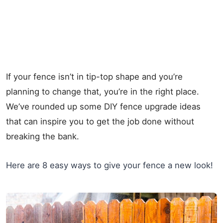
If your fence isn’t in tip-top shape and you’re
planning to change that, you’re in the right place.
We’ve rounded up some DIY fence upgrade ideas
that can inspire you to get the job done without
breaking the bank.
Here are 8 easy ways to give your fence a new look!