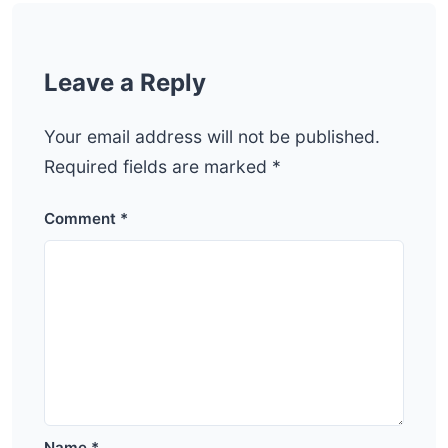
Leave a Reply
Your email address will not be published.
Required fields are marked
*
Comment
*
Name
*