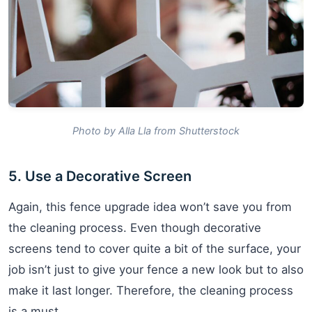
Photo by Alla Lla from Shutterstock
5. Use a Decorative Screen
Again, this fence upgrade idea won’t save you from
the cleaning process. Even though decorative
screens tend to cover quite a bit of the surface, your
job isn’t just to give your fence a new look but to also
make it last longer. Therefore, the cleaning process
is a must.