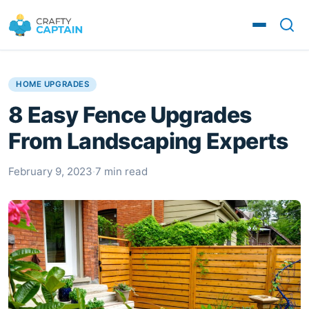
HOME UPGRADES
8 Easy Fence Upgrades
From Landscaping Experts
February 9, 2023
·
7 min read