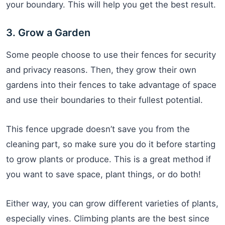
your boundary. This will help you get the best result.
3. Grow a Garden
Some people choose to use their fences for security
and privacy reasons. Then, they grow their own
gardens into their fences to take advantage of space
and use their boundaries to their fullest potential.
This fence upgrade doesn’t save you from the
cleaning part, so make sure you do it before starting
to grow plants or produce. This is a great method if
you want to save space, plant things, or do both!
Either way, you can grow different varieties of plants,
especially vines. Climbing plants are the best since