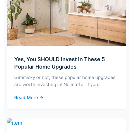
Yes, You SHOULD Invest in These 5
Popular Home Upgrades
Gimmicky or not, these popular home upgrades
are worth investing in! No matter if you…
Read More →