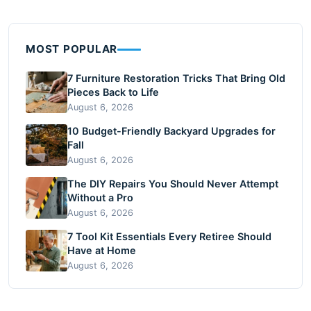
MOST POPULAR
7 Furniture Restoration Tricks That Bring Old
Pieces Back to Life
August 6, 2026
10 Budget-Friendly Backyard Upgrades for
Fall
August 6, 2026
The DIY Repairs You Should Never Attempt
Without a Pro
August 6, 2026
7 Tool Kit Essentials Every Retiree Should
Have at Home
August 6, 2026