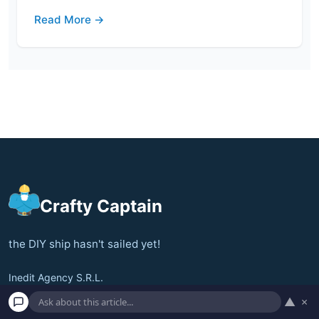
Read More →
Crafty Captain
the DIY ship hasn't sailed yet!
Inedit Agency S.R.L.
Bucharest, Romania
▲
×
contact@craftycaptain.com