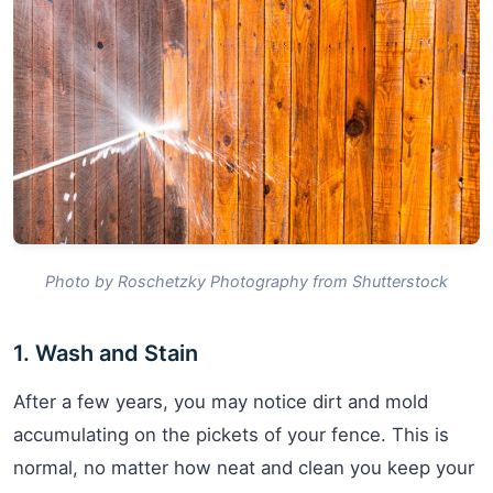
Photo by Roschetzky Photography from Shutterstock
1. Wash and Stain
After a few years, you may notice dirt and mold
accumulating on the pickets of your fence. This is
normal, no matter how neat and clean you keep your