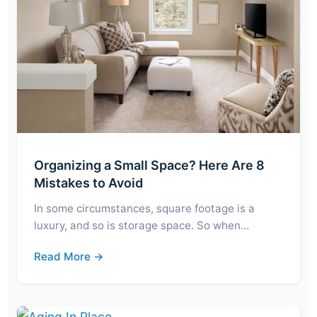
Organizing a Small Space? Here Are 8
Mistakes to Avoid
In some circumstances, square footage is a
luxury, and so is storage space. So when…
Read More →