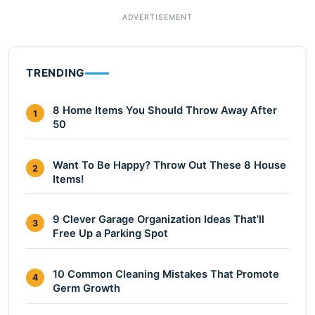
TRENDING
8 Home Items You Should Throw Away After
1
50
Want To Be Happy? Throw Out These 8 House
2
Items!
9 Clever Garage Organization Ideas That’ll
3
Free Up a Parking Spot
10 Common Cleaning Mistakes That Promote
4
Germ Growth