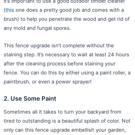
It’s important to use a good outdoor timber cleaner
(
this
one does a pretty good job and comes with a
brush) to help you penetrate the wood and get rid of
any mold and fungal spores.
This fence upgrade isn’t complete without the
staining step. It’s necessary to wait at least 24 hours
after the cleaning process before staining your
fence. You can do this by either using a paint roller, a
paintbrush, or even a power sprayer!
2. Use Some Paint
Sometimes all it takes to turn your backyard from
tired to outstanding is a beautiful splash of color. Not
only can this fence upgrade embellish your garden,