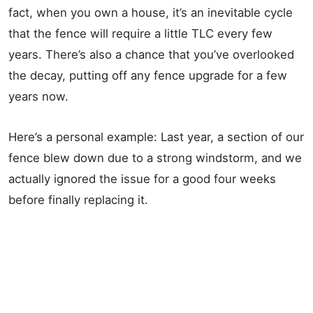
fact, when you own a house, it’s an inevitable cycle
that the fence will require a little TLC every few
years. There’s also a chance that you’ve overlooked
the decay, putting off any fence upgrade for a few
years now.
Here’s a personal example: Last year, a section of our
fence blew down due to a strong windstorm, and we
actually ignored the issue for a good four weeks
before finally replacing it.