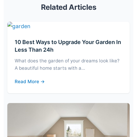
Related Articles
10 Best Ways to Upgrade Your Garden In
Less Than 24h
What does the garden of your dreams look like?
A beautiful home starts with a…
Read More →