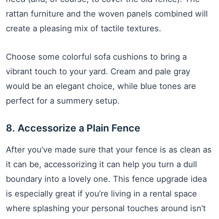
rattan furniture and the woven panels combined will
create a pleasing mix of tactile textures.
Choose some colorful sofa cushions to bring a
vibrant touch to your yard. Cream and pale gray
would be an elegant choice, while blue tones are
perfect for a summery setup.
8. Accessorize a Plain Fence
After you’ve made sure that your fence is as clean as
it can be, accessorizing it can help you turn a dull
boundary into a lovely one. This fence upgrade idea
is especially great if you’re living in a rental space
where splashing your personal touches around isn’t