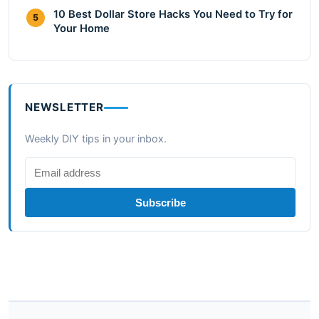
10 Best Dollar Store Hacks You Need to Try for
5
Your Home
NEWSLETTER
Weekly DIY tips in your inbox.
Subscribe