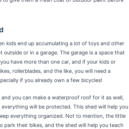
d
hen kids end up accumulating a lot of toys and other
t outside or in a garage. The garage is a space that
if you have more than one car, and if your kids or
kes, rollerblades, and the like, you will need a
pecially if you already own a few bicycles!
, and you can make a waterproof roof for it as well,
d everything will be protected. This shed will help you
eep everything organized. Not to mention, the little
o park their bikes, and the shed will help you teach