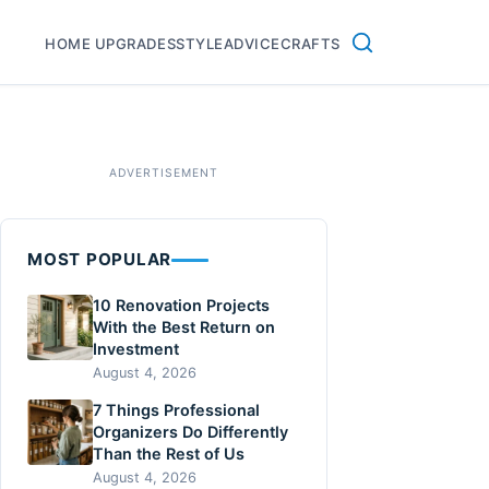
HOME UPGRADES
STYLE
ADVICE
CRAFTS
MOST POPULAR
10 Renovation Projects
With the Best Return on
Investment
August 4, 2026
7 Things Professional
Organizers Do Differently
Than the Rest of Us
August 4, 2026