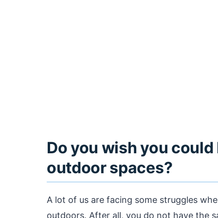
Do you wish you could 
outdoor spaces?
A lot of us are facing some struggles whe
outdoors. After all, you do not have the s