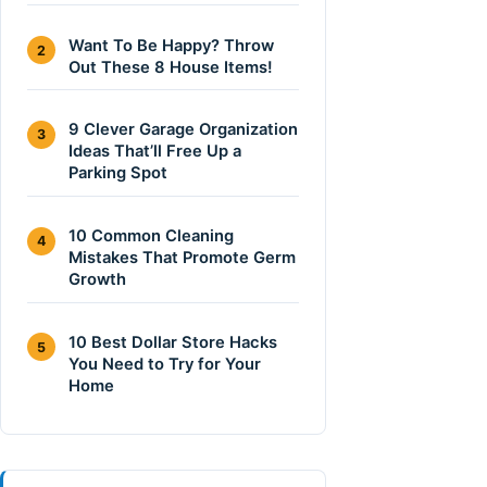
Want To Be Happy? Throw
2
Out These 8 House Items!
9 Clever Garage Organization
3
Ideas That’ll Free Up a
Parking Spot
10 Common Cleaning
4
Mistakes That Promote Germ
Growth
10 Best Dollar Store Hacks
5
You Need to Try for Your
Home