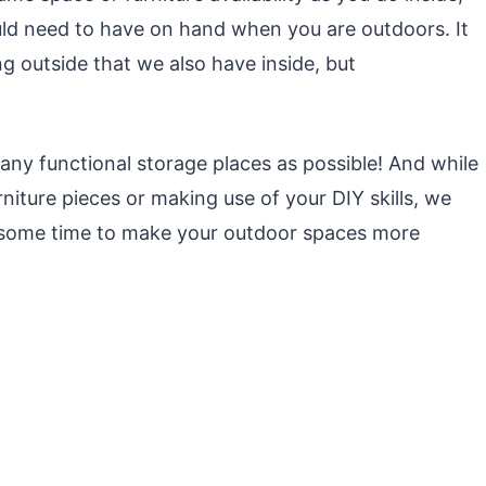
ould need to have on hand when you are outdoors. It
g outside that we also have inside, but
any functional storage places as possible! And while
niture pieces or making use of your DIY skills, we
g some time to make your outdoor spaces more