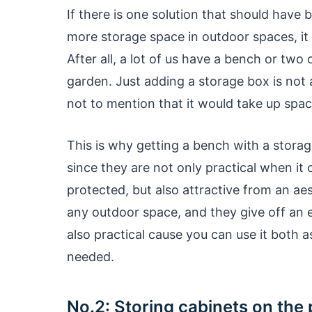
If there is one solution that should have
more storage space in outdoor spaces, i
After all, a lot of us have a bench or two
garden. Just adding a storage box is not
not to mention that it would take up spac
This is why getting a bench with a storag
since they are not only practical when it
protected, but also attractive from an aes
any outdoor space, and they give off an e
also practical cause you can use it both as
needed.
No.2: Storing cabinets on the 