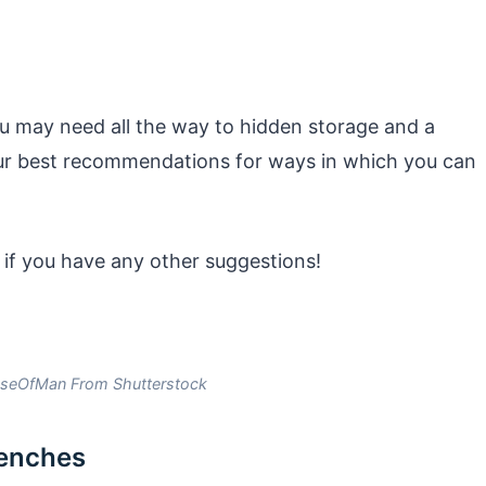
u may need all the way to hidden storage and a
ur best recommendations for ways in which you can
 if you have any other suggestions!
seOfMan From Shutterstock
benches