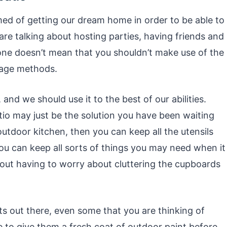
med of getting our dream home in order to be able to
re talking about hosting parties, having friends and
g one doesn’t mean that you shouldn’t make use of the
rage methods.
o, and we should use it to the best of our abilities.
tio may just be the solution you have been waiting
outdoor kitchen, then you can keep all the utensils
ou can keep all sorts of things you may need when it
out having to worry about cluttering the cupboards
s out there, even some that you are thinking of
 to give them a fresh coat of outdoor paint before