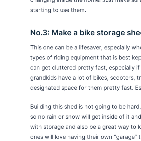
starting to use them.
No.3: Make a bike storage she
This one can be a lifesaver, especially w
types of riding equipment that is best kep
can get cluttered pretty fast, especially 
grandkids have a lot of bikes, scooters, tri
designated space for them pretty fast. Es
Building this shed is not going to be hard
so no rain or snow will get inside of it an
with storage and also be a great way to k
ones will love having their own “garage” t