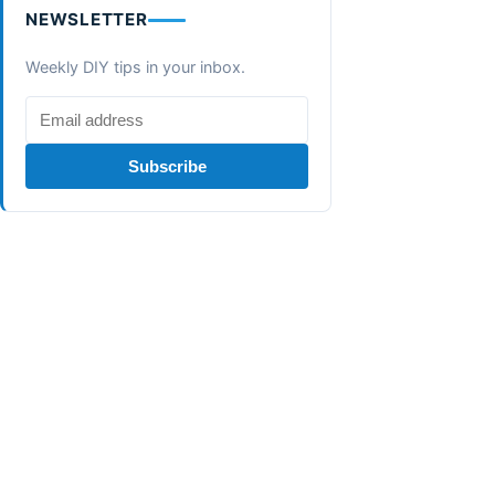
NEWSLETTER
Weekly DIY tips in your inbox.
Subscribe