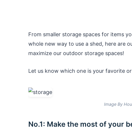
From smaller storage spaces for items yo
whole new way to use a shed, here are o
maximize our outdoor storage spaces!
Let us know which one is your favorite or
Image By Hou
No.1: Make the most of your 