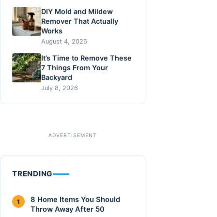
DIY Mold and Mildew
Remover That Actually
Works
August 4, 2026
It’s Time to Remove These
7 Things From Your
Backyard
July 8, 2026
TRENDING
8 Home Items You Should
1
Throw Away After 50