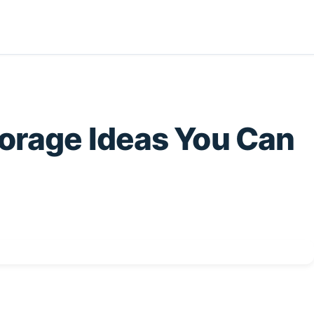
torage Ideas You Can