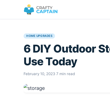
HOME UPGRADES
6 DIY Outdoor S
Use Today
February 10, 2023
·
7 min read