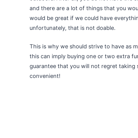
and there are a lot of things that you w
would be great if we could have everythin
unfortunately, that is not doable.
This is why we should strive to have as m
this can imply buying one or two extra fur
guarantee that you will not regret takin
convenient!