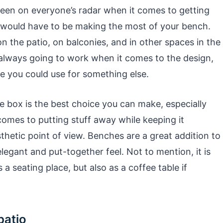
 been on everyone’s radar when it comes to getting
t would have to be making the most of your bench.
 on the patio, on balconies, and in other spaces in the
 always going to work when it comes to the design,
e you could use for something else.
e box is the best choice you can make, especially
 comes to putting stuff away while keeping it
thetic point of view. Benches are a great addition to
legant and put-together feel. Not to mention, it is
 a seating place, but also as a coffee table if
patio