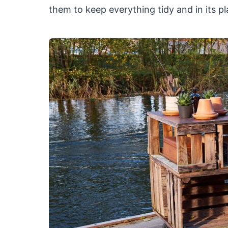
them to keep everything tidy and in its pl