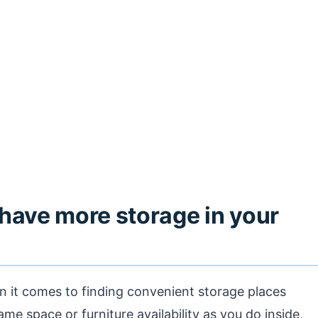
have more storage in your
n it comes to finding convenient storage places
ame space or furniture availability as you do inside,