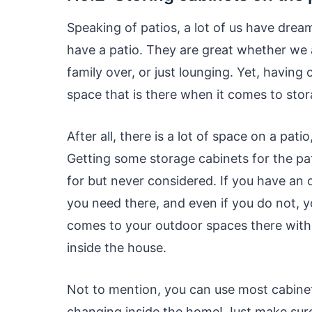
Speaking of patios, a lot of us have drea
have a patio. They are great whether we a
family over, or just lounging. Yet, havin
space that is there when it comes to sto
After all, there is a lot of space on a pati
Getting some storage cabinets for the pa
for but never considered. If you have an 
you need there, and even if you do not, y
comes to your outdoor spaces there with
inside the house.
Not to mention, you can use most cabinet
changing inside the home! Just make sure