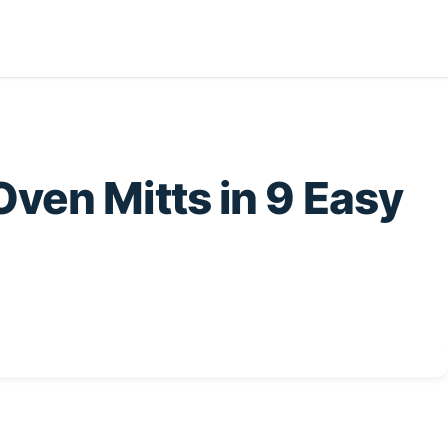
ven Mitts in 9 Easy