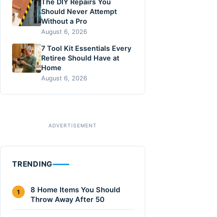
The DIY Repairs You
Should Never Attempt
Without a Pro
August 6, 2026
7 Tool Kit Essentials Every
Retiree Should Have at
Home
August 6, 2026
TRENDING
8 Home Items You Should
1
Throw Away After 50