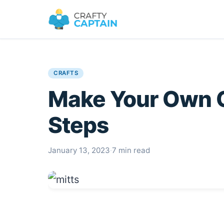
CRAFTS
Make Your Own O
Steps
January 13, 2023
·
7 min read