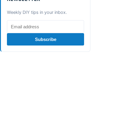
Weekly DIY tips in your inbox.
Subscribe