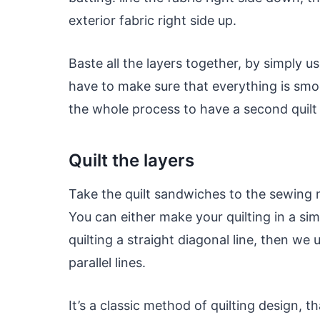
exterior fabric right side up.
Baste all the layers together, by simply u
have to make sure that everything is smo
the whole process to have a second quilt 
Quilt the layers
Take the quilt sandwiches to the sewing m
You can either make your quilting in a si
quilting a straight diagonal line, then we 
parallel lines.
It’s a classic method of quilting design, t