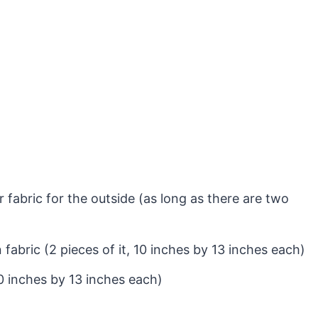
fabric for the outside (as long as there are two
 fabric (2 pieces of it, 10 inches by 13 inches each)
10 inches by 13 inches each)