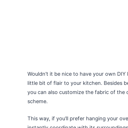
Wouldn’t it be nice to have your own DIY
little bit of flair to your kitchen. Beside
you can also customize the fabric of the 
scheme.
This way, if you’ll prefer hanging your oven
instantly coordinate with its surrounding