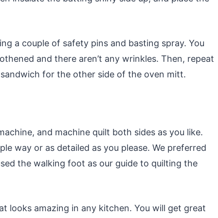
sing a couple of safety pins and basting spray. You
othened and there aren’t any wrinkles. Then, repeat
sandwich for the other side of the oven mitt.
achine, and machine quilt both sides as you like.
mple way or as detailed as you please. We preferred
used the walking foot as our guide to quilting the
hat looks amazing in any kitchen. You will get great