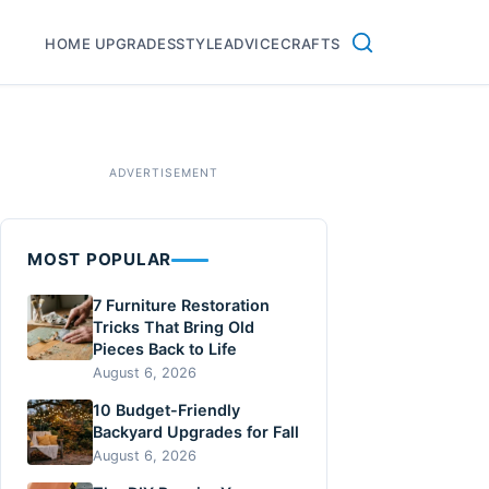
HOME UPGRADES
STYLE
ADVICE
CRAFTS
MOST POPULAR
7 Furniture Restoration
Tricks That Bring Old
Pieces Back to Life
August 6, 2026
10 Budget-Friendly
Backyard Upgrades for Fall
August 6, 2026