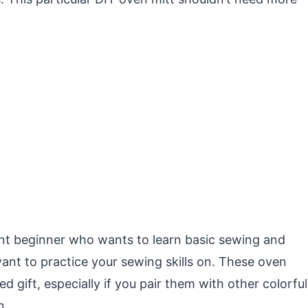
dent beginner who wants to learn basic sewing and
 want to practice your sewing skills on. These oven
d gift, especially if you pair them with other colorful
n.