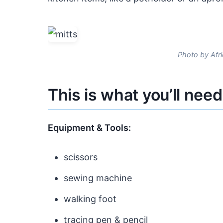
Photo by Afri
This is what you’ll need
Equipment & Tools:
scissors
sewing machine
walking foot
tracing pen & pencil