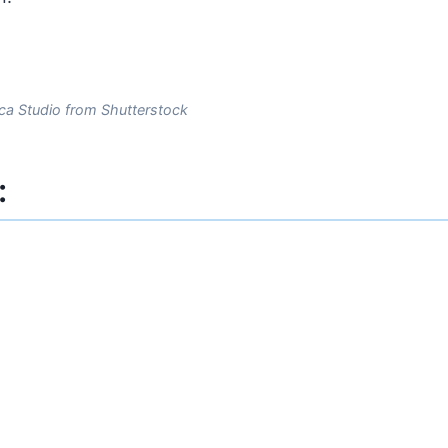
ca Studio from Shutterstock
: