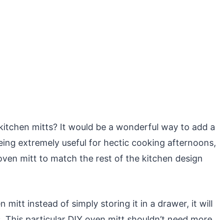
 kitchen mitts? It would be a wonderful way to add a
s being extremely useful for hectic cooking afternoons,
oven mitt to match the rest of the kitchen design
 mitt instead of simply storing it in a drawer, it will
s. This particular DIY oven mitt shouldn’t need more