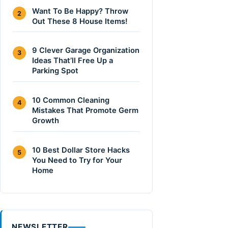
Want To Be Happy? Throw
2
Out These 8 House Items!
9 Clever Garage Organization
3
Ideas That’ll Free Up a
Parking Spot
10 Common Cleaning
4
Mistakes That Promote Germ
Growth
10 Best Dollar Store Hacks
5
You Need to Try for Your
Home
NEWSLETTER