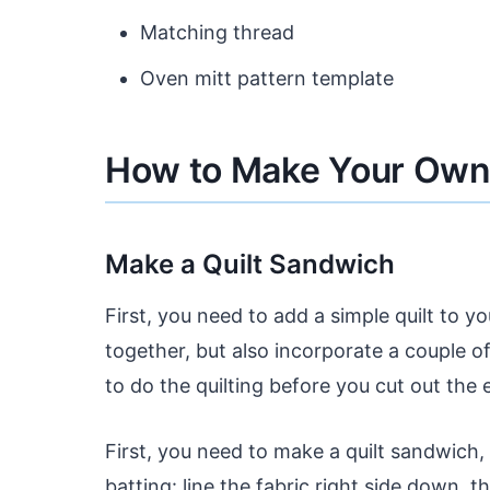
Matching thread
Oven mitt pattern template
How to Make Your Own 
Make a Quilt Sandwich
First, you need to add a simple quilt to yo
together, but also incorporate a couple of 
to do the quilting before you cut out the 
First, you need to make a quilt sandwich,
batting: line the fabric right side down, t