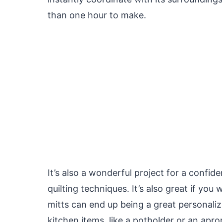
than one hour to make.
It’s also a wonderful project for a confi
quilting techniques. It’s also great if you
mitts can end up being a great personalize
kitchen items, like a potholder or an apro