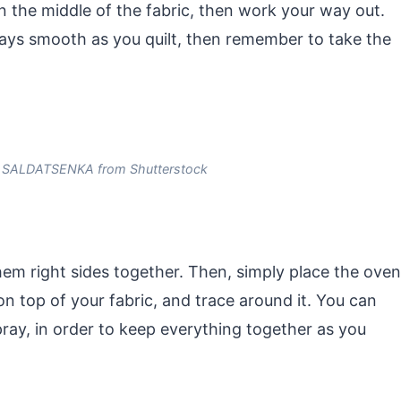
 in the middle of the fabric, then work your way out.
ays smooth as you quilt, then remember to take the
 SALDATSENKA from Shutterstock
hem right sides together. Then, simply place the oven
on top of your fabric, and trace around it. You can
ray, in order to keep everything together as you