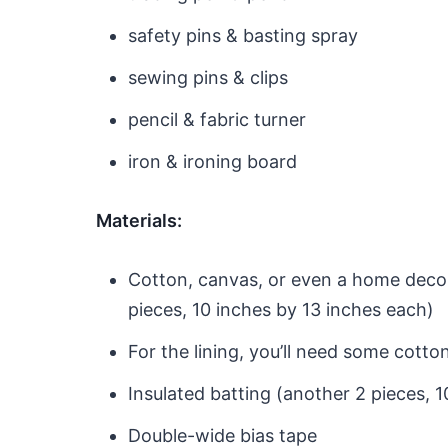
safety pins & basting spray
sewing pins & clips
pencil & fabric turner
iron & ironing board
Materials:
Cotton, canvas, or even a home decor 
pieces, 10 inches by 13 inches each)
For the lining, you’ll need some cotton
Insulated batting (another 2 pieces, 
Double-wide bias tape