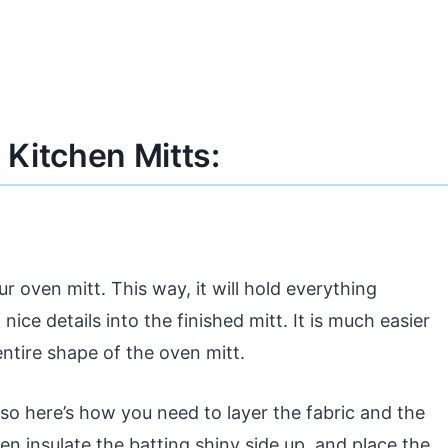
Kitchen Mitts:
ur oven mitt. This way, it will hold everything
nice details into the finished mitt. It is much easier
entire shape of the oven mitt.
 so here’s how you need to layer the fabric and the
hen insulate the batting shiny side up, and place the