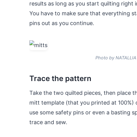
results as long as you start quilting right
You have to make sure that everything st
pins out as you continue.
Photo by NATALLIA
Trace the pattern
Take the two quilted pieces, then place t
mitt template (that you printed at 100%) 
use some safety pins or even a basting sp
trace and sew.