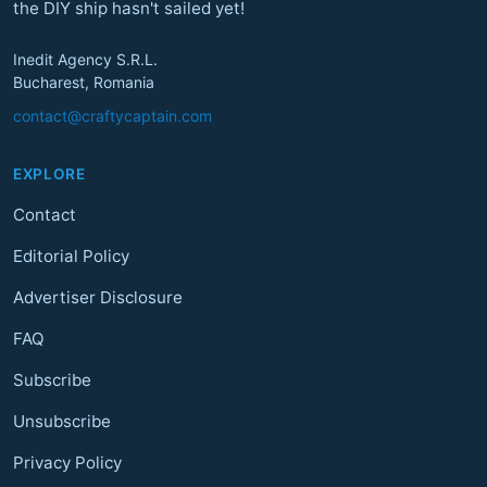
the DIY ship hasn't sailed yet!
Inedit Agency S.R.L.
Bucharest, Romania
contact@craftycaptain.com
EXPLORE
Contact
Editorial Policy
Advertiser Disclosure
FAQ
Subscribe
Unsubscribe
Privacy Policy