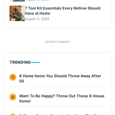
7 Tool Kit Essentials Every Retiree Should
Have at Home
August 6, 2026
TRENDING
8 Home Items You Should Throw Away After
1
50
Want To Be Happy? Throw Out These 8 House
2
Items!