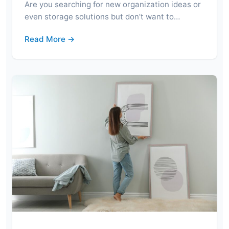
Are you searching for new organization ideas or
even storage solutions but don’t want to…
Read More →