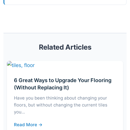
Related Articles
6 Great Ways to Upgrade Your Flooring
(Without Replacing It)
Have you been thinking about changing your
floors, but without changing the current tiles
you…
Read More →