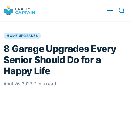
HOME UPGRADES
8 Garage Upgrades Every
Senior Should Do for a
Happy Life
April 26, 2023
·
7 min read