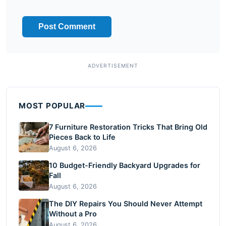
MOST POPULAR
7 Furniture Restoration Tricks That Bring Old
Pieces Back to Life
August 6, 2026
10 Budget-Friendly Backyard Upgrades for
Fall
August 6, 2026
The DIY Repairs You Should Never Attempt
Without a Pro
August 6, 2026