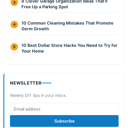
9 Clever Garage Organization Ideas That’ll
3
Free Up a Parking Spot
10 Common Cleaning Mistakes That Promote
4
Germ Growth
10 Best Dollar Store Hacks You Need to Try for
5
Your Home
NEWSLETTER
Weekly DIY tips in your inbox.
Subscribe