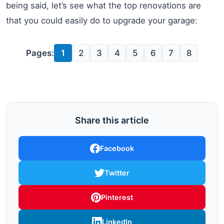
being said, let’s see what the top renovations are
that you could easily do to upgrade your garage:
Pages:
1
2
3
4
5
6
7
8
Share this article
Facebook
Twitter
Pinterest
LinkedIn