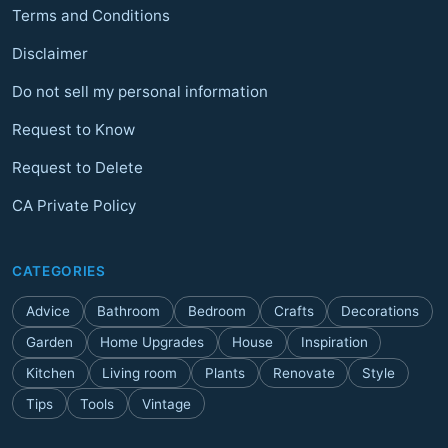
Terms and Conditions
Disclaimer
Do not sell my personal information
Request to Know
Request to Delete
CA Private Policy
CATEGORIES
Advice
Bathroom
Bedroom
Crafts
Decorations
Garden
Home Upgrades
House
Inspiration
Kitchen
Living room
Plants
Renovate
Style
Tips
Tools
Vintage