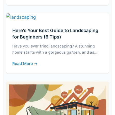
Here’s Your Best Guide to Landscaping
for Beginners (6 Tips)
Have you ever tried landscaping? A stunning
home starts with a gorgeous garden, and as…
Read More →