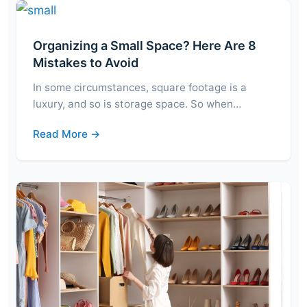
Organizing a Small Space? Here Are 8
Mistakes to Avoid
In some circumstances, square footage is a
luxury, and so is storage space. So when…
Read More →