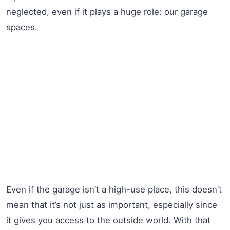
neglected, even if it plays a huge role: our garage
spaces.
Even if the garage isn’t a high-use place, this doesn’t
mean that it’s not just as important, especially since
it gives you access to the outside world. With that