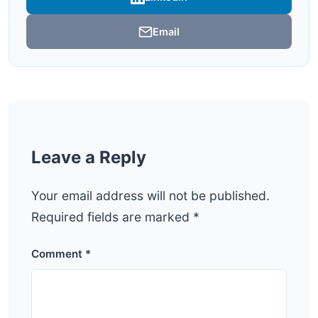
Email
Leave a Reply
Your email address will not be published.
Required fields are marked
*
Comment
*