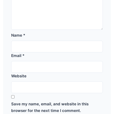
Name
*
Email
*
Website
Save my name, email, and website in this
browser for the next time I comment.