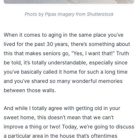
Photo by Pipas Imagery from Shutterstock
When it comes to aging in the same place you’ve
lived for the past 30 years, there’s something about
this that makes seniors go, “Yes, I want that!” Truth
be told, it’s totally understandable, especially since
you’ve basically called it home for such a long time
and you’ve shared so many wonderful memories
between those walls.
And while I totally agree with getting old in your
sweet home, this doesn’t mean that we can’t
improve a thing or two! Today, we’re going to discuss
a particular area in the house that’s oftentimes