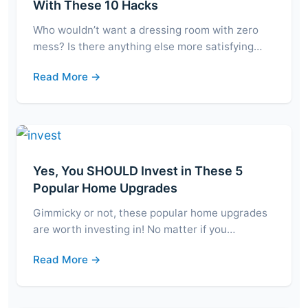
With These 10 Hacks
Who wouldn’t want a dressing room with zero
mess? Is there anything else more satisfying…
Read More →
Yes, You SHOULD Invest in These 5
Popular Home Upgrades
Gimmicky or not, these popular home upgrades
are worth investing in! No matter if you…
Read More →