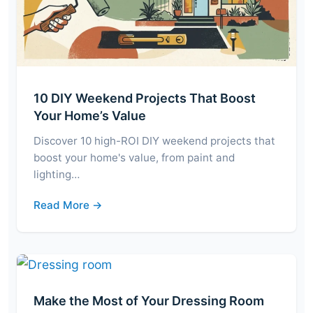
10 DIY Weekend Projects That Boost
Your Home’s Value
Discover 10 high-ROI DIY weekend projects that
boost your home's value, from paint and
lighting…
Read More →
Make the Most of Your Dressing Room