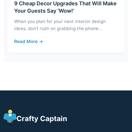
9 Cheap Decor Upgrades That Will Make
Your Guests Say ‘Wow!’
When you plan for your next interior design
ideas, don’t rush on grabbing the phone…
Read More →
Crafty Captain