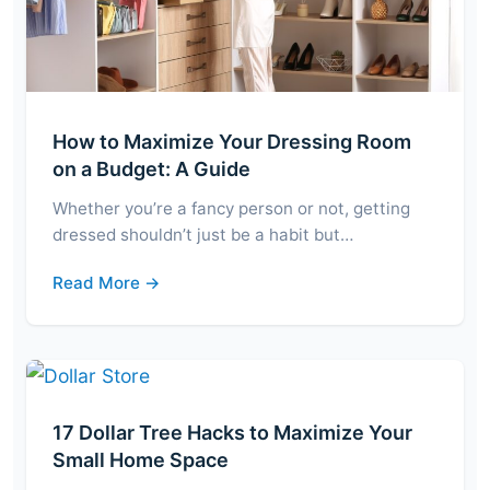
How to Maximize Your Dressing Room
on a Budget: A Guide
Whether you’re a fancy person or not, getting
dressed shouldn’t just be a habit but…
Read More →
17 Dollar Tree Hacks to Maximize Your
Small Home Space