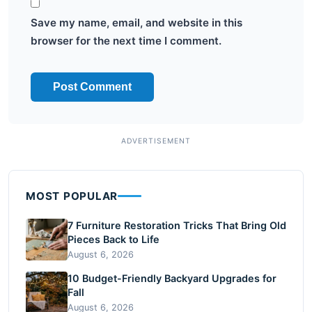
Save my name, email, and website in this
browser for the next time I comment.
MOST POPULAR
7 Furniture Restoration Tricks That Bring Old
Pieces Back to Life
August 6, 2026
10 Budget-Friendly Backyard Upgrades for
Fall
August 6, 2026