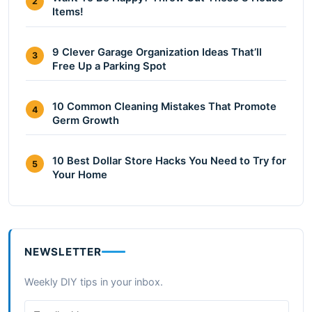
2
Items!
9 Clever Garage Organization Ideas That’ll
3
Free Up a Parking Spot
10 Common Cleaning Mistakes That Promote
4
Germ Growth
10 Best Dollar Store Hacks You Need to Try for
5
Your Home
NEWSLETTER
Weekly DIY tips in your inbox.