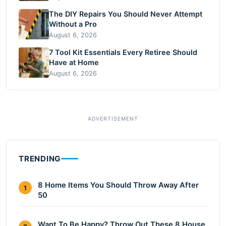
The DIY Repairs You Should Never Attempt
Without a Pro
August 6, 2026
7 Tool Kit Essentials Every Retiree Should
Have at Home
August 6, 2026
TRENDING
8 Home Items You Should Throw Away After
1
50
Want To Be Happy? Throw Out These 8 House