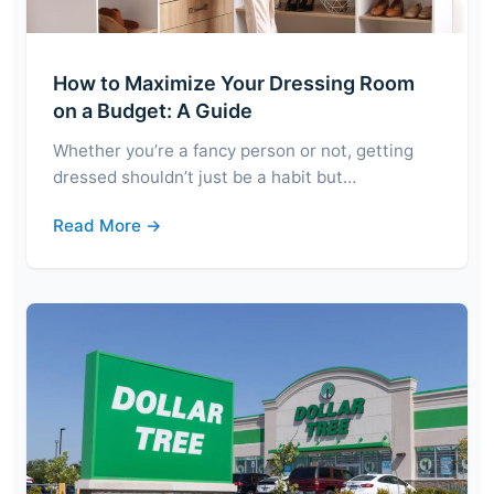
How to Maximize Your Dressing Room
on a Budget: A Guide
Whether you’re a fancy person or not, getting
dressed shouldn’t just be a habit but…
Read More →