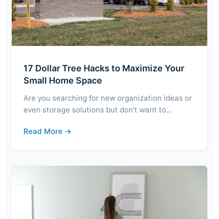
17 Dollar Tree Hacks to Maximize Your
Small Home Space
Are you searching for new organization ideas or
even storage solutions but don’t want to…
Read More →