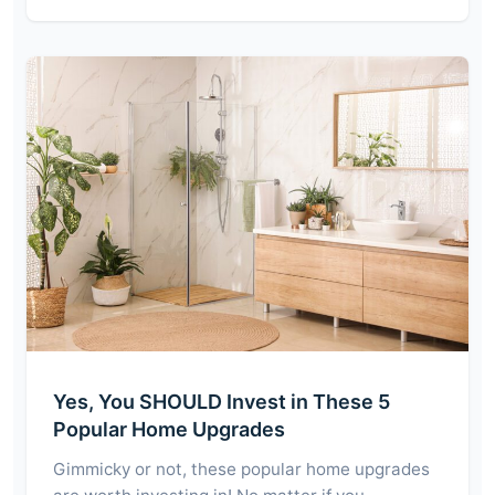
Yes, You SHOULD Invest in These 5
Popular Home Upgrades
Gimmicky or not, these popular home upgrades