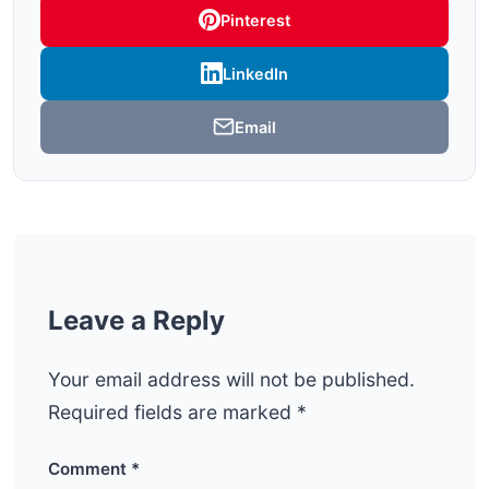
Pinterest
LinkedIn
Email
Leave a Reply
Your email address will not be published.
Required fields are marked
*
Comment
*