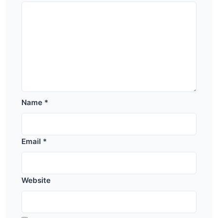
Name
*
Email
*
Website