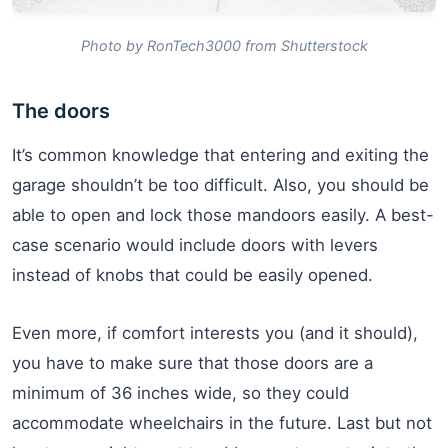
Photo by RonTech3000 from Shutterstock
The doors
It’s common knowledge that entering and exiting the
garage shouldn’t be too difficult. Also, you should be
able to open and lock those mandoors easily. A best-
case scenario would include doors with levers
instead of knobs that could be easily opened.
Even more, if comfort interests you (and it should),
you have to make sure that those doors are a
minimum of 36 inches wide, so they could
accommodate wheelchairs in the future. Last but not