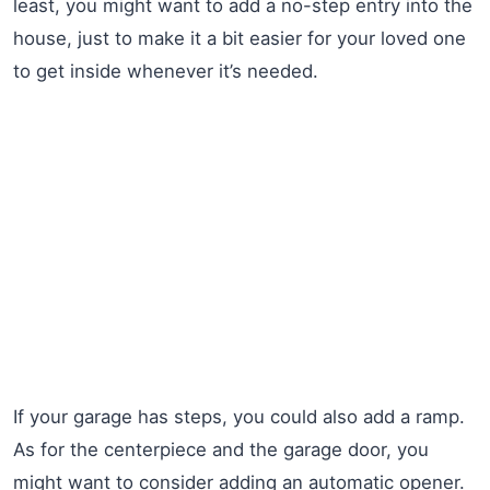
least, you might want to add a no-step entry into the
house, just to make it a bit easier for your loved one
to get inside whenever it’s needed.
If your garage has steps, you could also add a ramp.
As for the centerpiece and the garage door, you
might want to consider adding an automatic opener.