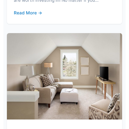
are worth investing in! No matter if you…
Read More →