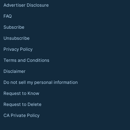
Advertiser Disclosure
FAQ
Subscribe
Unsubscribe
Privacy Policy
Terms and Conditions
Disclaimer
Do not sell my personal information
Request to Know
Request to Delete
CA Private Policy