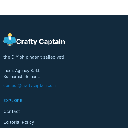
Crafty Captain
the DIY ship hasn't sailed yet!
Inedit Agency S.R.L.
Bucharest, Romania
contact@craftycaptain.com
EXPLORE
Contact
Editorial Policy