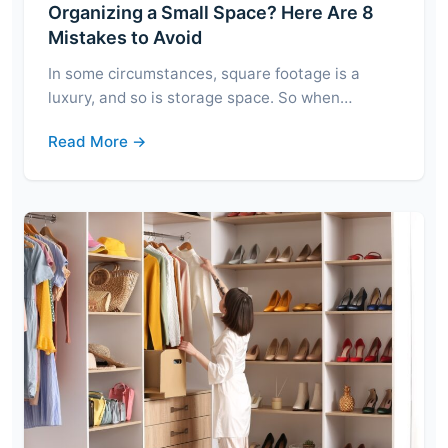
Organizing a Small Space? Here Are 8
Mistakes to Avoid
In some circumstances, square footage is a
luxury, and so is storage space. So when…
Read More →