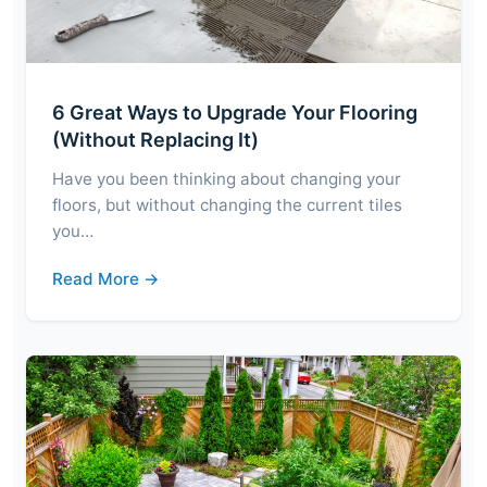
6 Great Ways to Upgrade Your Flooring
(Without Replacing It)
Have you been thinking about changing your
floors, but without changing the current tiles
you…
Read More →