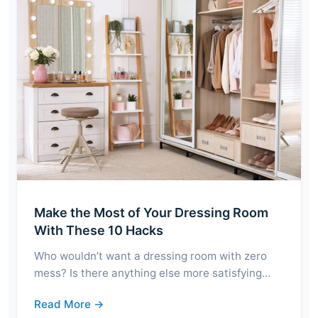
Make the Most of Your Dressing Room
With These 10 Hacks
Who wouldn’t want a dressing room with zero
mess? Is there anything else more satisfying…
Read More →