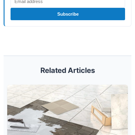
Subscribe
Related Articles