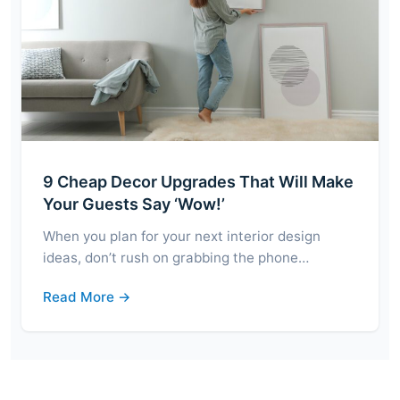
9 Cheap Decor Upgrades That Will Make
Your Guests Say ‘Wow!’
When you plan for your next interior design
ideas, don’t rush on grabbing the phone…
Read More →