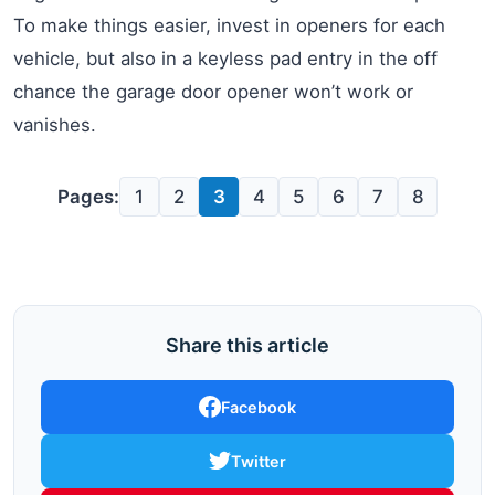
To make things easier, invest in openers for each
vehicle, but also in a keyless pad entry in the off
chance the garage door opener won’t work or
vanishes.
Pages:
1
2
3
4
5
6
7
8
Share this article
Facebook
Twitter