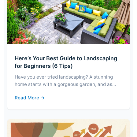
Here’s Your Best Guide to Landscaping
for Beginners (6 Tips)
Have you ever tried landscaping? A stunning
home starts with a gorgeous garden, and as…
Read More →