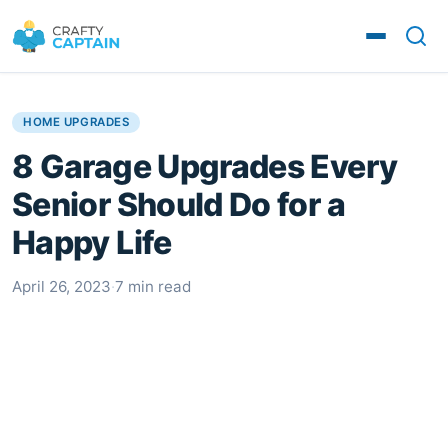
HOME UPGRADES
8 Garage Upgrades Every
Senior Should Do for a
Happy Life
April 26, 2023
·
7 min read