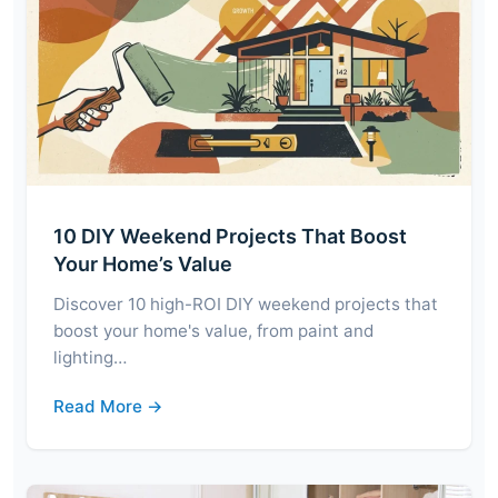
10 DIY Weekend Projects That Boost
Your Home’s Value
Discover 10 high-ROI DIY weekend projects that
boost your home's value, from paint and
lighting…
Read More →