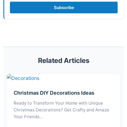
Subscribe
Related Articles
Christmas DIY Decorations Ideas
Ready to Transform Your Home with Unique
Christmas Decorations? Get Crafty and Amaze
Your Friends…