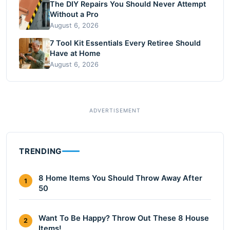
The DIY Repairs You Should Never Attempt
Without a Pro
August 6, 2026
7 Tool Kit Essentials Every Retiree Should
Have at Home
August 6, 2026
TRENDING
8 Home Items You Should Throw Away After
1
50
Want To Be Happy? Throw Out These 8 House
2
Items!