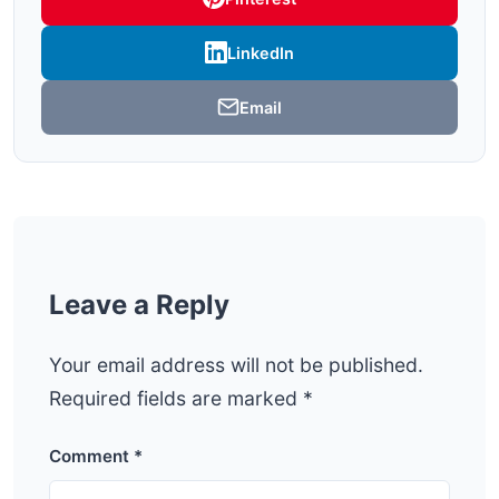
LinkedIn
Email
Leave a Reply
Your email address will not be published.
Required fields are marked
*
Comment
*