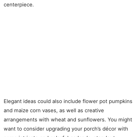
centerpiece.
Elegant ideas could also include flower pot pumpkins
and maize corn vases, as well as creative
arrangements with wheat and sunflowers. You might
want to consider upgrading your porch’s décor with