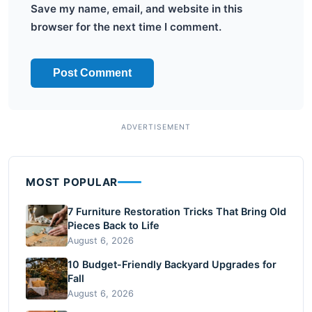
Save my name, email, and website in this
browser for the next time I comment.
MOST POPULAR
7 Furniture Restoration Tricks That Bring Old
Pieces Back to Life
August 6, 2026
10 Budget-Friendly Backyard Upgrades for
Fall
August 6, 2026