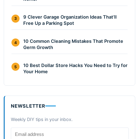
9 Clever Garage Organization Ideas That’ll
3
Free Up a Parking Spot
10 Common Cleaning Mistakes That Promote
4
Germ Growth
10 Best Dollar Store Hacks You Need to Try for
5
Your Home
NEWSLETTER
Weekly DIY tips in your inbox.