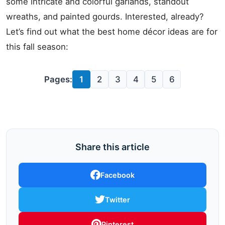
some intricate and colorful garlands, standout
wreaths, and painted gourds. Interested, already?
Let’s find out what the best home décor ideas are for
this fall season:
Pages:
1
2
3
4
5
6
Share this article
Facebook
Twitter
Pinterest