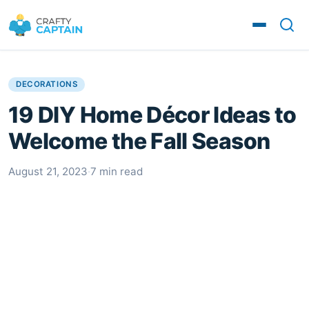
DECORATIONS
19 DIY Home Décor Ideas to
Welcome the Fall Season
August 21, 2023
·
7 min read