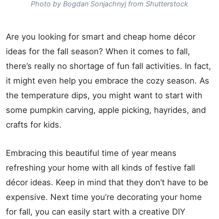
Photo by Bogdan Sonjachnyj from Shutterstock
Are you looking for smart and cheap home décor
ideas for the fall season? When it comes to fall,
there’s really no shortage of fun fall activities. In fact,
it might even help you embrace the cozy season. As
the temperature dips, you might want to start with
some pumpkin carving, apple picking, hayrides, and
crafts for kids.
Embracing this beautiful time of year means
refreshing your home with all kinds of festive fall
décor ideas. Keep in mind that they don’t have to be
expensive. Next time you’re decorating your home
for fall, you can easily start with a creative DIY