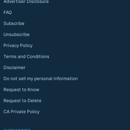
Advertiser Disclosure
FAQ
Subscribe
Unsubscribe
Privacy Policy
Terms and Conditions
Disclaimer
Do not sell my personal information
Request to Know
Request to Delete
CA Private Policy