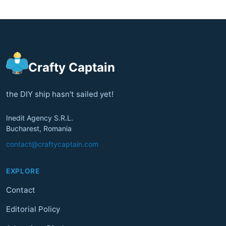
Crafty Captain
the DIY ship hasn't sailed yet!
Inedit Agency S.R.L.
Bucharest, Romania
contact@craftycaptain.com
EXPLORE
Contact
Editorial Policy