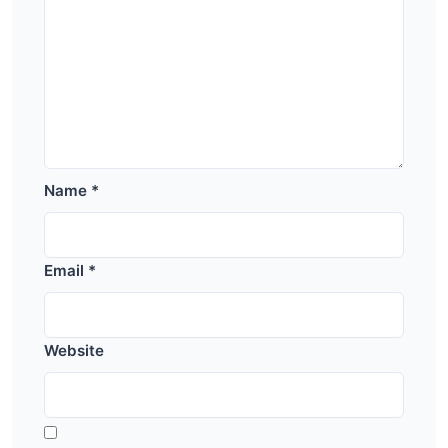
Name
*
Email
*
Website