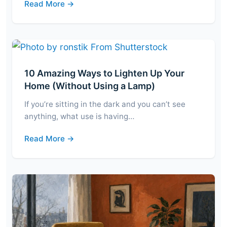
Read More →
10 Amazing Ways to Lighten Up Your
Home (Without Using a Lamp)
If you’re sitting in the dark and you can’t see
anything, what use is having…
Read More →