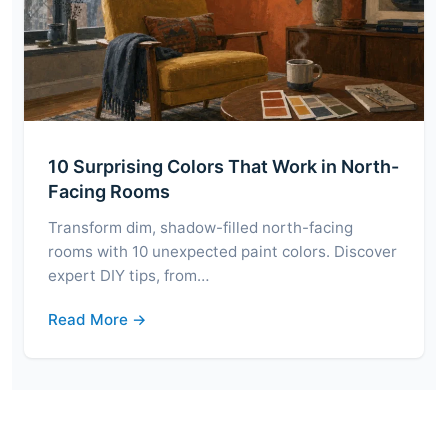
10 Surprising Colors That Work in North-
Facing Rooms
Transform dim, shadow-filled north-facing
rooms with 10 unexpected paint colors. Discover
expert DIY tips, from…
Read More →