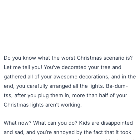
Do you know what the worst Christmas scenario is?
Let me tell you! You’ve decorated your tree and
gathered all of your awesome decorations, and in the
end, you carefully arranged all the lights. Ba-dum-
tss, after you plug them in, more than half of your
Christmas lights aren’t working.
What now? What can you do? Kids are disappointed
and sad, and you’re annoyed by the fact that it took