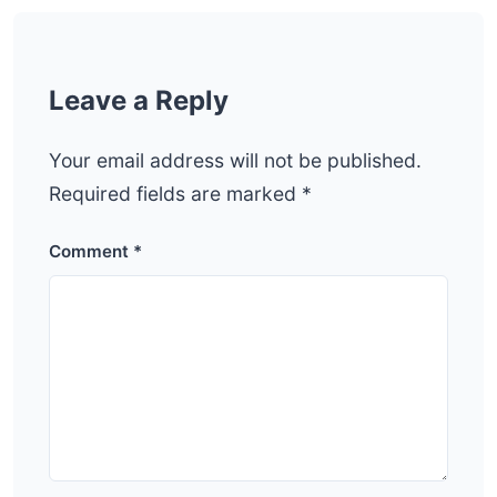
Leave a Reply
Your email address will not be published.
Required fields are marked
*
Comment
*