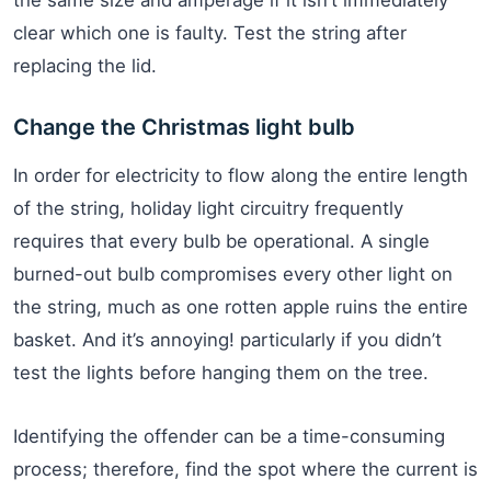
clear which one is faulty. Test the string after
replacing the lid.
Change the Christmas light bulb
In order for electricity to flow along the entire length
of the string, holiday light circuitry frequently
requires that every bulb be operational. A single
burned-out bulb compromises every other light on
the string, much as one rotten apple ruins the entire
basket. And it’s annoying! particularly if you didn’t
test the lights before hanging them on the tree.
Identifying the offender can be a time-consuming
process; therefore, find the spot where the current is