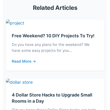
Related Articles
Free Weekend? 10 DIY Projects To Try!
Do you have any plans for the weekend? We
have some easy projects for you…
Read More →
4 Dollar Store Hacks to Upgrade Small
Rooms in a Day
Did you know these Dollar Store hacks can help