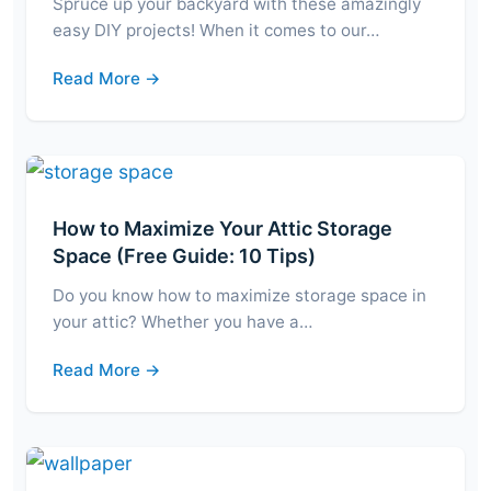
Spruce up your backyard with these amazingly
easy DIY projects! When it comes to our…
Read More →
How to Maximize Your Attic Storage
Space (Free Guide: 10 Tips)
Do you know how to maximize storage space in
your attic? Whether you have a…
Read More →