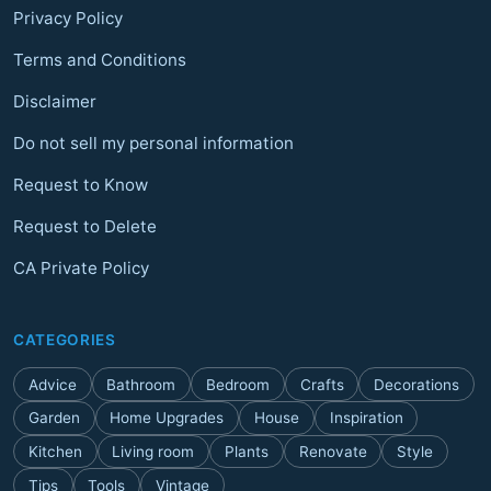
Privacy Policy
Terms and Conditions
Disclaimer
Do not sell my personal information
Request to Know
Request to Delete
CA Private Policy
CATEGORIES
Advice
Bathroom
Bedroom
Crafts
Decorations
Garden
Home Upgrades
House
Inspiration
Kitchen
Living room
Plants
Renovate
Style
Tips
Tools
Vintage