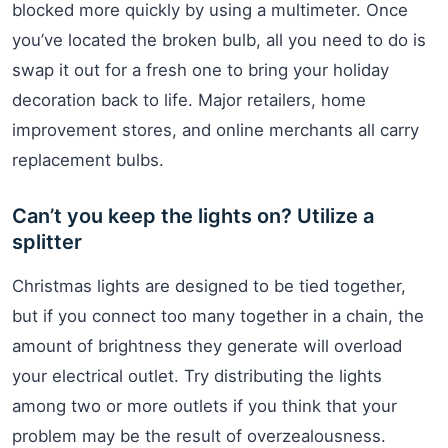
blocked more quickly by using a multimeter. Once
you’ve located the broken bulb, all you need to do is
swap it out for a fresh one to bring your holiday
decoration back to life. Major retailers, home
improvement stores, and online merchants all carry
replacement bulbs.
Can’t you keep the lights on? Utilize a
splitter
Christmas lights are designed to be tied together,
but if you connect too many together in a chain, the
amount of brightness they generate will overload
your electrical outlet. Try distributing the lights
among two or more outlets if you think that your
problem may be the result of overzealousness.