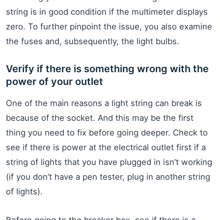
string is in good condition if the multimeter displays
zero. To further pinpoint the issue, you also examine
the fuses and, subsequently, the light bulbs.
Verify if there is something wrong with the
power of your outlet
One of the main reasons a light string can break is
because of the socket. And this may be the first
thing you need to fix before going deeper. Check to
see if there is power at the electrical outlet first if a
string of lights that you have plugged in isn’t working
(if you don’t have a pen tester, plug in another string
of lights).
Before going to the breaker box, see if there is a