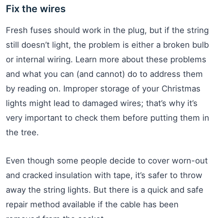
Fix the wires
Fresh fuses should work in the plug, but if the string
still doesn’t light, the problem is either a broken bulb
or internal wiring. Learn more about these problems
and what you can (and cannot) do to address them
by reading on. Improper storage of your Christmas
lights might lead to damaged wires; that’s why it’s
very important to check them before putting them in
the tree.
Even though some people decide to cover worn-out
and cracked insulation with tape, it’s safer to throw
away the string lights. But there is a quick and safe
repair method available if the cable has been