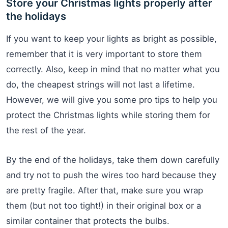
Store your Christmas lights properly after
the holidays
If you want to keep your lights as bright as possible,
remember that it is very important to store them
correctly. Also, keep in mind that no matter what you
do, the cheapest strings will not last a lifetime.
However, we will give you some pro tips to help you
protect the Christmas lights while storing them for
the rest of the year.
By the end of the holidays, take them down carefully
and try not to push the wires too hard because they
are pretty fragile. After that, make sure you wrap
them (but not too tight!) in their original box or a
similar container that protects the bulbs.