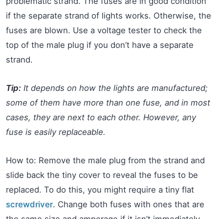
problematic strand. The fuses are in good condition
if the separate strand of lights works. Otherwise, the
fuses are blown. Use a voltage tester to check the
top of the male plug if you don’t have a separate
strand.
Tip:
It depends on how the lights are manufactured;
some of them have more than one fuse, and in most
cases, they are next to each other. However, any
fuse is easily replaceable.
How to: Remove the male plug from the strand and
slide back the tiny cover to reveal the fuses to be
replaced. To do this, you might require a tiny flat
screwdriver
. Change both fuses with ones that are
the same size and amperage if it isn’t immediately