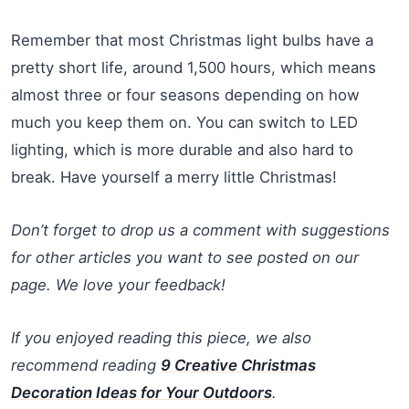
Remember that most Christmas light bulbs have a
pretty short life, around 1,500 hours, which means
almost three or four seasons depending on how
much you keep them on. You can switch to LED
lighting, which is more durable and also hard to
break. Have yourself a merry little Christmas!
Don’t forget to drop us a comment with suggestions
for other articles you want to see posted on our
page. We love your feedback!
If you enjoyed reading this piece, we also
recommend reading
9 Creative Christmas
Decoration Ideas for Your Outdoors
.