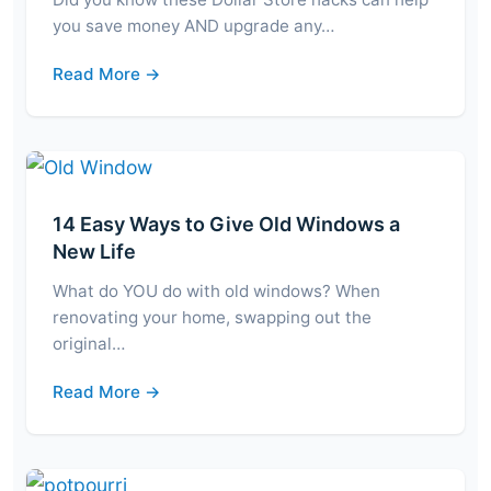
you save money AND upgrade any…
Read More →
14 Easy Ways to Give Old Windows a
New Life
What do YOU do with old windows? When
renovating your home, swapping out the
original…
Read More →