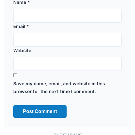
Name
*
Email
*
Website
Save my name, email, and website in this
browser for the next time I comment.