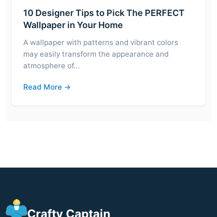
10 Designer Tips to Pick The PERFECT
Wallpaper in Your Home
A wallpaper with patterns and vibrant colors
may easily transform the appearance and
atmosphere of…
Read More →
Crafty Captain