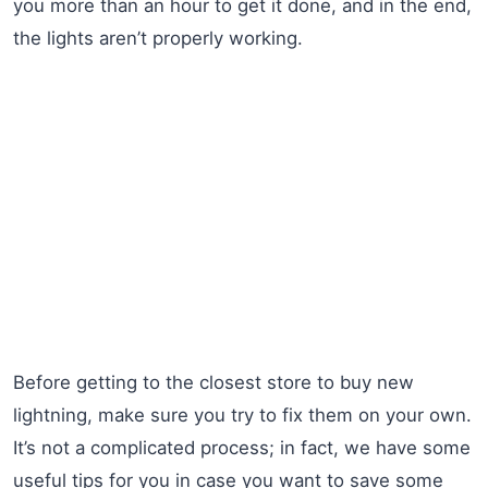
you more than an hour to get it done, and in the end,
the lights aren’t properly working.
Before getting to the closest store to buy new
lightning, make sure you try to fix them on your own.
It’s not a complicated process; in fact, we have some
useful tips for you in case you want to save some