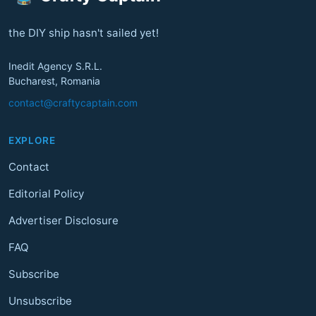
the DIY ship hasn't sailed yet!
Inedit Agency S.R.L.
Bucharest, Romania
contact@craftycaptain.com
EXPLORE
Contact
Editorial Policy
Advertiser Disclosure
FAQ
Subscribe
Unsubscribe