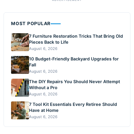
MOST POPULAR
7 Furniture Restoration Tricks That Bring Old
Pieces Back to Life
August 6, 2026
10 Budget-Friendly Backyard Upgrades for
Fall
August 6, 2026
The DIY Repairs You Should Never Attempt
Without a Pro
August 6, 2026
7 Tool Kit Essentials Every Retiree Should
Have at Home
August 6, 2026