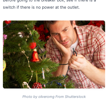
switch if there is no power at the outlet.
Photo by oliveromg From Shutterstock