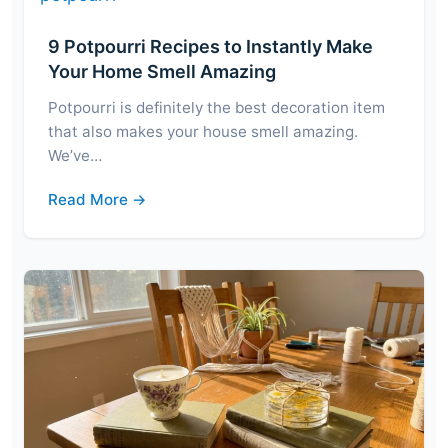
9 Potpourri Recipes to Instantly Make
Your Home Smell Amazing
Potpourri is definitely the best decoration item
that also makes your house smell amazing.
We’ve…
Read More →