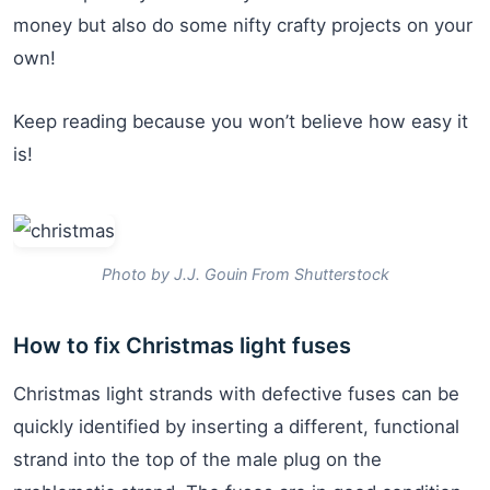
money but also do some nifty crafty projects on your
own!
Keep reading because you won’t believe how easy it
is!
Photo by J.J. Gouin From Shutterstock
How to fix Christmas light fuses
Christmas light strands with defective fuses can be
quickly identified by inserting a different, functional
strand into the top of the male plug on the