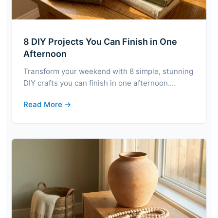
8 DIY Projects You Can Finish in One
Afternoon
Transform your weekend with 8 simple, stunning
DIY crafts you can finish in one afternoon.…
Read More →