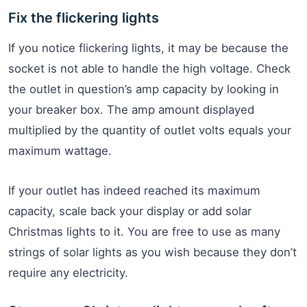
Fix the flickering lights
If you notice flickering lights, it may be because the
socket is not able to handle the high voltage. Check
the outlet in question’s amp capacity by looking in
your breaker box. The amp amount displayed
multiplied by the quantity of outlet volts equals your
maximum wattage.
If your outlet has indeed reached its maximum
capacity, scale back your display or add solar
Christmas lights to it. You are free to use as many
strings of solar lights as you wish because they don’t
require any electricity.