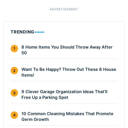
TRENDING
8 Home Items You Should Throw Away After
1
50
Want To Be Happy? Throw Out These 8 House
2
Items!
9 Clever Garage Organization Ideas That’ll
3
Free Up a Parking Spot
10 Common Cleaning Mistakes That Promote
4
Germ Growth