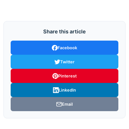
Share this article
Facebook
Twitter
Pinterest
LinkedIn
Email