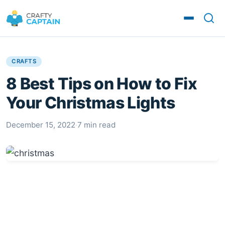
CRAFTS
8 Best Tips on How to Fix
Your Christmas Lights
December 15, 2022
·
7 min read