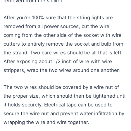
removed from the socket.
After you’re 100% sure that the string lights are
removed from all power sources, cut the wire
coming from the other side of the socket with wire
cutters to entirely remove the socket and bulb from
the strand. Two bare wires should be all that is left.
After exposing about 1/2 inch of wire with wire
strippers, wrap the two wires around one another.
The two wires should be covered by a wire nut of
the proper size, which should then be tightened until
it holds securely. Electrical tape can be used to
secure the wire nut and prevent water infiltration by
wrapping the wire and wire together.