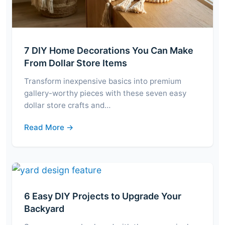
7 DIY Home Decorations You Can Make
From Dollar Store Items
Transform inexpensive basics into premium
gallery-worthy pieces with these seven easy
dollar store crafts and…
Read More →
6 Easy DIY Projects to Upgrade Your
Backyard