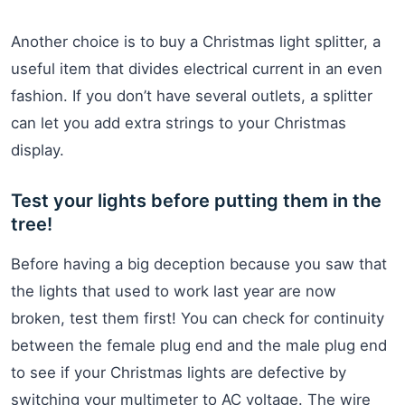
Another choice is to buy a Christmas light splitter, a
useful item that divides electrical current in an even
fashion. If you don’t have several outlets, a splitter
can let you add extra strings to your Christmas
display.
Test your lights before putting them in the
tree!
Before having a big deception because you saw that
the lights that used to work last year are now
broken, test them first! You can check for continuity
between the female plug end and the male plug end
to see if your Christmas lights are defective by
switching your multimeter to AC voltage. The wire