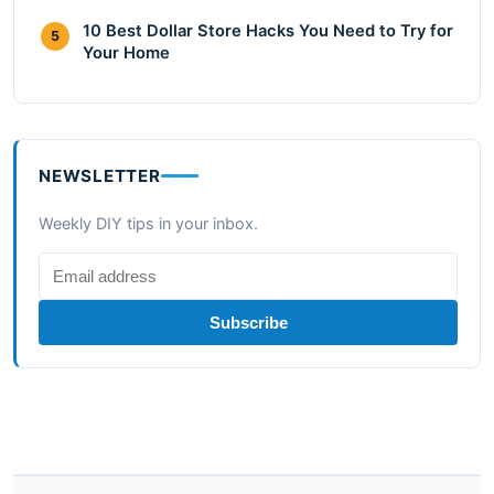
10 Best Dollar Store Hacks You Need to Try for
5
Your Home
NEWSLETTER
Weekly DIY tips in your inbox.
Subscribe