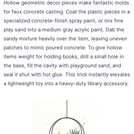
Hollow geometric decor pieces make fantastic molds
for faux concrete casting. Coat the plastic pieces in a
specialized concrete-finish spray paint, or mix fine
play sand into a medium gray acrylic paint. Dab the
sandy mixture heavily over the item, leaving uneven
patches to mimic poured concrete. To give hollow
items weight for holding books, drill a small hole in
the base, fill the cavity with playground sand, and
seal it shut with hot glue. This trick instantly elevates
a lightweight toy into a heavy-duty library accessory.