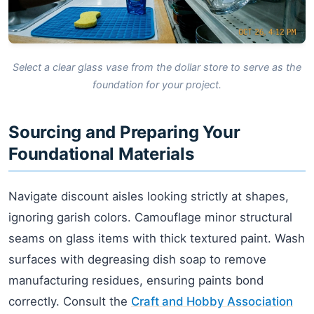
Select a clear glass vase from the dollar store to serve as the
foundation for your project.
Sourcing and Preparing Your
Foundational Materials
Navigate discount aisles looking strictly at shapes,
ignoring garish colors. Camouflage minor structural
seams on glass items with thick textured paint. Wash
surfaces with degreasing dish soap to remove
manufacturing residues, ensuring paints bond
correctly. Consult the
Craft and Hobby Association