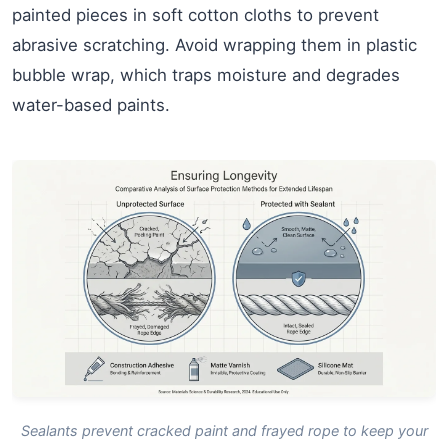
painted pieces in soft cotton cloths to prevent
abrasive scratching. Avoid wrapping them in plastic
bubble wrap, which traps moisture and degrades
water-based paints.
Sealants prevent cracked paint and frayed rope to keep your