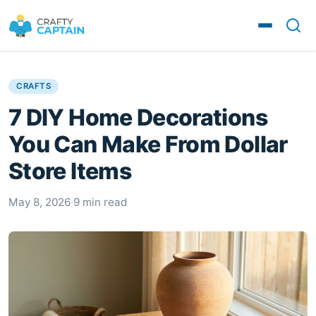
CRAFTS
7 DIY Home Decorations
You Can Make From Dollar
Store Items
May 8, 2026
·
9 min read