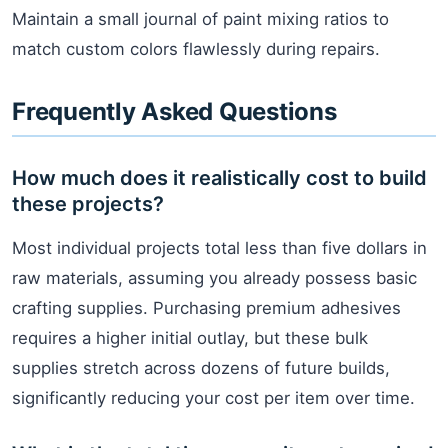
Maintain a small journal of paint mixing ratios to
match custom colors flawlessly during repairs.
Frequently Asked Questions
How much does it realistically cost to build
these projects?
Most individual projects total less than five dollars in
raw materials, assuming you already possess basic
crafting supplies. Purchasing premium adhesives
requires a higher initial outlay, but these bulk
supplies stretch across dozens of future builds,
significantly reducing your cost per item over time.