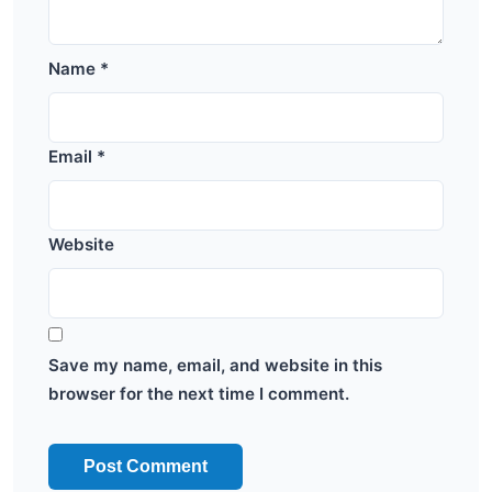
Name
*
Email
*
Website
Save my name, email, and website in this
browser for the next time I comment.