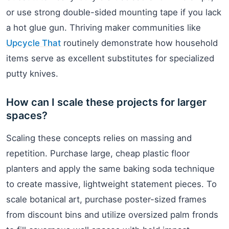
or use strong double-sided mounting tape if you lack
a hot glue gun. Thriving maker communities like
Upcycle That
routinely demonstrate how household
items serve as excellent substitutes for specialized
putty knives.
How can I scale these projects for larger
spaces?
Scaling these concepts relies on massing and
repetition. Purchase large, cheap plastic floor
planters and apply the same baking soda technique
to create massive, lightweight statement pieces. To
scale botanical art, purchase poster-sized frames
from discount bins and utilize oversized palm fronds