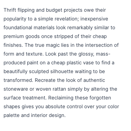
Thrift flipping and budget projects owe their
popularity to a simple revelation; inexpensive
foundational materials look remarkably similar to
premium goods once stripped of their cheap
finishes. The true magic lies in the intersection of
form and texture. Look past the glossy, mass-
produced paint on a cheap plastic vase to find a
beautifully sculpted silhouette waiting to be
transformed. Recreate the look of authentic
stoneware or woven rattan simply by altering the
surface treatment. Reclaiming these forgotten
shapes gives you absolute control over your color
palette and interior design.