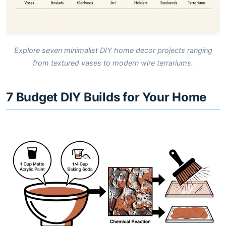
Explore seven minimalist DIY home decor projects ranging
from textured vases to modern wire terrariums.
7 Budget DIY Builds for Your Home