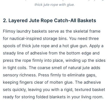
thick jute rope with glue.
2. Layered Jute Rope Catch-All Baskets
Flimsy laundry baskets serve as the skeletal frame
for nautical-inspired storage bins. You need three
spools of thick jute rope and a hot glue gun. Apply a
steady line of adhesive from the bottom edge and
press the rope firmly into place, winding up the sides
in tight coils. The coarse smell of natural jute adds
sensory richness. Press firmly to eliminate gaps,
keeping fingers clear of molten glue. The adhesive
sets quickly, leaving you with a rigid, textured basket
ready for storing folded blankets in your living room.