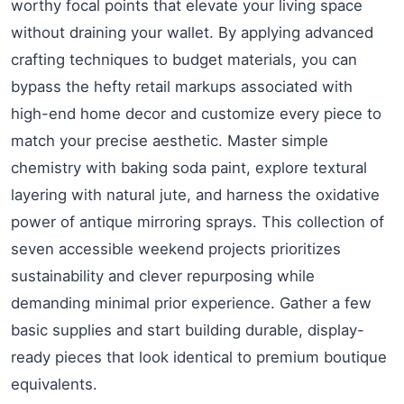
worthy focal points that elevate your living space
without draining your wallet. By applying advanced
crafting techniques to budget materials, you can
bypass the hefty retail markups associated with
high-end home decor and customize every piece to
match your precise aesthetic. Master simple
chemistry with baking soda paint, explore textural
layering with natural jute, and harness the oxidative
power of antique mirroring sprays. This collection of
seven accessible weekend projects prioritizes
sustainability and clever repurposing while
demanding minimal prior experience. Gather a few
basic supplies and start building durable, display-
ready pieces that look identical to premium boutique
equivalents.