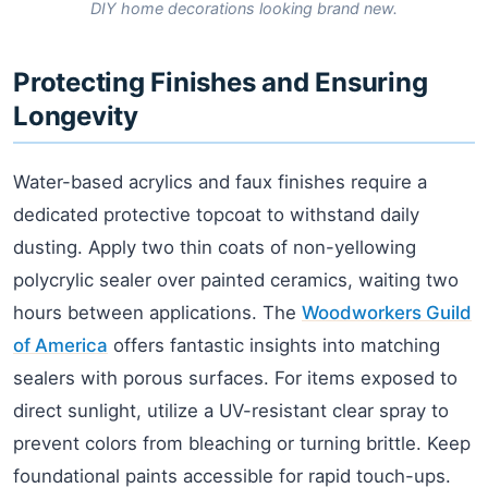
DIY home decorations looking brand new.
Protecting Finishes and Ensuring
Longevity
Water-based acrylics and faux finishes require a
dedicated protective topcoat to withstand daily
dusting. Apply two thin coats of non-yellowing
polycrylic sealer over painted ceramics, waiting two
hours between applications. The
Woodworkers Guild
of America
offers fantastic insights into matching
sealers with porous surfaces. For items exposed to
direct sunlight, utilize a UV-resistant clear spray to
prevent colors from bleaching or turning brittle. Keep
foundational paints accessible for rapid touch-ups.