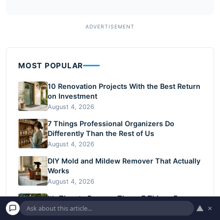
MOST POPULAR
10 Renovation Projects With the Best Return
on Investment
August 4, 2026
7 Things Professional Organizers Do
Differently Than the Rest of Us
August 4, 2026
DIY Mold and Mildew Remover That Actually
Works
August 4, 2026
It’s Time to Remove These 7 Things From
▲
×
Your Backyard
July 8, 2026