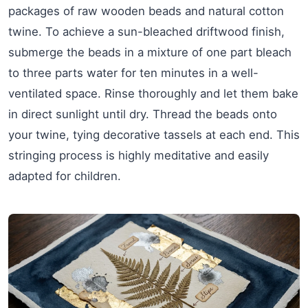
packages of raw wooden beads and natural cotton
twine. To achieve a sun-bleached driftwood finish,
submerge the beads in a mixture of one part bleach
to three parts water for ten minutes in a well-
ventilated space. Rinse thoroughly and let them bake
in direct sunlight until dry. Thread the beads onto
your twine, tying decorative tassels at each end. This
stringing process is highly meditative and easily
adapted for children.