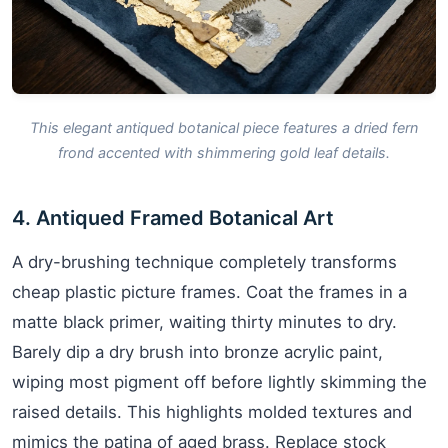
This elegant antiqued botanical piece features a dried fern
frond accented with shimmering gold leaf details.
4. Antiqued Framed Botanical Art
A dry-brushing technique completely transforms
cheap plastic picture frames. Coat the frames in a
matte black primer, waiting thirty minutes to dry.
Barely dip a dry brush into bronze acrylic paint,
wiping most pigment off before lightly skimming the
raised details. This highlights molded textures and
mimics the patina of aged brass. Replace stock