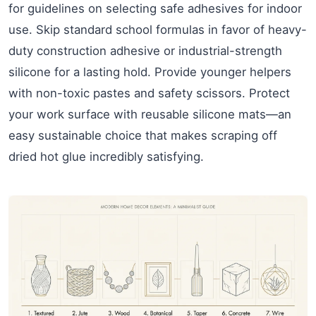
for guidelines on selecting safe adhesives for indoor
use. Skip standard school formulas in favor of heavy-
duty construction adhesive or industrial-strength
silicone for a lasting hold. Provide younger helpers
with non-toxic pastes and safety scissors. Protect
your work surface with reusable silicone mats—an
easy sustainable choice that makes scraping off
dried hot glue incredibly satisfying.