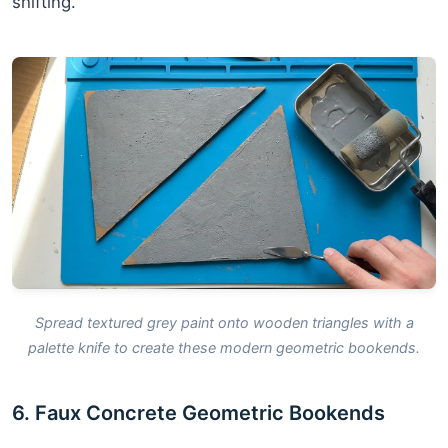
shifting.
Spread textured grey paint onto wooden triangles with a
palette knife to create these modern geometric bookends.
6. Faux Concrete Geometric Bookends