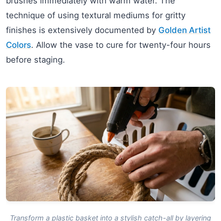
brushes immediately with warm water. The
technique of using textural mediums for gritty
finishes is extensively documented by
Golden Artist
Colors
. Allow the vase to cure for twenty-four hours
before staging.
Transform a plastic basket into a stylish catch-all by layering