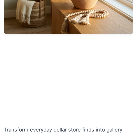
Transform everyday dollar store finds into gallery-