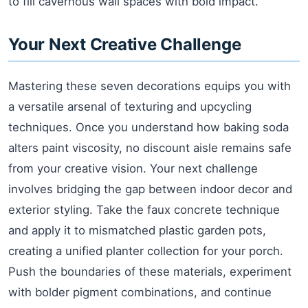
to fill cavernous wall spaces with bold impact.
Your Next Creative Challenge
Mastering these seven decorations equips you with
a versatile arsenal of texturing and upcycling
techniques. Once you understand how baking soda
alters paint viscosity, no discount aisle remains safe
from your creative vision. Your next challenge
involves bridging the gap between indoor decor and
exterior styling. Take the faux concrete technique
and apply it to mismatched plastic garden pots,
creating a unified planter collection for your porch.
Push the boundaries of these materials, experiment
with bolder pigment combinations, and continue