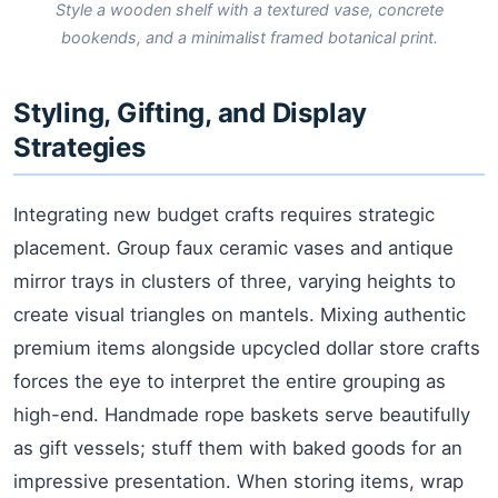
Style a wooden shelf with a textured vase, concrete
bookends, and a minimalist framed botanical print.
Styling, Gifting, and Display
Strategies
Integrating new budget crafts requires strategic
placement. Group faux ceramic vases and antique
mirror trays in clusters of three, varying heights to
create visual triangles on mantels. Mixing authentic
premium items alongside upcycled dollar store crafts
forces the eye to interpret the entire grouping as
high-end. Handmade rope baskets serve beautifully
as gift vessels; stuff them with baked goods for an
impressive presentation. When storing items, wrap