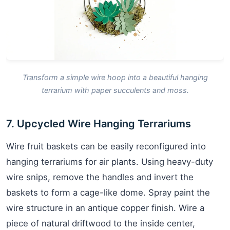
Transform a simple wire hoop into a beautiful hanging
terrarium with paper succulents and moss.
7. Upcycled Wire Hanging Terrariums
Wire fruit baskets can be easily reconfigured into
hanging terrariums for air plants. Using heavy-duty
wire snips, remove the handles and invert the
baskets to form a cage-like dome. Spray paint the
wire structure in an antique copper finish. Wire a
piece of natural driftwood to the inside center,