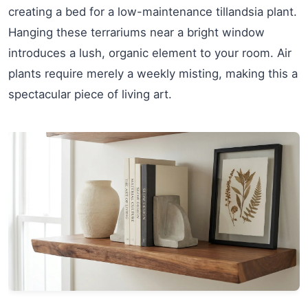
creating a bed for a low-maintenance tillandsia plant.
Hanging these terrariums near a bright window
introduces a lush, organic element to your room. Air
plants require merely a weekly misting, making this a
spectacular piece of living art.