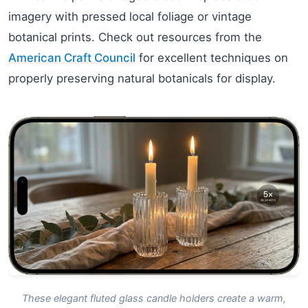
imagery with pressed local foliage or vintage
botanical prints. Check out resources from the
American Craft Council
for excellent techniques on
properly preserving natural botanicals for display.
These elegant fluted glass candle holders create a warm,