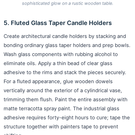
sophisticated glow on a rustic wooden table.
5. Fluted Glass Taper Candle Holders
Create architectural candle holders by stacking and
bonding ordinary glass taper holders and prep bowls.
Wash glass components with rubbing alcohol to
eliminate oils. Apply a thin bead of clear glass
adhesive to the rims and stack the pieces securely.
For a fluted appearance, glue wooden dowels
vertically around the exterior of a cylindrical vase,
trimming them flush. Paint the entire assembly with
matte terracotta spray paint. The industrial glass
adhesive requires forty-eight hours to cure; tape the
structure together with painters tape to prevent