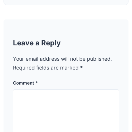
Leave a Reply
Your email address will not be published.
Required fields are marked
*
Comment
*