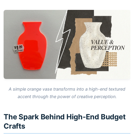
A simple orange vase transforms into a high-end textured
accent through the power of creative perception.
The Spark Behind High-End Budget
Crafts