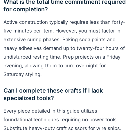
What is the total time commitment required
for completion?
Active construction typically requires less than forty-
five minutes per item. However, you must factor in
extensive curing phases. Baking soda paints and
heavy adhesives demand up to twenty-four hours of
undisturbed resting time. Prep projects on a Friday
evening, allowing them to cure overnight for
Saturday styling.
Can I complete these crafts if I lack
specialized tools?
Every piece detailed in this guide utilizes
foundational techniques requiring no power tools.
Substitute heavy-duty craft scissors for wire snips,