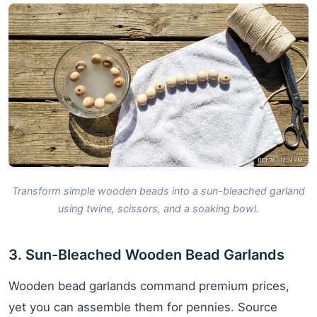
Transform simple wooden beads into a sun-bleached garland
using twine, scissors, and a soaking bowl.
3. Sun-Bleached Wooden Bead Garlands
Wooden bead garlands command premium prices,
yet you can assemble them for pennies. Source