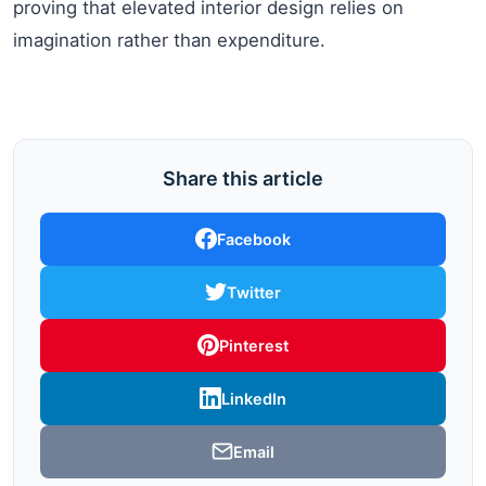
proving that elevated interior design relies on
imagination rather than expenditure.
Share this article
Facebook
Twitter
Pinterest
LinkedIn
Email