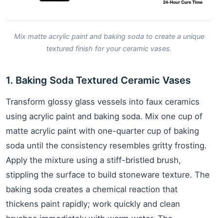
Mix matte acrylic paint and baking soda to create a unique
textured finish for your ceramic vases.
1. Baking Soda Textured Ceramic Vases
Transform glossy glass vessels into faux ceramics
using acrylic paint and baking soda. Mix one cup of
matte acrylic paint with one-quarter cup of baking
soda until the consistency resembles gritty frosting.
Apply the mixture using a stiff-bristled brush,
stippling the surface to build stoneware texture. The
baking soda creates a chemical reaction that
thickens paint rapidly; work quickly and clean