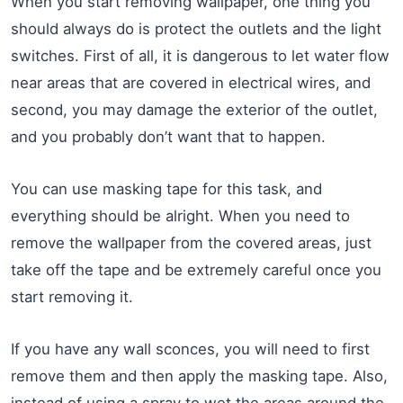
When you start removing wallpaper, one thing you
should always do is protect the outlets and the light
switches. First of all, it is dangerous to let water flow
near areas that are covered in electrical wires, and
second, you may damage the exterior of the outlet,
and you probably don’t want that to happen.
You can use masking tape for this task, and
everything should be alright. When you need to
remove the wallpaper from the covered areas, just
take off the tape and be extremely careful once you
start removing it.
If you have any wall sconces, you will need to first
remove them and then apply the masking tape. Also,