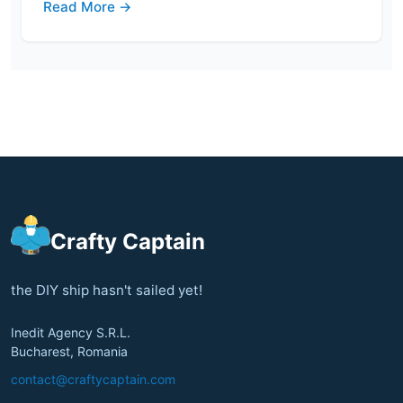
Read More →
Crafty Captain
the DIY ship hasn't sailed yet!
Inedit Agency S.R.L.
Bucharest, Romania
contact@craftycaptain.com