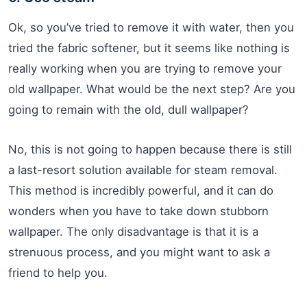
Ok, so you’ve tried to remove it with water, then you
tried the fabric softener, but it seems like nothing is
really working when you are trying to remove your
old wallpaper. What would be the next step? Are you
going to remain with the old, dull wallpaper?
No, this is not going to happen because there is still
a last-resort solution available for steam removal.
This method is incredibly powerful, and it can do
wonders when you have to take down stubborn
wallpaper. The only disadvantage is that it is a
strenuous process, and you might want to ask a
friend to help you.