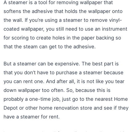
A steamer is a tool for removing wallpaper that
softens the adhesive that holds the wallpaper onto
the wall. If you’re using a steamer to remove vinyl-
coated wallpaper, you still need to use an instrument
for scoring to create holes in the paper backing so
that the steam can get to the adhesive.
But a steamer can be expensive. The best part is
that you don’t have to purchase a steamer because
you can rent one. And after all, it is not like you tear
down wallpaper too often. So, because this is
probably a one-time job, just go to the nearest Home
Depot or other home renovation store and see if they
have a steamer for rent.