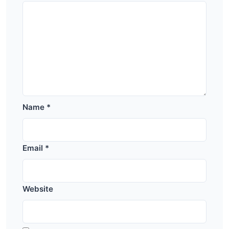
Name
*
Email
*
Website