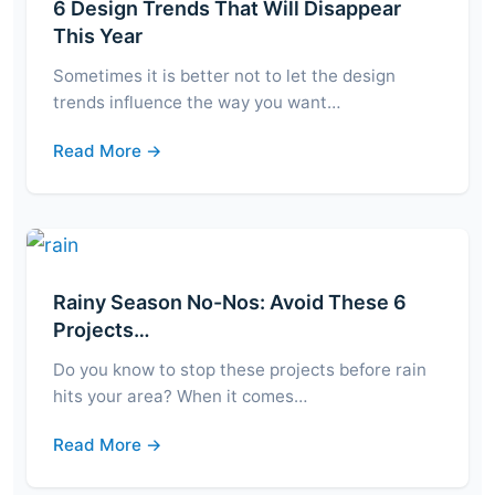
6 Design Trends That Will Disappear
This Year
Sometimes it is better not to let the design
trends influence the way you want…
Read More →
Rainy Season No-Nos: Avoid These 6
Projects…
Do you know to stop these projects before rain
hits your area? When it comes…
Read More →