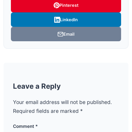
Pinterest
LinkedIn
Email
Leave a Reply
Your email address will not be published.
Required fields are marked
*
Comment
*