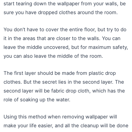
start tearing down the wallpaper from your walls, be
sure you have dropped clothes around the room.
You don’t have to cover the entire floor, but try to do
it in the areas that are closer to the walls. You can
leave the middle uncovered, but for maximum safety,
you can also leave the middle of the room.
The first layer should be made from plastic drop
clothes. But the secret lies in the second layer. The
second layer will be fabric drop cloth, which has the
role of soaking up the water.
Using this method when removing wallpaper will
make your life easier, and all the cleanup will be done