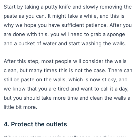
Start by taking a putty knife and slowly removing the
paste as you can. It might take a while, and this is
why we hope you have sufficient patience. After you
are done with this, you will need to grab a sponge
and a bucket of water and start washing the walls.
After this step, most people will consider the walls
clean, but many times this is not the case. There can
still be paste on the walls, which is now sticky, and
we know that you are tired and want to call it a day,
but you should take more time and clean the walls a
little bit more.
4. Protect the outlets