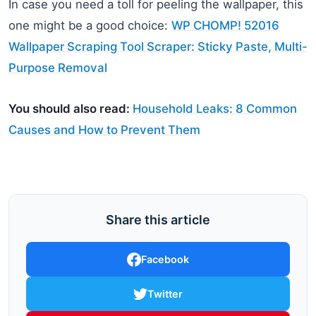
In case you need a toll for peeling the wallpaper, this
one might be a good choice:
WP CHOMP! 52016
Wallpaper Scraping Tool Scraper: Sticky Paste, Multi-
Purpose Removal
You should also read:
Household Leaks: 8 Common
Causes and How to Prevent Them
Share this article
Facebook
Twitter