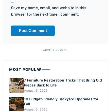
Save my name, email, and website in this
browser for the next time I comment.
MOST POPULAR
7 Furniture Restoration Tricks That Bring Old
Pieces Back to Life
August 6, 2026
10 Budget-Friendly Backyard Upgrades for
Fall
August 6, 2026