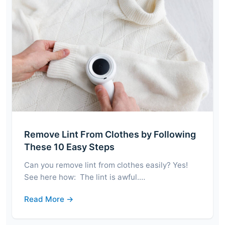
Remove Lint From Clothes by Following
These 10 Easy Steps
Can you remove lint from clothes easily? Yes!
See here how: The lint is awful.…
Read More →