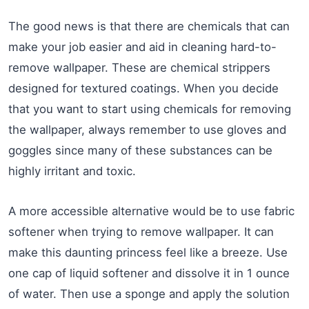
The good news is that there are chemicals that can
make your job easier and aid in cleaning hard-to-
remove wallpaper. These are chemical strippers
designed for textured coatings. When you decide
that you want to start using chemicals for removing
the wallpaper, always remember to use gloves and
goggles since many of these substances can be
highly irritant and toxic.
A more accessible alternative would be to use fabric
softener when trying to remove wallpaper. It can
make this daunting princess feel like a breeze. Use
one cap of liquid softener and dissolve it in 1 ounce
of water. Then use a sponge and apply the solution