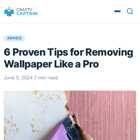
ADVICE
6 Proven Tips for Removing
Wallpaper Like a Pro
June 5, 2024
·
7 min read