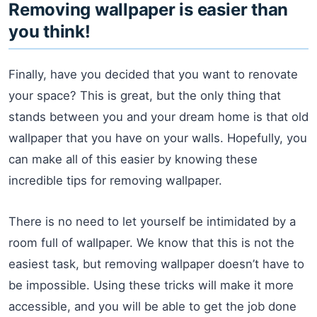
Removing wallpaper is easier than
you think!
Finally, have you decided that you want to renovate
your space? This is great, but the only thing that
stands between you and your dream home is that old
wallpaper that you have on your walls. Hopefully, you
can make all of this easier by knowing these
incredible tips for removing wallpaper.
There is no need to let yourself be intimidated by a
room full of wallpaper. We know that this is not the
easiest task, but removing wallpaper doesn’t have to
be impossible. Using these tricks will make it more
accessible, and you will be able to get the job done