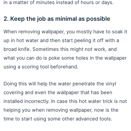
in a matter of minutes instead of hours or days.
2. Keep the job as minimal as possible
When removing wallpaper, you mostly have to soak it
up in hot water and then start peeling it off with a
broad knife. Sometimes this might not work, and
what you can do is poke some holes in the wallpaper
using a scoring tool beforehand.
Doing this will help the water penetrate the vinyl
covering and even the wallpaper that has been
installed incorrectly. In case this hot water trick is not
helping you when removing wallpaper, now is the
time to start using some other advanced tools.