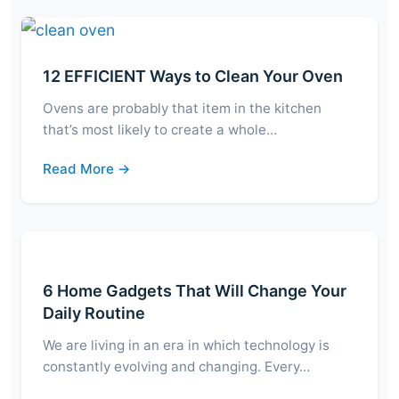
12 EFFICIENT Ways to Clean Your Oven
Ovens are probably that item in the kitchen
that’s most likely to create a whole…
Read More →
6 Home Gadgets That Will Change Your
Daily Routine
We are living in an era in which technology is
constantly evolving and changing. Every…