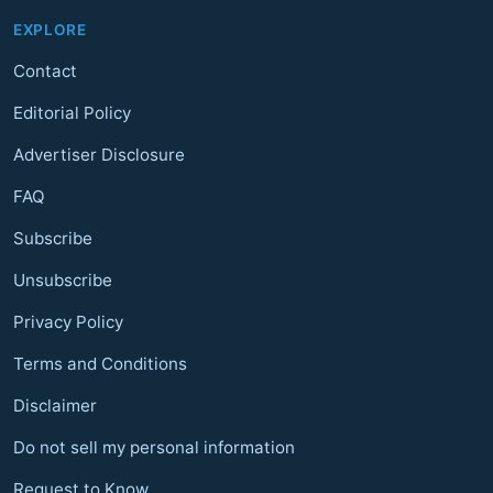
EXPLORE
Contact
Editorial Policy
Advertiser Disclosure
FAQ
Subscribe
Unsubscribe
Privacy Policy
Terms and Conditions
Disclaimer
Do not sell my personal information
Request to Know