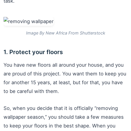
task.
Image By New Africa From Shutterstock
1. Protect your floors
You have new floors all around your house, and you
are proud of this project. You want them to keep you
for another 15 years, at least, but for that, you have
to be careful with them.
So, when you decide that it is officially “removing
wallpaper season,” you should take a few measures
to keep your floors in the best shape. When you