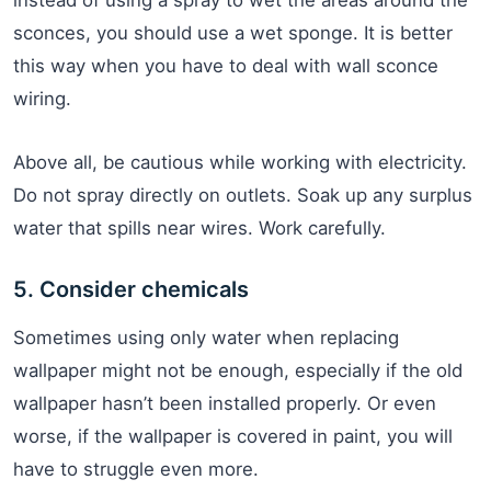
instead of using a spray to wet the areas around the
sconces, you should use a wet sponge. It is better
this way when you have to deal with wall sconce
wiring.
Above all, be cautious while working with electricity.
Do not spray directly on outlets. Soak up any surplus
water that spills near wires. Work carefully.
5. Consider chemicals
Sometimes using only water when replacing
wallpaper might not be enough, especially if the old
wallpaper hasn’t been installed properly. Or even
worse, if the wallpaper is covered in paint, you will
have to struggle even more.