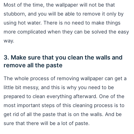
Most of the time, the wallpaper will not be that
stubborn, and you will be able to remove it only by
using hot water. There is no need to make things
more complicated when they can be solved the easy
way.
3. Make sure that you clean the walls and
remove all the paste
The whole process of removing wallpaper can get a
little bit messy, and this is why you need to be
prepared to clean everything afterward. One of the
most important steps of this cleaning process is to
get rid of all the paste that is on the walls. And be
sure that there will be a lot of paste.