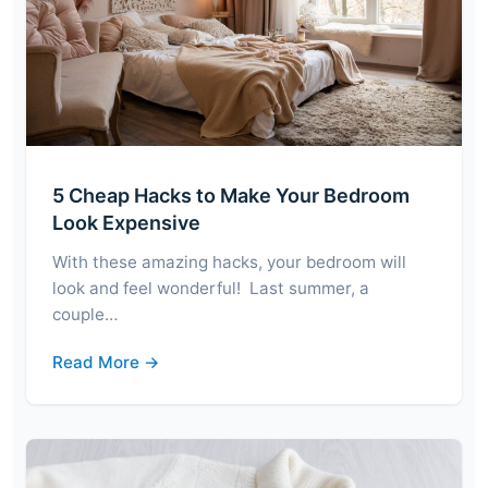
5 Cheap Hacks to Make Your Bedroom
Look Expensive
With these amazing hacks, your bedroom will
look and feel wonderful! Last summer, a
couple…
Read More →