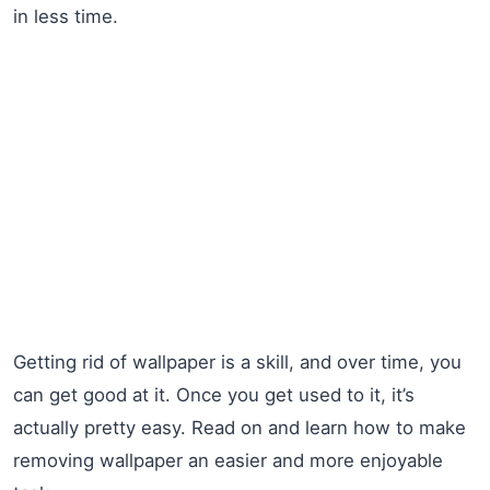
in less time.
Getting rid of wallpaper is a skill, and over time, you
can get good at it. Once you get used to it, it’s
actually pretty easy. Read on and learn how to make
removing wallpaper an easier and more enjoyable