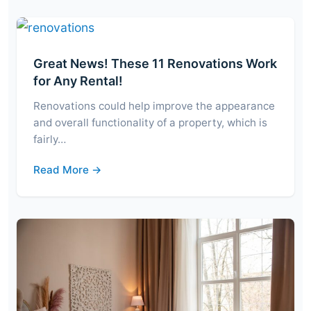
Great News! These 11 Renovations Work
for Any Rental!
Renovations could help improve the appearance
and overall functionality of a property, which is
fairly…
Read More →