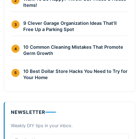
2
Items!
9 Clever Garage Organization Ideas That’ll
3
Free Up a Parking Spot
10 Common Cleaning Mistakes That Promote
4
Germ Growth
10 Best Dollar Store Hacks You Need to Try for
5
Your Home
NEWSLETTER
Weekly DIY tips in your inbox.