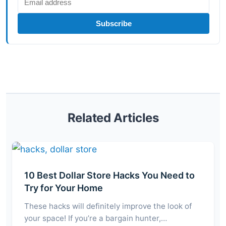
Subscribe
Related Articles
10 Best Dollar Store Hacks You Need to
Try for Your Home
These hacks will definitely improve the look of
your space! If you’re a bargain hunter,…