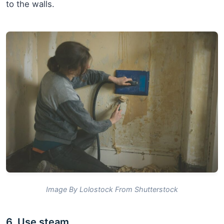
to the walls.
Image By Lolostock From Shutterstock
6. Use steam