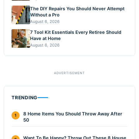
The DIY Repairs You Should Never Attempt
Without a Pro
August 6, 2026
7 Tool Kit Essentials Every Retiree Should
Have at Home
August 6, 2026
TRENDING
8 Home Items You Should Throw Away After
1
50
Want To Be Happy? Throw Out These 8 House