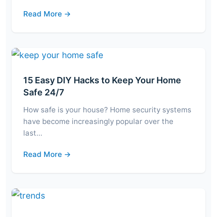
Read More →
15 Easy DIY Hacks to Keep Your Home
Safe 24/7
How safe is your house? Home security systems
have become increasingly popular over the
last…
Read More →