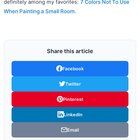
definitely among my favorites:
7 Colors Not To Use
When Painting a Small Room
.
Share this article
Facebook
Twitter
Pinterest
LinkedIn
Email