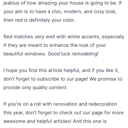
jealous of how amazing your house is going to be. If
your aim is to have a chic, modern, and cozy look,
then red is definitely your color.
Red matches very well with white accents, especially
if they are meant to enhance the look of your
beautiful windows. Good luck remodeling!
I hope you find this article helpful, and if you like it,
don’t forget to subscribe to our page! We promise to
provide only quality content.
If you’re on a roll with renovation and redecoration
this year, don’t forget to check out our page for more
awesome and helpful articles! And this one is