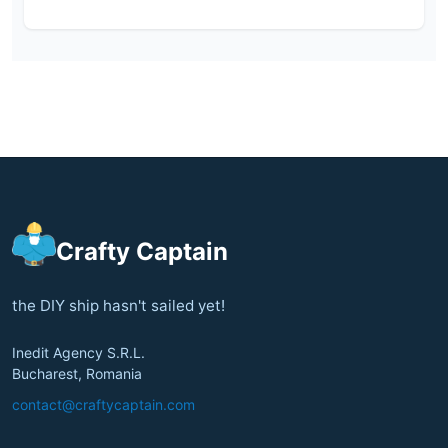
Crafty Captain
the DIY ship hasn't sailed yet!
Inedit Agency S.R.L.
Bucharest, Romania
contact@craftycaptain.com