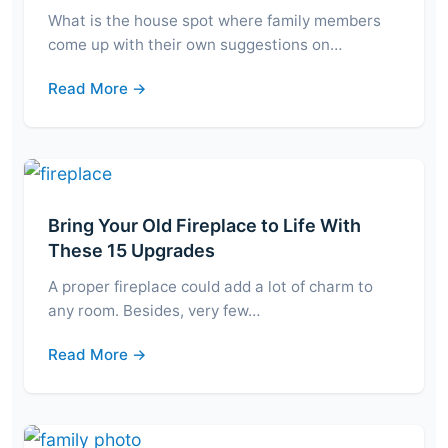
What is the house spot where family members
come up with their own suggestions on…
Read More →
Bring Your Old Fireplace to Life With
These 15 Upgrades
A proper fireplace could add a lot of charm to
any room. Besides, very few…
Read More →