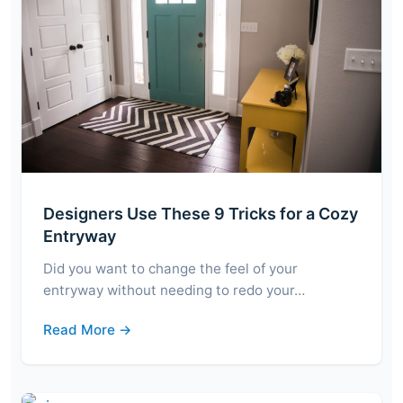
Designers Use These 9 Tricks for a Cozy
Entryway
Did you want to change the feel of your
entryway without needing to redo your…
Read More →