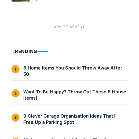
TRENDING
8 Home Items You Should Throw Away After
1
50
Want To Be Happy? Throw Out These 8 House
2
Items!
9 Clever Garage Organization Ideas That’ll
3
Free Up a Parking Spot