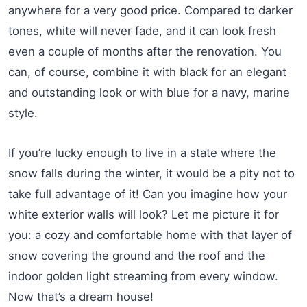
anywhere for a very good price. Compared to darker
tones, white will never fade, and it can look fresh
even a couple of months after the renovation. You
can, of course, combine it with black for an elegant
and outstanding look or with blue for a navy, marine
style.
If you’re lucky enough to live in a state where the
snow falls during the winter, it would be a pity not to
take full advantage of it! Can you imagine how your
white exterior walls will look? Let me picture it for
you: a cozy and comfortable home with that layer of
snow covering the ground and the roof and the
indoor golden light streaming from every window.
Now that’s a dream house!