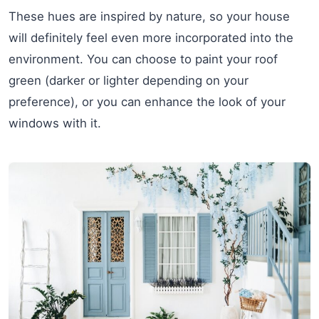
These hues are inspired by nature, so your house
will definitely feel even more incorporated into the
environment. You can choose to paint your roof
green (darker or lighter depending on your
preference), or you can enhance the look of your
windows with it.