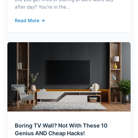
after day? You’re in the…
Read More →
Boring TV Wall? Not With These 10
Genius AND Cheap Hacks!