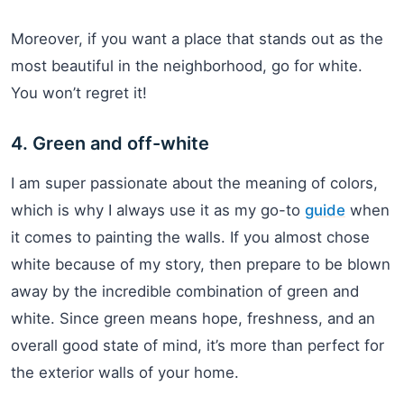
Moreover, if you want a place that stands out as the
most beautiful in the neighborhood, go for white.
You won’t regret it!
4. Green and off-white
I am super passionate about the meaning of colors,
which is why I always use it as my go-to
guide
when
it comes to painting the walls. If you almost chose
white because of my story, then prepare to be blown
away by the incredible combination of green and
white. Since green means hope, freshness, and an
overall good state of mind, it’s more than perfect for
the exterior walls of your home.