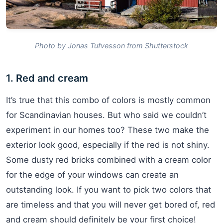
Photo by Jonas Tufvesson from Shutterstock
1. Red and cream
It’s true that this combo of colors is mostly common
for Scandinavian houses. But who said we couldn’t
experiment in our homes too? These two make the
exterior look good, especially if the red is not shiny.
Some dusty red bricks combined with a cream color
for the edge of your windows can create an
outstanding look. If you want to pick two colors that
are timeless and that you will never get bored of, red
and cream should definitely be your first choice!