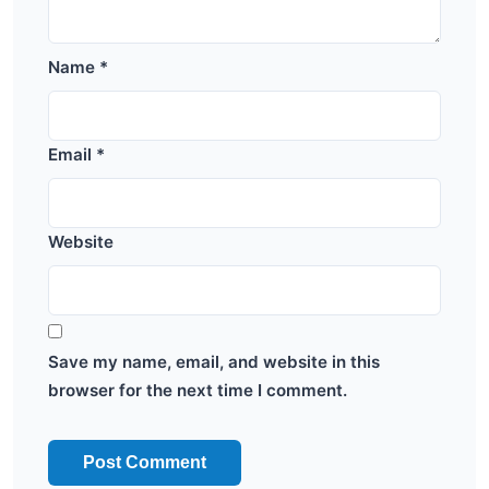
Name
*
Email
*
Website
Save my name, email, and website in this
browser for the next time I comment.