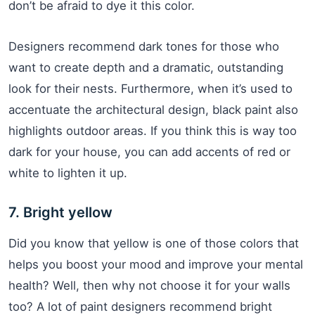
don’t be afraid to dye it this color.
Designers recommend dark tones for those who
want to create depth and a dramatic, outstanding
look for their nests. Furthermore, when it’s used to
accentuate the architectural design, black paint also
highlights outdoor areas. If you think this is way too
dark for your house, you can add accents of red or
white to lighten it up.
7. Bright yellow
Did you know that yellow is one of those colors that
helps you boost your mood and improve your mental
health? Well, then why not choose it for your walls
too? A lot of paint designers recommend bright