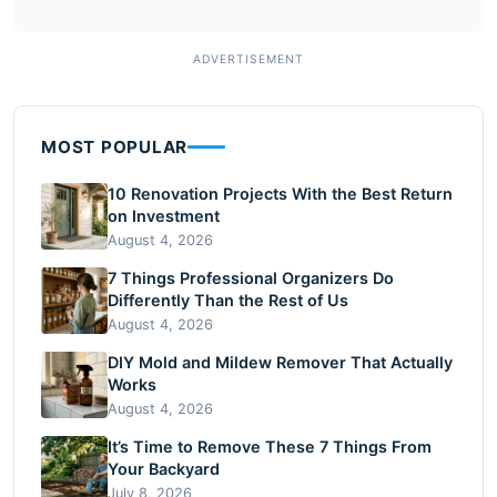
MOST POPULAR
10 Renovation Projects With the Best Return
on Investment
August 4, 2026
7 Things Professional Organizers Do
Differently Than the Rest of Us
August 4, 2026
DIY Mold and Mildew Remover That Actually
Works
August 4, 2026
It’s Time to Remove These 7 Things From
Your Backyard
July 8, 2026