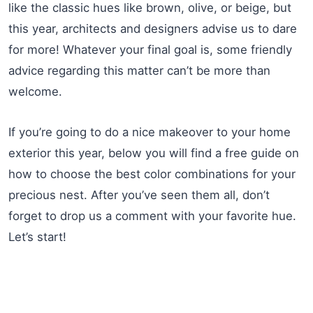
like the classic hues like brown, olive, or beige, but
this year, architects and designers advise us to dare
for more! Whatever your final goal is, some friendly
advice regarding this matter can’t be more than
welcome.
If you’re going to do a nice makeover to your home
exterior this year, below you will find a free guide on
how to choose the best color combinations for your
precious nest. After you’ve seen them all, don’t
forget to drop us a comment with your favorite hue.
Let’s start!