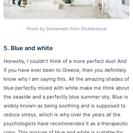
Photo by Sheremetio from Shutterstock
5. Blue and white
Honestly, I couldn’t think of a more perfect duo! And
if you have ever been to Greece, then you definitely
know why I am saying this. All the amazing shades of
blue perfectly mixed with white make me think about
the seaside and a perfectly blue summer sky. Blue is
widely known as being soothing and is supposed to
reduce stress, which is why over the years all the
psychologists have recommended it as a therapeutic
color. This mixture of blue and white is suitable for