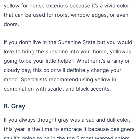
yellow for house exteriors because it’s a vivid color
that can be used for roofs, window edges, or even
doors.
If you don’t live in the Sunshine State but you would
love to bring the sunshine into your home, yellow is
going to be your little helper! Whether it’s a rainy or
cloudy day, this color will definitely change your
mood. Specialists recommend using yellow in
combination with scarlet and black accents.
8. Gray
If you always thought gray was a sad and dull color,
this year is the time to embrace it because designers
say it’s going to be in the top 5 most wanted colors.