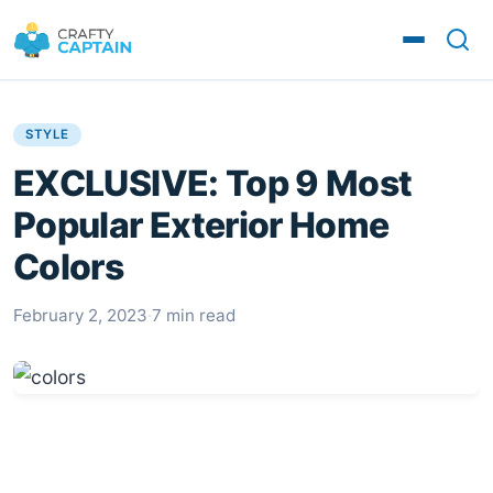
STYLE
EXCLUSIVE: Top 9 Most
Popular Exterior Home
Colors
February 2, 2023
·
7 min read