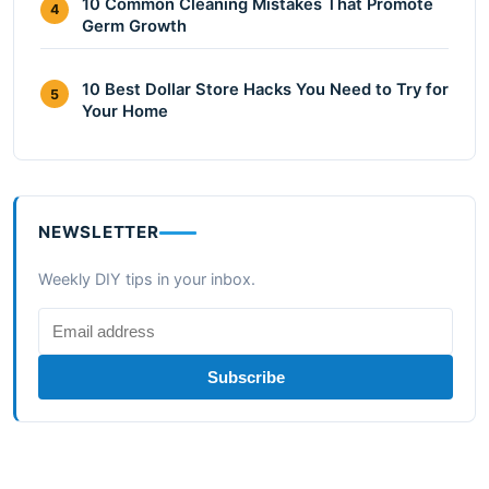
10 Common Cleaning Mistakes That Promote
4
Germ Growth
10 Best Dollar Store Hacks You Need to Try for
5
Your Home
NEWSLETTER
Weekly DIY tips in your inbox.
Subscribe