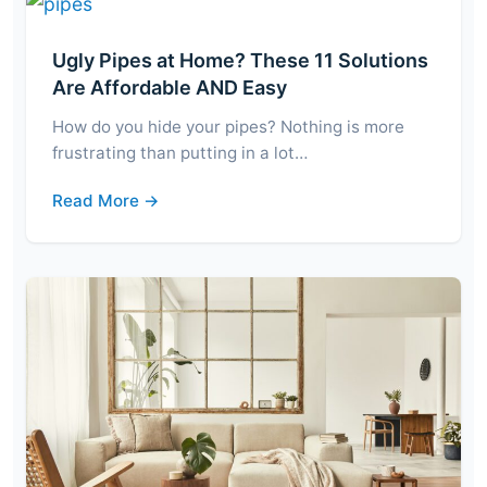
Ugly Pipes at Home? These 11 Solutions
Are Affordable AND Easy
How do you hide your pipes? Nothing is more
frustrating than putting in a lot…
Read More →