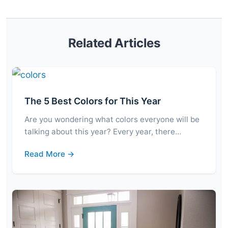
Related Articles
The 5 Best Colors for This Year
Are you wondering what colors everyone will be
talking about this year? Every year, there…
Read More →