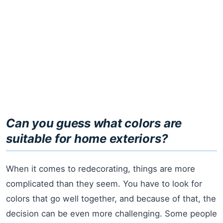
Can you guess what colors are
suitable for home exteriors?
When it comes to redecorating, things are more
complicated than they seem. You have to look for
colors that go well together, and because of that, the
decision can be even more challenging. Some people