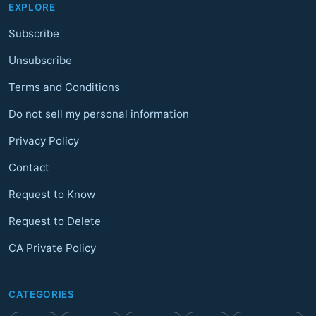
EXPLORE
Subscribe
Unsubscribe
Terms and Conditions
Do not sell my personal information
Privacy Policy
Contact
Request to Know
Request to Delete
CA Private Policy
CATEGORIES