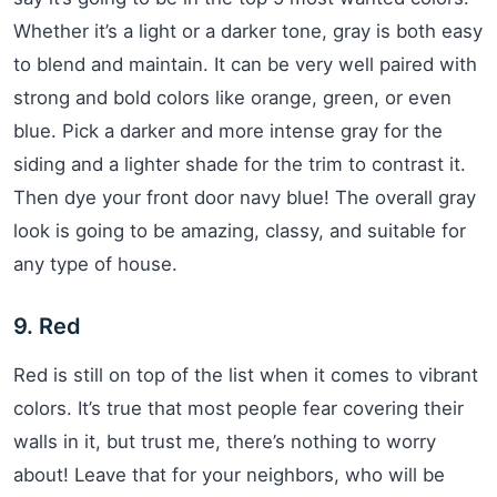
Whether it’s a light or a darker tone, gray is both easy
to blend and maintain. It can be very well paired with
strong and bold colors like orange, green, or even
blue. Pick a darker and more intense gray for the
siding and a lighter shade for the trim to contrast it.
Then dye your front door navy blue! The overall gray
look is going to be amazing, classy, and suitable for
any type of house.
9. Red
Red is still on top of the list when it comes to vibrant
colors. It’s true that most people fear covering their
walls in it, but trust me, there’s nothing to worry
about! Leave that for your neighbors, who will be