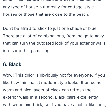
any type of house but mostly for cottage-style
houses or those that are close to the beach.
Don’t be afraid to stick to just one shade of blue!
There are a lot of combinations, from indigo to navy,
that can turn the outdated look of your exterior walls
into something amazing.
6. Black
Wow! This color is obviously not for everyone. If you
like how minimalist modern style looks, then some
warm and nice layers of black can refresh the
exterior walls in a second. Black pairs excellently
with wood and brick, so if you have a cabin-like look,