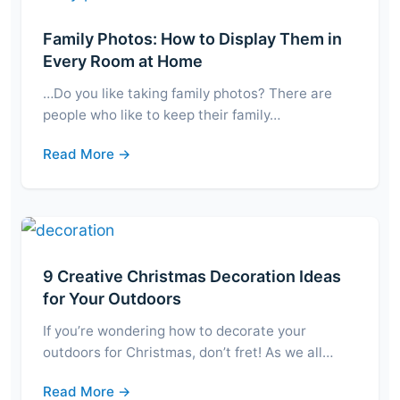
Family Photos: How to Display Them in
Every Room at Home
…Do you like taking family photos? There are
people who like to keep their family…
Read More →
9 Creative Christmas Decoration Ideas
for Your Outdoors
If you’re wondering how to decorate your
outdoors for Christmas, don’t fret! As we all…
Read More →