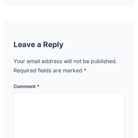
Leave a Reply
Your email address will not be published.
Required fields are marked
*
Comment
*