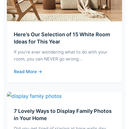
Here’s Our Selection of 15 White Room
Ideas for This Year
If you’re ever wondering what to do with your
room, you can NEVER go wrong…
Read More →
7 Lovely Ways to Display Family Photos
in Your Home
Did you get tired of staring at bare walls day