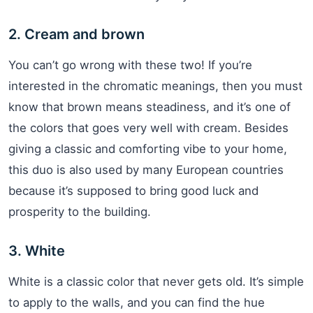
2. Cream and brown
You can’t go wrong with these two! If you’re
interested in the chromatic meanings, then you must
know that brown means steadiness, and it’s one of
the colors that goes very well with cream. Besides
giving a classic and comforting vibe to your home,
this duo is also used by many European countries
because it’s supposed to bring good luck and
prosperity to the building.
3. White
White is a classic color that never gets old. It’s simple
to apply to the walls, and you can find the hue