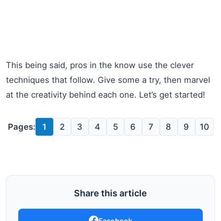
This being said, pros in the know use the clever
techniques that follow. Give some a try, then marvel
at the creativity behind each one. Let’s get started!
Pages:
1
2
3
4
5
6
7
8
9
10
Share this article
Facebook