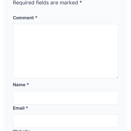
Required fields are marked
*
Comment
*
Name
*
Email
*