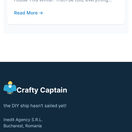
Read More →
Crafty Captain
the DIY ship hasn't sailed yet!
Inedit Agency S.R.L.
Bucharest, Romania