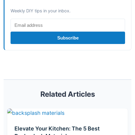
Weekly DIY tips in your inbox.
Subscribe
Related Articles
Elevate Your Kitchen: The 5 Best