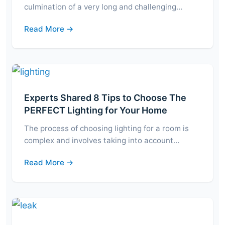
culmination of a very long and challenging…
Read More →
Experts Shared 8 Tips to Choose The
PERFECT Lighting for Your Home
The process of choosing lighting for a room is
complex and involves taking into account…
Read More →