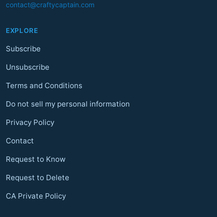
contact@craftycaptain.com
EXPLORE
Subscribe
Unsubscribe
Terms and Conditions
Do not sell my personal information
Privacy Policy
Contact
Request to Know
Request to Delete
CA Private Policy