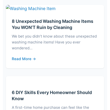
8 Unexpected Washing Machine Items
You WON’T Ruin by Cleaning
We bet you didn’t know about these unexpected
washing machine items! Have you ever
wondered…
Read More →
6 DIY Skills Every Homeowner Should
Know
A first-time home purchase can feel like the