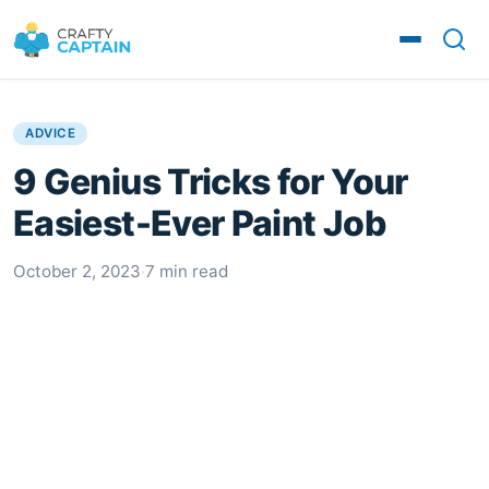
ADVICE
9 Genius Tricks for Your
Easiest-Ever Paint Job
October 2, 2023
·
7 min read