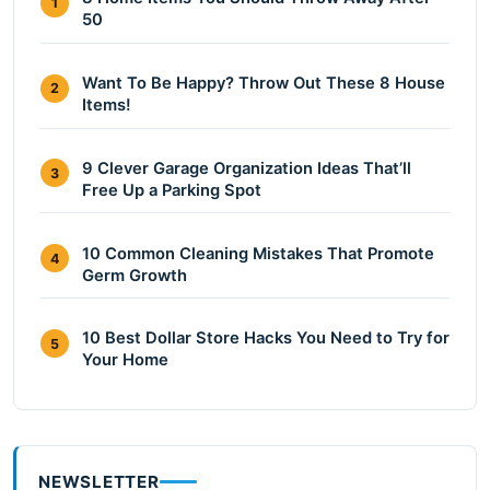
1
50
Want To Be Happy? Throw Out These 8 House
2
Items!
9 Clever Garage Organization Ideas That’ll
3
Free Up a Parking Spot
10 Common Cleaning Mistakes That Promote
4
Germ Growth
10 Best Dollar Store Hacks You Need to Try for
5
Your Home
NEWSLETTER