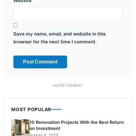
Website
Save my name, email, and website in this
browser for the next time I comment.
MOST POPULAR
10 Renovation Projects With the Best Return
on Investment
August 4, 2026