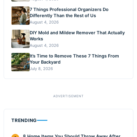
7 Things Professional Organizers Do
Differently Than the Rest of Us
August 4, 2026
DIY Mold and Mildew Remover That Actually
Works
August 4, 2026
It’s Time to Remove These 7 Things From
Your Backyard
July 8, 2026
TRENDING
8 Home Items You Should Throw Away After