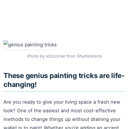
Photo by kitzcorner from Shutterstock
These genius painting tricks are life-
changing!
Are you ready to give your living space a fresh new
look? One of the easiest and most cost-effective
methods to change things up without draining your
wallet is to paint! Whether you’re adding an accent