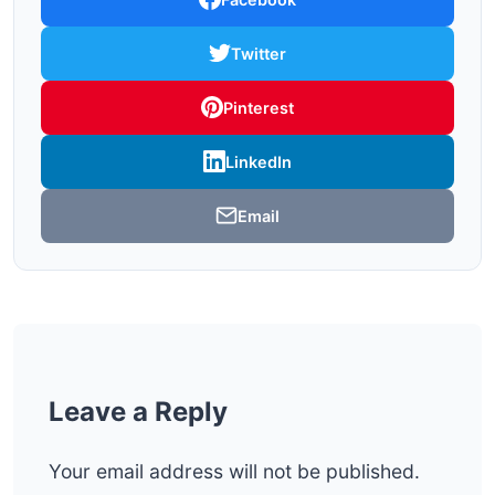
Twitter
Pinterest
LinkedIn
Email
Leave a Reply
Your email address will not be published.