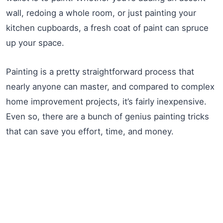
wall, redoing a whole room, or just painting your
kitchen cupboards, a fresh coat of paint can spruce
up your space.
Painting is a pretty straightforward process that
nearly anyone can master, and compared to complex
home improvement projects, it’s fairly inexpensive.
Even so, there are a bunch of genius painting tricks
that can save you effort, time, and money.