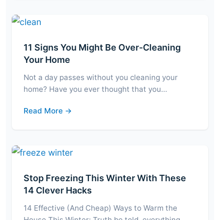
11 Signs You Might Be Over-Cleaning
Your Home
Not a day passes without you cleaning your
home? Have you ever thought that you…
Read More →
Stop Freezing This Winter With These
14 Clever Hacks
14 Effective (And Cheap) Ways to Warm the
House This Winter: Truth be told, everything…