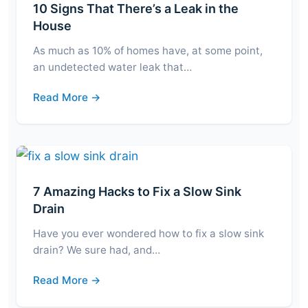
10 Signs That There’s a Leak in the
House
As much as 10% of homes have, at some point,
an undetected water leak that…
Read More →
7 Amazing Hacks to Fix a Slow Sink
Drain
Have you ever wondered how to fix a slow sink
drain? We sure had, and…
Read More →