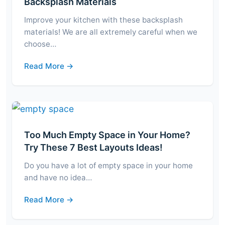
Backsplash Materials
Improve your kitchen with these backsplash
materials! We are all extremely careful when we
choose…
Read More →
Too Much Empty Space in Your Home?
Try These 7 Best Layouts Ideas!
Do you have a lot of empty space in your home
and have no idea…
Read More →